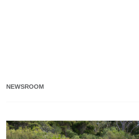
NEWSROOM