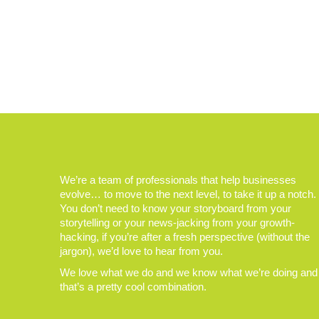
We’re a team of professionals that help businesses
evolve… to move to the next level, to take it up a notch.
You don’t need to know your storyboard from your
storytelling or your news-jacking from your growth-
hacking, if you’re after a fresh perspective (without the
jargon), we’d love to hear from you.
We love what we do and we know what we’re doing and
that’s a pretty cool combination.