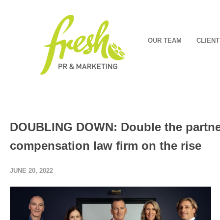
OUR TEAM
CLIENT
DOUBLING DOWN: Double the partners
compensation law firm on the rise
JUNE 20, 2022