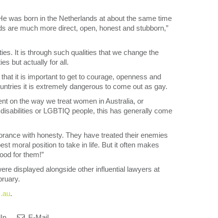
s. He was born in the Netherlands at about the same time
nds are much more direct, open, honest and stubborn,”
es. It is through such qualities that we change the
es but actually for all.
 that it is important to get to courage, openness and
untries it is extremely dangerous to come out as gay.
nt on the way we treat women in Australia, or
h disabilities or LGBTIQ people, this has generally come
rance with honesty. They have treated their enemies
st moral position to take in life. But it often makes
ood for them!”
re displayed alongside other influential lawyers at
ruary.
m.au
.
In
E-Mail