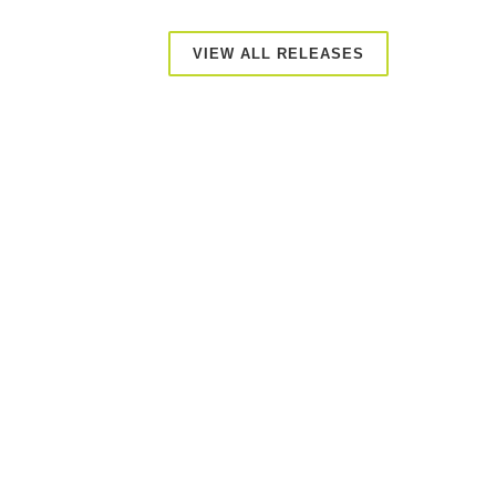
VIEW ALL RELEASES