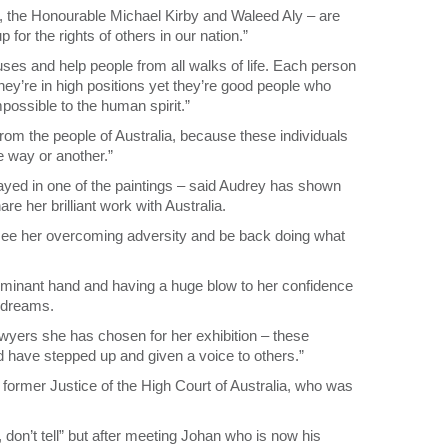
ls, the Honourable Michael Kirby and Waleed Aly – are
or the rights of others in our nation.”
uses and help people from all walks of life. Each person
y’re in high positions yet they’re good people who
mpossible to the human spirit.”
from the people of Australia, because these individuals
ne way or another.”
rayed in one of the paintings – said Audrey has shown
are her brilliant work with Australia.
to see her overcoming adversity and be back doing what
dominant hand and having a huge blow to her confidence
r dreams.
awyers she has chosen for her exhibition – these
d have stepped up and given a voice to others.”
former Justice of the High Court of Australia, who was
, don’t tell” but after meeting Johan who is now his