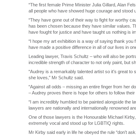
“The first female Prime Minister Julia Gillard, Alan Fe
all people who have showed huge courage and stood up f
“They have gone out of their way to fight for worthy ca
has been chosen because they have similar values. The
have fought for justice and have taught us nothing is i
“I hope my art exhibition is a way of saying thank you 
have made a positive difference in all of our lives in o
Leading lawyer, Travis Schultz – who will also be port
incredible strength of character to not only paint, but sh
“Audrey is a remarkably talented artist so it’s great 
she loves,” Mr Schultz said.
“Against all odds – missing an entire finger from her 
– Audrey proves there is hope for others to follow thei
“I am incredibly humbled to be painted alongside the l
lawyers are nationally and internationally renowned an
One of those lawyers is the Honourable Michael Kirby, 
extremely vocal and stood up for LGBTIQ rights.
Mr Kirby said early in life he obeyed the rule “don’t ask