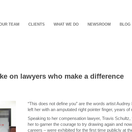
OUR TEAM
CLIENTS
WHAT WE DO
NEWSROOM
BLOG
take on lawyers who make a difference
“This does not define you” are the words artist Audrey K
left her with an amputated right pointer finger, years of
Speaking to her compensation lawyer, Travis Schultz, y
her to garner the courage to try drawing again and now h
careers – were exhibited for the first time publicly a