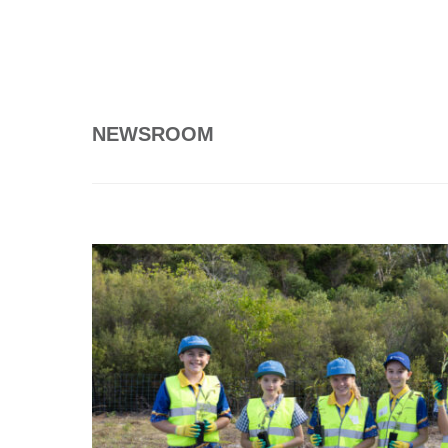
NEWSROOM