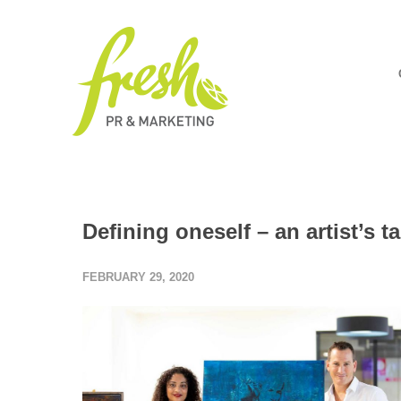
Defining oneself – an artist’s 
FEBRUARY 29, 2020