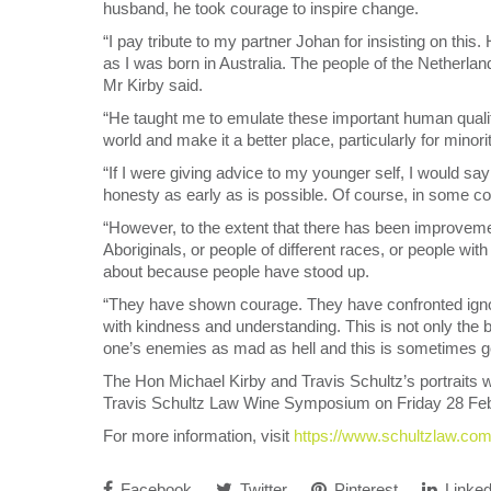
husband, he took courage to inspire change.
“I pay tribute to my partner Johan for insisting on thi
as I was born in Australia. The people of the Netherla
Mr Kirby said.
“He taught me to emulate these important human qualiti
world and make it a better place, particularly for minoriti
“If I were giving advice to my younger self, I would say
honesty as early as is possible. Of course, in some co
“However, to the extent that there has been improveme
Aboriginals, or people of different races, or people wit
about because people have stood up.
“They have shown courage. They have confronted igno
with kindness and understanding. This is not only the be
one’s enemies as mad as hell and this is sometimes g
The Hon Michael Kirby and Travis Schultz’s portraits we
Travis Schultz Law Wine Symposium on Friday 28 Feb
For more information, visit
https://www.schultzlaw.co
Facebook
Twitter
Pinterest
Linked