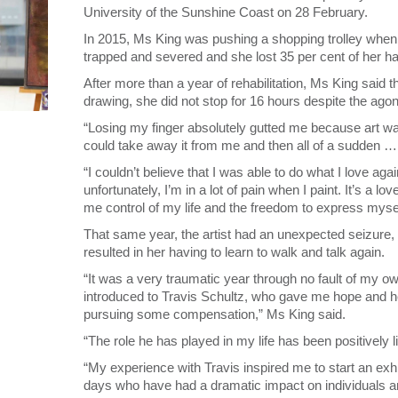
University of the Sunshine Coast on 28 February.
In 2015, Ms King was pushing a shopping trolley when i
trapped and severed and she lost 35 per cent of her h
After more than a year of rehabilitation, Ms King said 
drawing, she did not stop for 16 hours despite the agon
“Losing my finger absolutely gutted me because art was
could take away it from me and then all of a sudden …
“I couldn’t believe that I was able to do what I love ag
unfortunately, I’m in a lot of pain when I paint. It’s a lov
me control of my life and the freedom to express mysel
That same year, the artist had an unexpected seizure, c
resulted in her having to learn to walk and talk again.
“It was a very traumatic year through no fault of my own
introduced to Travis Schultz, who gave me hope and he
pursuing some compensation,” Ms King said.
“The role he has played in my life has been positively l
“My experience with Travis inspired me to start an exhi
days who have had a dramatic impact on individuals a