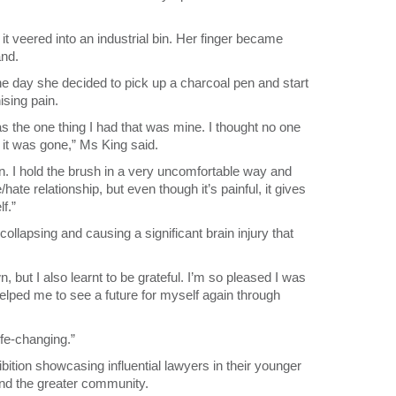
t veered into an industrial bin. Her finger became
and.
the day she decided to pick up a charcoal pen and start
ising pain.
 the one thing I had that was mine. I thought no one
 it was gone,” Ms King said.
ain. I hold the brush in a very uncomfortable way and
e/hate relationship, but even though it’s painful, it gives
f.”
ollapsing and causing a significant brain injury that
, but I also learnt to be grateful. I’m so pleased I was
lped me to see a future for myself again through
ife-changing.”
bition showcasing influential lawyers in their younger
nd the greater community.