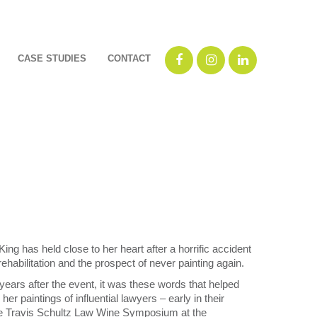
CASE STUDIES
CONTACT
ing has held close to her heart after a horrific accident
 rehabilitation and the prospect of never painting again.
ears after the event, it was these words that helped
er paintings of influential lawyers – early in their
t the Travis Schultz Law Wine Symposium at the