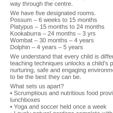
way through the centre.
We have five designated rooms.
Possum – 6 weeks to 15 months
Platypus – 15 months to 24 months
Kookaburra – 24 months – 3 yrs
Wombat – 30 months – 4 years
Dolphin – 4 years – 5 years
We understand that every child is differ
teaching techniques unlocks a child’s 
nurturing, safe and engaging environm
to be the best they can be.
What sets us apart?
• Scrumptious and nutritious food prov
lunchboxes
• Yoga and soccer held once a week