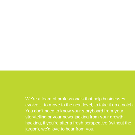
We’re a team of professionals that help businesses
evolve… to move to the next level, to take it up a notch.
You don’t need to know your storyboard from your
storytelling or your news-jacking from your growth-
hacking, if you’re after a fresh perspective (without the
jargon), we’d love to hear from you.