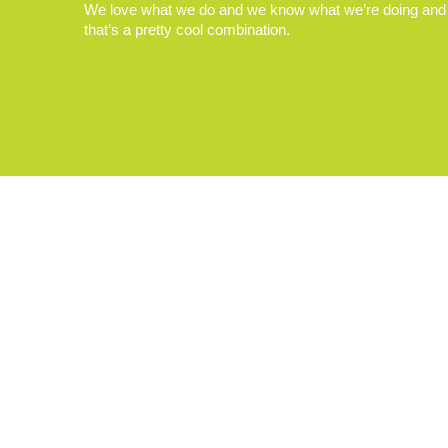
We love what we do and we know what we’re doing and
that’s a pretty cool combination.