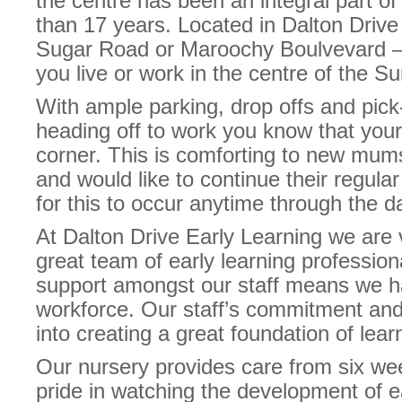
the centre has been an integral part o
than 17 years. Located in Dalton Drive 
Sugar Road or Maroochy Boulvevard – r
you live or work in the centre of the S
With ample parking, drop offs and pic
heading off to work you know that your
corner. This is comforting to new mums
and would like to continue their regula
for this to occur anytime through the d
At Dalton Drive Early Learning we are 
great team of early learning profession
support amongst our staff means we h
workforce. Our staff’s commitment and 
into creating a great foundation of lear
Our nursery provides care from six we
pride in watching the development of e