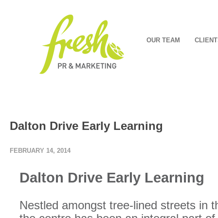
OUR TEAM
CLIENT
Dalton Drive Early Learning
FEBRUARY 14, 2014
Dalton Drive Early Learning
Nestled amongst tree-lined streets in 