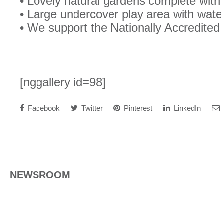
• Lovely natural gardens complete with
• Large undercover play area with wat
• We support the Nationally Accredit
[nggallery id=98]
Facebook
Twitter
Pinterest
LinkedIn
NEWSROOM