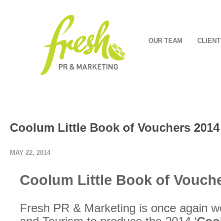
OUR TEAM
CLIENT
Coolum Little Book of Vouchers 2014
MAY 22, 2014
Coolum Little Book of Vouch
Fresh PR & Marketing is once again w