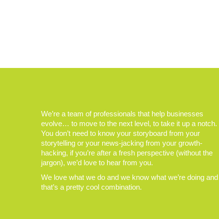
We’re a team of professionals that help businesses
evolve… to move to the next level, to take it up a notch.
You don’t need to know your storyboard from your
storytelling or your news-jacking from your growth-
hacking, if you’re after a fresh perspective (without the
jargon), we’d love to hear from you.
We love what we do and we know what we’re doing and
that’s a pretty cool combination.