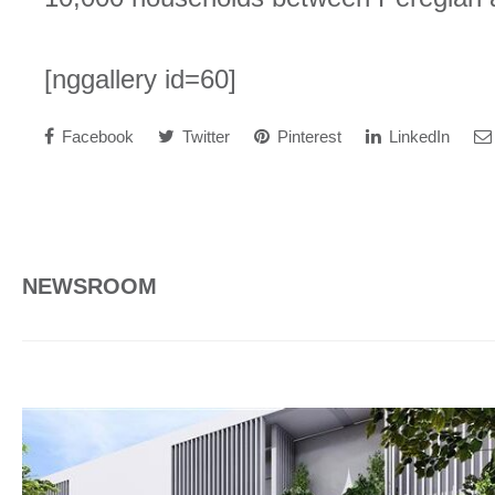
[nggallery id=60]
Facebook
Twitter
Pinterest
LinkedIn
NEWSROOM