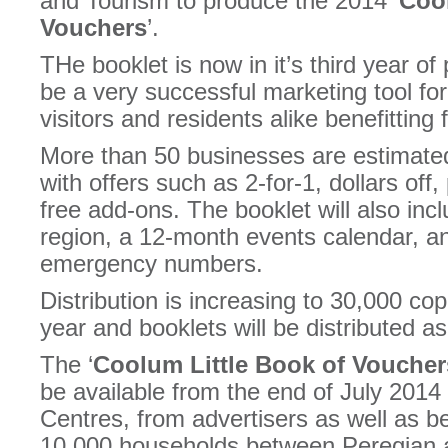
and Tourism to produce the 2014 ‘
Cool
Vouchers
’.
THe booklet is now in it’s third year o
be a very successful marketing tool for
visitors and residents alike benefitting 
More than 50 businesses are estimated
with offers such as 2-for-1, dollars of
free add-ons. The booklet will also incl
region, a 12-month events calendar, an 
emergency numbers.
Distribution is increasing to 30,000 co
year and booklets will be distributed a
The ‘
Coolum Little Book of Voucher
be available from the end of July 2014 
Centres, from advertisers as well as be
10,000 households between Peregian 