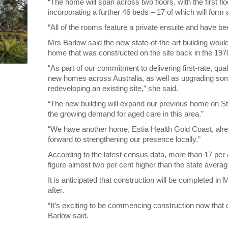
“The home will span across two floors, with the first 
incorporating a further 46 beds – 17 of which will for
“All of the rooms feature a private ensuite and have b
Mrs Barlow said the new state-of-the-art building woul
home that was constructed on the site back in the 197
“As part of our commitment to delivering first-rate, qual
new homes across Australia, as well as upgrading some
redeveloping an existing site,” she said.
“The new building will expand our previous home on St
the growing demand for aged care in this area.”
“We have another home, Estia Health Gold Coast, alre
forward to strengthening our presence locally.”
According to the latest census data, more than 17 per 
figure almost two per cent higher than the state averag
It is anticipated that construction will be completed in 
after.
“It’s exciting to be commencing construction now that d
Barlow said.