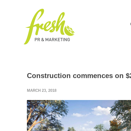
Construction commences on $2
MARCH 23, 2018