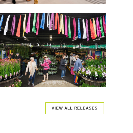
VIEW ALL RELEASES