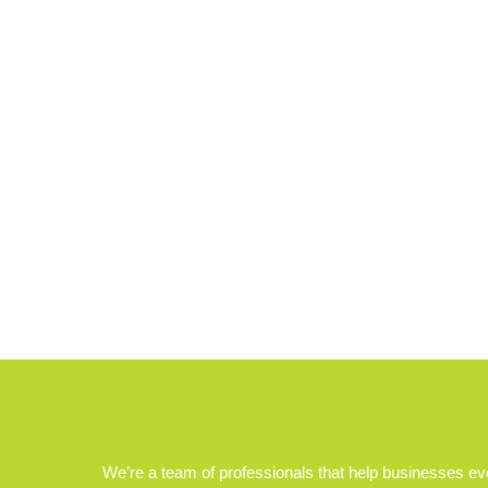
We’re a team of professionals that help businesses e