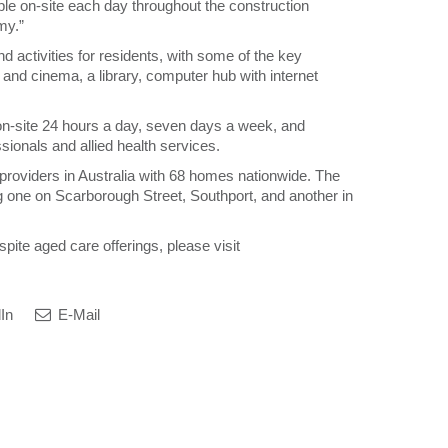
le on-site each day throughout the construction
my.”
nd activities for residents, with some of the key
 and cinema, a library, computer hub with internet
on-site 24 hours a day, seven days a week, and
sionals and allied health services.
e providers in Australia with 68 homes nationwide. The
one on Scarborough Street, Southport, and another in
spite aged care offerings, please visit
In
E-Mail