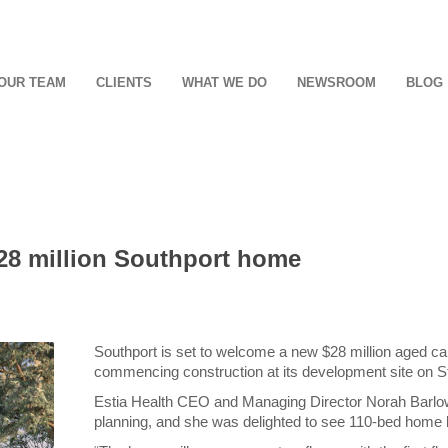
OUR TEAM
CLIENTS
WHAT WE DO
NEWSROOM
BLOG
8 million Southport home
Southport is set to welcome a new $28 million aged car
commencing construction at its development site on S
Estia Health CEO and Managing Director Norah Barlow
planning, and she was delighted to see 110-bed home be