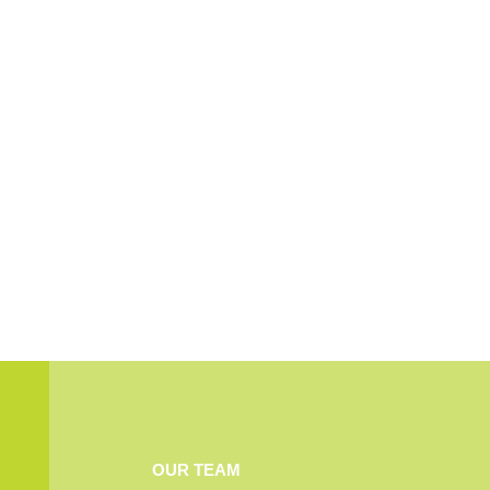
OUR TEAM