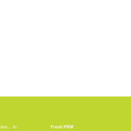
volve… to
Fresh PRM