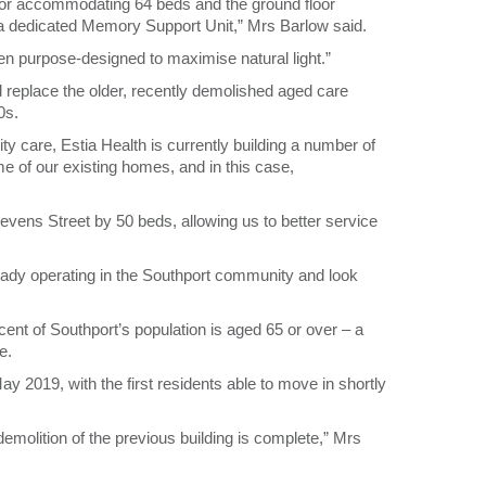
floor accommodating 64 beds and the ground floor
m a dedicated Memory Support Unit,” Mrs Barlow said.
een purpose-designed to maximise natural light.”
d replace the older, recently demolished aged care
0s.
ity care, Estia Health is currently building a number of
 of our existing homes, and in this case,
evens Street by 50 beds, allowing us to better service
ady operating in the Southport community and look
cent of Southport’s population is aged 65 or over – a
e.
May 2019, with the first residents able to move in shortly
emolition of the previous building is complete,” Mrs