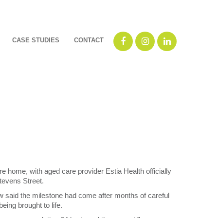
CASE STUDIES
CONTACT
e home, with aged care provider Estia Health officially
tevens Street.
 said the milestone had come after months of careful
ing brought to life.