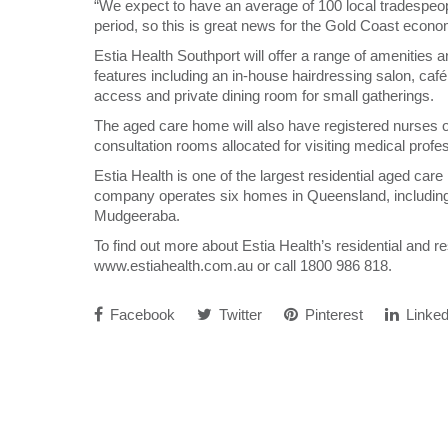
“We expect to have an average of 100 local tradespeop
period, so this is great news for the Gold Coast econo
Estia Health Southport will offer a range of amenities a
features including an in-house hairdressing salon, café
access and private dining room for small gatherings.
The aged care home will also have registered nurses 
consultation rooms allocated for visiting medical profes
Estia Health is one of the largest residential aged car
company operates six homes in Queensland, including 
Mudgeeraba.
To find out more about Estia Health’s residential and re
www.estiahealth.com.au or call 1800 986 818.
Facebook
Twitter
Pinterest
Linked