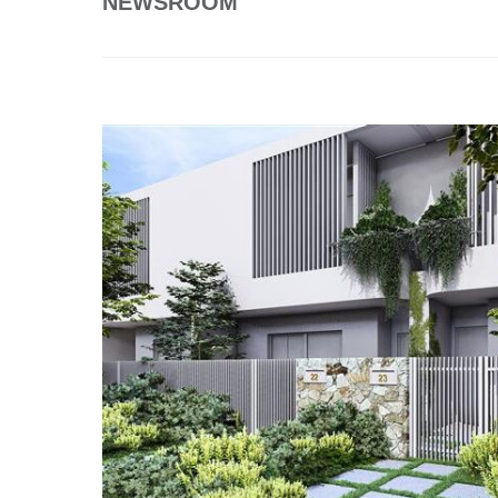
NEWSROOM