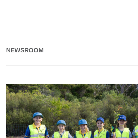
NEWSROOM