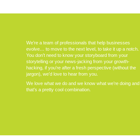
We’re a team of professionals that help businesses
evolve… to move to the next level, to take it up a notch.
You don’t need to know your storyboard from your
storytelling or your news-jacking from your growth-
hacking, if you’re after a fresh perspective (without the
jargon), we’d love to hear from you.
We love what we do and we know what we’re doing and
that’s a pretty cool combination.