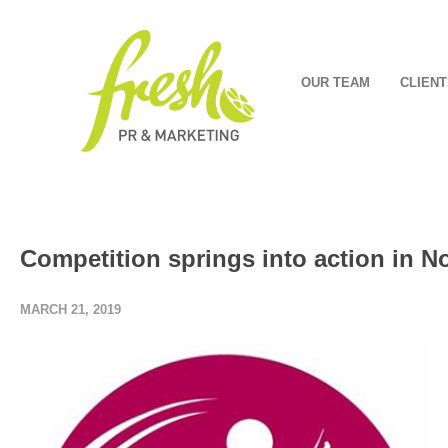
OUR TEAM
CLIENT
Competition springs into action in 
MARCH 21, 2019