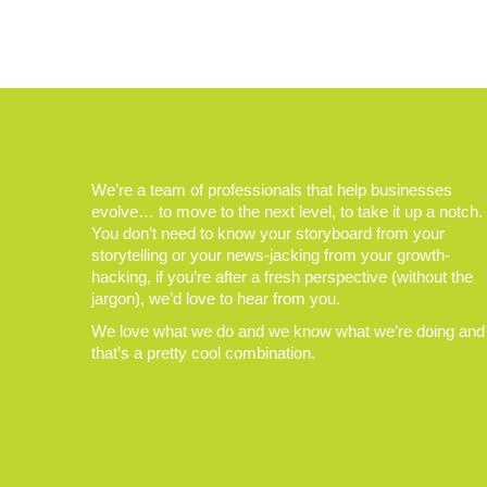
We’re a team of professionals that help businesses
evolve… to move to the next level, to take it up a notch.
You don’t need to know your storyboard from your
storytelling or your news-jacking from your growth-
hacking, if you’re after a fresh perspective (without the
jargon), we’d love to hear from you.
We love what we do and we know what we’re doing and
that’s a pretty cool combination.