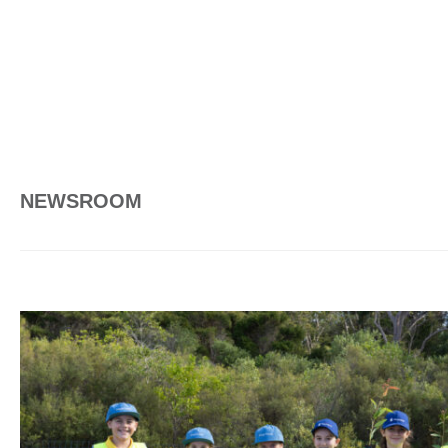
NEWSROOM