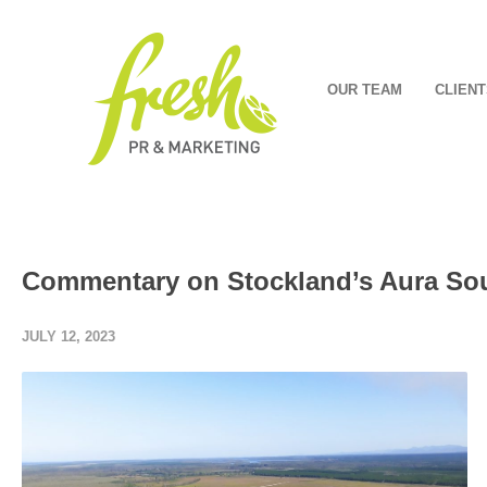
OUR TEAM
CLIENT
Commentary on Stockland’s Aura Sou
JULY 12, 2023