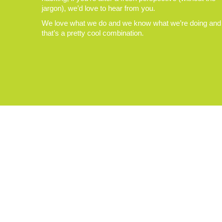
jargon), we’d love to hear from you.
We love what we do and we know what we’re doing and
that’s a pretty cool combination.