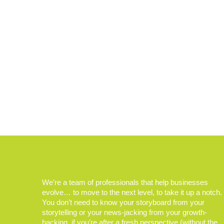
We’re a team of professionals that help businesses
evolve… to move to the next level, to take it up a notch.
You don’t need to know your storyboard from your
storytelling or your news-jacking from your growth-
hacking, if you’re after a fresh perspective (without the