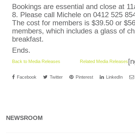
Bookings are essential and close at 
8. Please call Michele on 0412 525 854
The cost for members is $39.50 or $56
members, which includes a glass of c
breakfast.
Ends.
[n
Back to Media Releases
Related Media Releases
Facebook
Twitter
Pinterest
LinkedIn
NEWSROOM