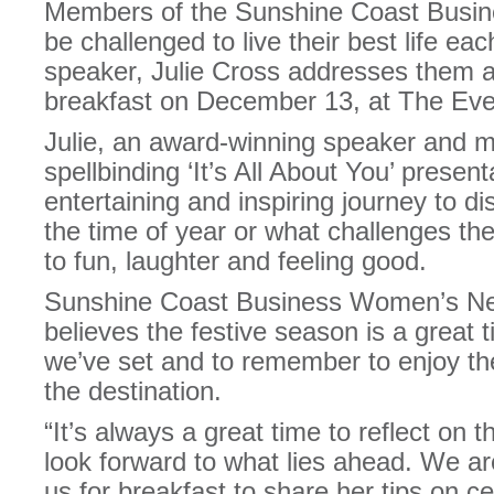
Members of the Sunshine Coast Busin
be challenged to live their best life e
speaker, Julie Cross addresses them a
breakfast on December 13, at The Eve
Julie, an award-winning speaker and mu
spellbinding ‘It’s All About You’ presen
entertaining and inspiring journey to d
the time of year or what challenges th
to fun, laughter and feeling good.
Sunshine Coast Business Women’s Net
believes the festive season is a great t
we’ve set and to remember to enjoy the
the destination.
“It’s always a great time to reflect on 
look forward to what lies ahead. We are
us for breakfast to share her tips on c