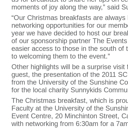
moments of joy along the way,” said S
“Our Christmas breakfasts are always l
networking opportunities for our membe
year we have decided to host our break
of our sponsorship partner The Events
easier access to those in the south of
to welcoming them to the event.”
Other highlights will be a surprise visi
guest, the presentation of the 2011 S
from the University of the Sunshine C
for the local charity Sunnykids Commu
The Christmas breakfast, which is pro
Faculty at the University of the Sunshi
Event Centre, 20 Minchinton Street, 
with networking from 6:30am for a 7am