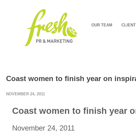
OUR TEAM
CLIENT
Coast women to finish year on inspir
NOVEMBER 24, 2011
Coast women to finish year on
November 24, 2011