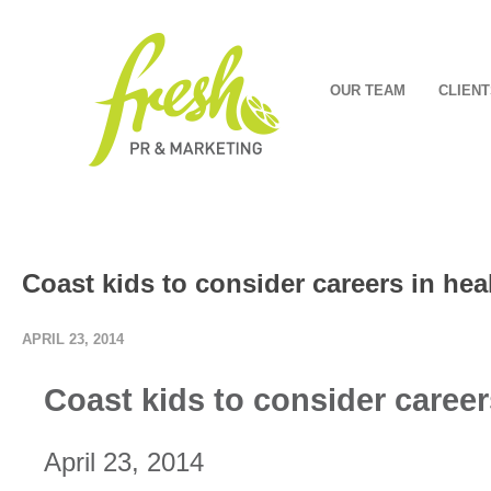
OUR TEAM
CLIENT
Coast kids to consider careers in hea
APRIL 23, 2014
Coast kids to consider career
April 23, 2014