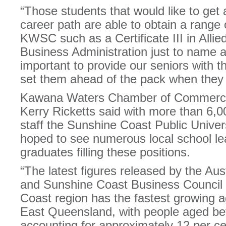
“Those students that would like to get 
career path are able to obtain a range o
KWSC such as a Certificate III in Allied
Business Administration just to name a 
important to provide our seniors with th
set them ahead of the pack when they 
Kawana Waters Chamber of Commerce 
Kerry Ricketts said with more than 6,0
staff the Sunshine Coast Public Univer
hoped to see numerous local school le
graduates filling these positions.
“The latest figures released by the Aus
and Sunshine Coast Business Council 
Coast region has the fastest growing a
East Queensland, with people aged be
accounting for approximately 12 per cen