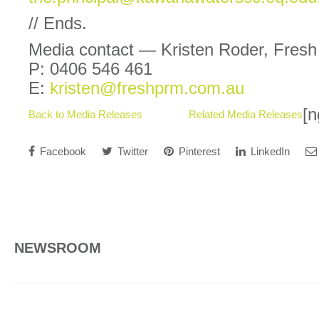
// Ends.
Media contact — Kristen Roder, Fres
P: 0406 546 461
E:
kristen@freshprm.com.au
[n
Back to Media Releases
Related Media Releases
Facebook
Twitter
Pinterest
LinkedIn
NEWSROOM