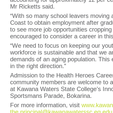
Mr Ricketts said.
“With so many school leavers moving 
Coast to obtain employment after gradua
to see more job opportunities cropping
encouraged to consider a career in this
“We need to focus on keeping our yout
workforce is sustainable and that we a
demands of an aging population. This ex
in the right direction.”
Admission to the Health Heroes Career
community members are welcome to att
at Kawana Waters State College’s Inno
Sportsmans Parade, Bokarina.
For more information, visit
www.kawana
the.principal@kawanawaterssc.eq.edu