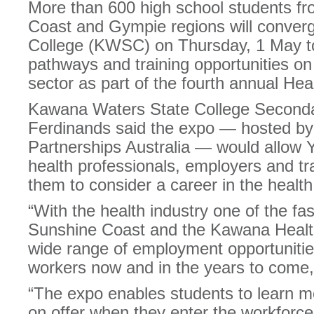
More than 600 high school students f
Coast and Gympie regions will conve
College (KWSC) on Thursday, 1 May to
pathways and training opportunities on o
sector as part of the fourth annual He
Kawana Waters State College Secondar
Ferdinands said the expo — hosted b
Partnerships Australia — would allow 
health professionals, employers and tra
them to consider a career in the health
“With the health industry one of the fa
Sunshine Coast and the Kawana Healt
wide range of employment opportunities 
workers now and in the years to come,
“The expo enables students to learn m
on offer when they enter the workforce