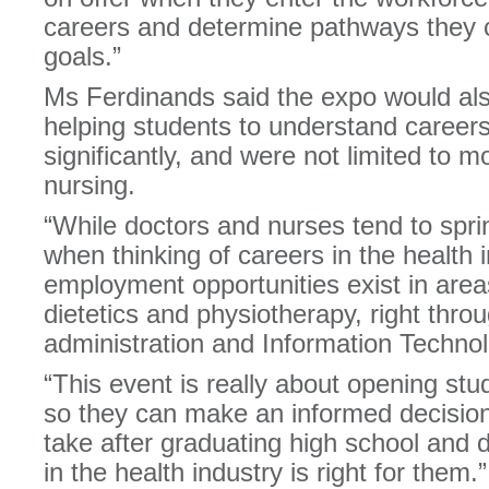
careers and determine pathways they c
goals.”
Ms Ferdinands said the expo would also
helping students to understand careers 
significantly, and were not limited to mo
nursing.
“While doctors and nurses tend to spri
when thinking of careers in the health in
employment opportunities exist in are
dietetics and physiotherapy, right thro
administration and Information Techno
“This event is really about opening stu
so they can make an informed decision 
take after graduating high school and 
in the health industry is right for them.”