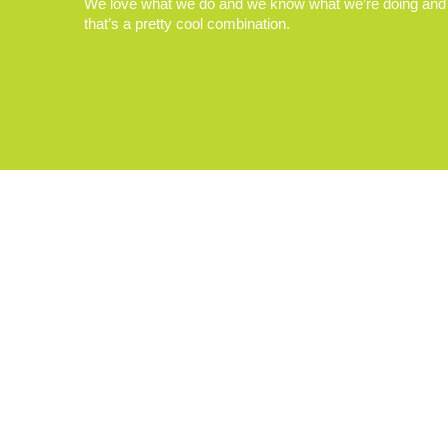
We love what we do and we know what we’re doing and
that’s a pretty cool combination.