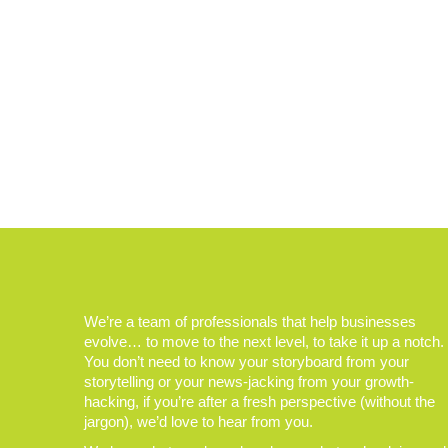
We’re a team of professionals that help businesses
evolve… to move to the next level, to take it up a notch.
You don’t need to know your storyboard from your
storytelling or your news-jacking from your growth-
hacking, if you’re after a fresh perspective (without the
jargon), we’d love to hear from you.