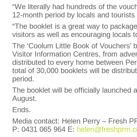
“We literally had hundreds of the vouch
12-month period by locals and tourists 
“The booklet is a great way to package
visitors as well as encouraging locals t
The ‘Coolum Little Book of Vouchers’ b
Visitor Information Centres, from adver
distributed to every home between Pe
total of 30,000 booklets will be distri
period.
The booklet will be officially launched a
August.
Ends.
Media contact: Helen Perry – Fresh P
P: 0431 065 964 E:
helen@freshprm.