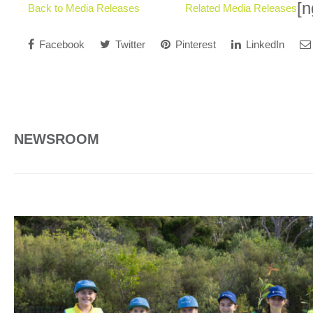
[n
Back to Media Releases
Related Media Releases
Facebook
Twitter
Pinterest
LinkedIn
NEWSROOM