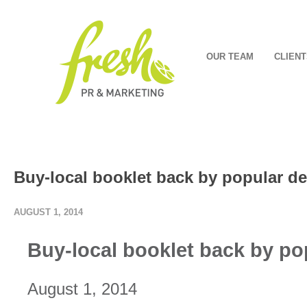
OUR TEAM
CLIENT
Buy-local booklet back by popular 
AUGUST 1, 2014
Buy-local booklet back by p
August 1, 2014