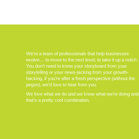
We’re a team of professionals that help businesses
evolve… to move to the next level, to take it up a notch.
You don’t need to know your storyboard from your
storytelling or your news-jacking from your growth-
hacking, if you’re after a fresh perspective (without the
jargon), we’d love to hear from you.
We love what we do and we know what we’re doing and
that’s a pretty cool combination.