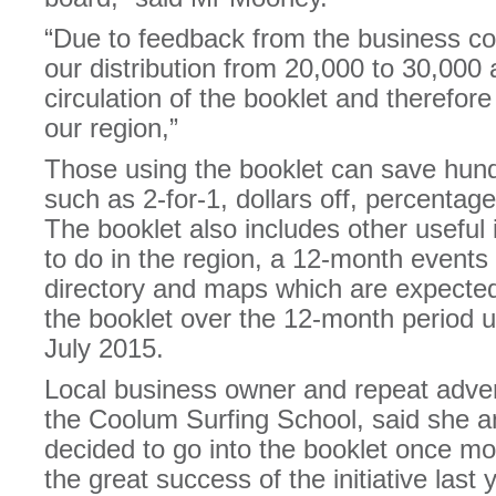
“Due to feedback from the business c
our distribution from 20,000 to 30,000 
circulation of the booklet and therefor
our region,”
Those using the booklet can save hundr
such as 2-for-1, dollars off, percentag
The booklet also includes other useful 
to do in the region, a 12-month events 
directory and maps which are expected 
the booklet over the 12-month period unt
July 2015.
Local business owner and repeat adver
the Coolum Surfing School, said she 
decided to go into the booklet once mo
the great success of the initiative last 