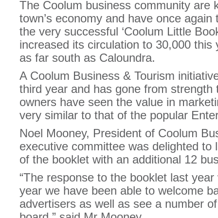
The Coolum business community are k
town’s economy and have once again t
the very successful ‘Coolum Little Boo
increased its circulation to 30,000 this
as far south as Caloundra.
A Coolum Business & Tourism initiative,
third year and has gone from strength 
owners have seen the value in marketin
very similar to that of the popular Ent
Noel Mooney, President of Coolum Bus
executive committee was delighted to 
of the booklet with an additional 12 bu
“The response to the booklet last year 
year we have been able to welcome ba
advertisers as well as see a number 
board,” said Mr Mooney.