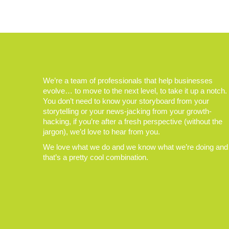
We’re a team of professionals that help businesses
evolve… to move to the next level, to take it up a notch.
You don’t need to know your storyboard from your
storytelling or your news-jacking from your growth-
hacking, if you’re after a fresh perspective (without the
jargon), we’d love to hear from you.
We love what we do and we know what we’re doing and
that’s a pretty cool combination.