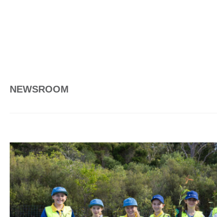
NEWSROOM