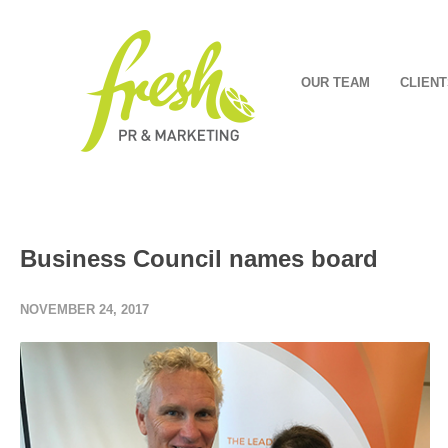
OUR TEAM
CLIENT
Business Council names board
NOVEMBER 24, 2017