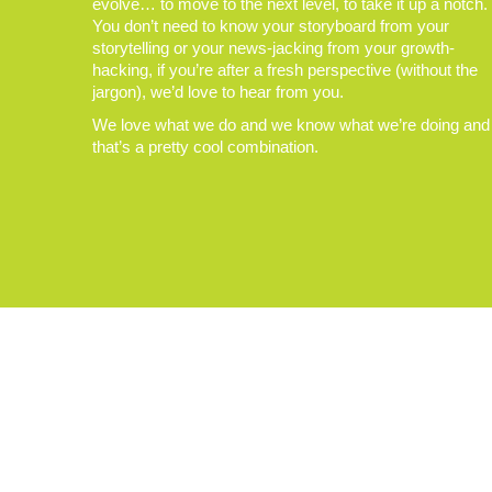
evolve… to move to the next level, to take it up a notch.
You don’t need to know your storyboard from your
storytelling or your news-jacking from your growth-
hacking, if you’re after a fresh perspective (without the
jargon), we’d love to hear from you.
We love what we do and we know what we’re doing and
that’s a pretty cool combination.