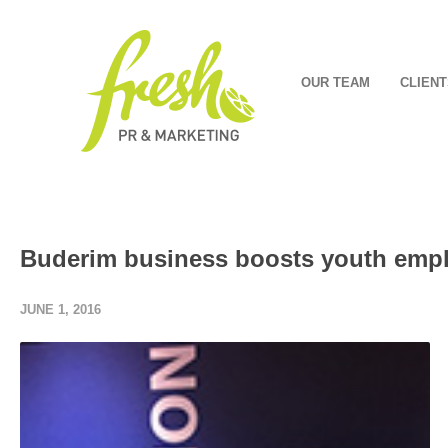
OUR TEAM
CLIENT
Buderim business boosts youth emp
JUNE 1, 2016