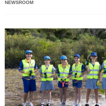
NEWSROOM