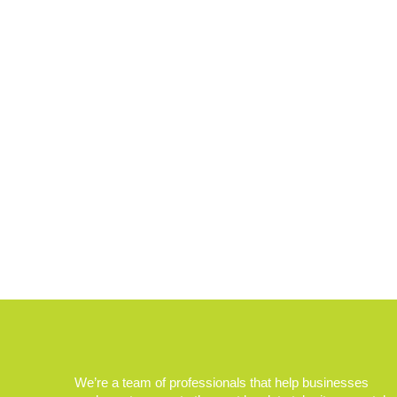
We’re a team of professionals that help businesses