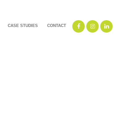
CASE STUDIES
CONTACT