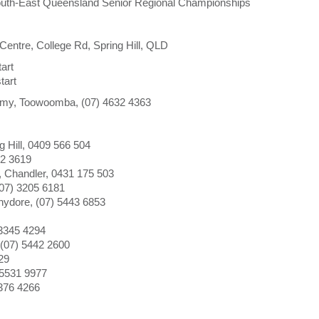
South-East Queensland Senior Regional Championships
ntre, College Rd, Spring Hill, QLD
art
tart
my, Toowoomba, (07) 4632 4363
 Hill, 0409 566 504
72 3619
 Chandler, 0431 175 503
07) 3205 6181
ydore, (07) 5443 6853
 3345 4294
(07) 5442 2600
29
 5531 9977
376 4266