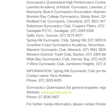
Gymnastics Queensland High Performance Centre,
Lawnton Academy of Artistic Gymnasts, Lawnton, (
Maroochy Beach Gymnastics Association, Marooch
Moreton Bay College Gymnastics, Manly West, 32
Redland City Gymsports, Cleveland, (07) 3821 447
Robertson Gymnastics Club, Coopers Plains, (07)
Sandgate PCYC, Sandgate, (07) 3269 5358
Splitz Gym, Sumner, (07) 3279 4977
Spring Hill Gymnastic Club, Spring Hill, (07) 3839 
Sunshine Coast Gymnastics Academy, Woombye, 
Warwick Gymnastic Club, Warwick, (07) 4661 9826
Western Districts Youth Club, Bardon, (07) 3369 88
Wide Bay Gymnastics Club, Hervey Bay, (07) 4125
Y-West Gymnastic Club, Jamboree Heights, (07) 3
INFORMATION: Spring Hill Gymnastic Club (on the 
Contact name: Nicki Robbins
Phone: (07) 3839 8435
Gymnastics Queensland (for general enquiries re
Website:
www.gymqld.org.au
Phone: 07 3036 5607
For further media information, please contact Kris