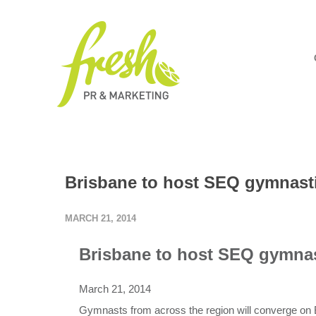
Brisbane to host SEQ gymnast
MARCH 21, 2014
Brisbane to host SEQ gymna
March 21, 2014
Gymnasts from across the region will converge on 