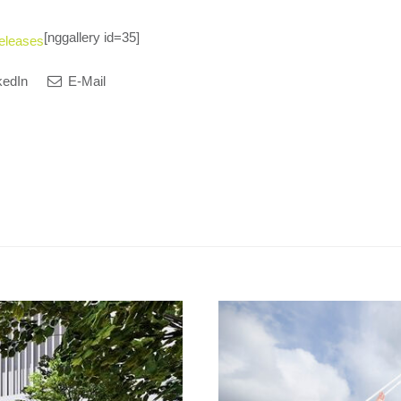
[nggallery id=35]
eleases
kedIn
E-Mail