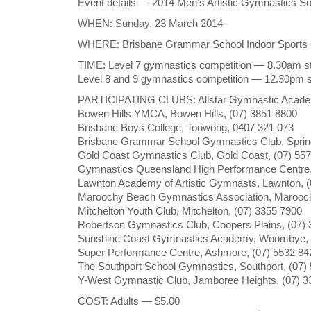
Event details — 2014 Men’s Artistic Gymnastics 
WHEN: Sunday, 23 March 2014
WHERE: Brisbane Grammar School Indoor Sports Ce
TIME: Level 7 gymnastics competition — 8.30am st
Level 8 and 9 gymnastics competition — 12.30pm s
PARTICIPATING CLUBS: Allstar Gymnastic Acade
Bowen Hills YMCA, Bowen Hills, (07) 3851 8800
Brisbane Boys College, Toowong, 0407 321 073
Brisbane Grammar School Gymnastics Club, Spring
Gold Coast Gymnastics Club, Gold Coast, (07) 55
Gymnastics Queensland High Performance Centre,
Lawnton Academy of Artistic Gymnasts, Lawnton, (
Maroochy Beach Gymnastics Association, Marooch
Mitchelton Youth Club, Mitchelton, (07) 3355 7900
Robertson Gymnastics Club, Coopers Plains, (07)
Sunshine Coast Gymnastics Academy, Woombye, 
Super Performance Centre, Ashmore, (07) 5532 84
The Southport School Gymnastics, Southport, (07)
Y-West Gymnastic Club, Jamboree Heights, (07) 3
COST: Adults — $5.00