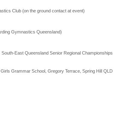
s Club (on the ground contact at event)
garding Gymnastics Queensland)
s South-East Queensland Senior Regional Championships
irls Grammar School, Gregory Terrace, Spring Hill QLD