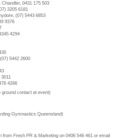
 Chandler, 0431 175 503
07) 3205 6181
ydore, (07) 5443 6853
49 9376
7
 3345 4294
8435
(07) 5442 2600
43
 3011
376 4266
ground contact at event)
garding Gymnastics Queensland)
ten from Fresh PR & Marketing on 0406 546 461 or email