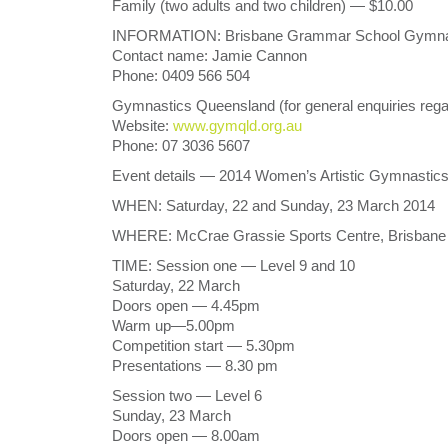
Family (two adults and two children) — $10.00
INFORMATION: Brisbane Grammar School Gymnastic
Contact name: Jamie Cannon
Phone: 0409 566 504
Gymnastics Queensland (for general enquiries re
Website:
www.gymqld.org.au
Phone: 07 3036 5607
Event details — 2014 Women’s Artistic Gymnastic
WHEN: Saturday, 22 and Sunday, 23 March 2014
WHERE: McCrae Grassie Sports Centre, Brisbane G
TIME: Session one — Level 9 and 10
Saturday, 22 March
Doors open — 4.45pm
Warm up—5.00pm
Competition start — 5.30pm
Presentations — 8.30 pm
Session two — Level 6
Sunday, 23 March
Doors open — 8.00am