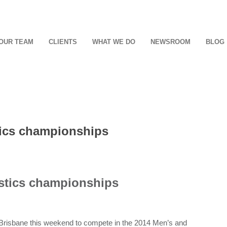
OUR TEAM
CLIENTS
WHAT WE DO
NEWSROOM
BLOG
ics championships
stics championships
Brisbane this weekend to compete in the 2014 Men’s and