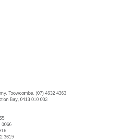
my, Toowoomba, (07) 4632 4363
tion Bay, 0413 010 093
055
2 0066
316
72 3619