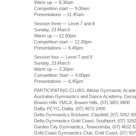
Warm up — 8.30am
Competition start — 9.00am
Presentations —11.45am
Session three — Level 7 and 8
Sunday, 23 March
Warm up — 12.00pm
Competition start — 12.30pm
Presentations — 6.45pm
Session four — Level 7 and 8
Sunday, 23 March
Warm up — 3.30pm
Competition Start — 4.00pm
Presentations — 6.45pm
PARTICIPATING CLUBS: Allstar Gymnastic Acade
Australian Gymnastics and Dance Academy, Decep
Bowen Hills YMCA, Bowen Hills, (07) 3851 8800
Dalby PCYC, Dalby, (07) 4672 2400
Delta Gymnastics Brisbane, Clayfield, (07) 3262 0
Delta Gymnastics Gold Coast, Southport, (07) 326
Garden City Gymnastics, Toowoomba, (07) 4632 8
Gold Coast Gymnastics Club, Gold Coast, (07) 55