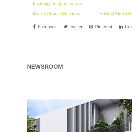
kristen@freshpm.com.au
Back to Media Releases
Related Media R
Facebook
Twitter
Pinterest
Lin
NEWSROOM