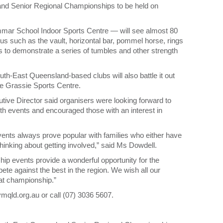
nd Senior Regional Championships to be held on
mmar School Indoor Sports Centre — will see almost 80
 such as the vault, horizontal bar, pommel horse, rings
s to demonstrate a series of tumbles and other strength
h-East Queensland-based clubs will also battle it out
e Grassie Sports Centre.
ve Director said organisers were looking forward to
oth events and encouraged those with an interest in
vents always prove popular with families who either have
thinking about getting involved,” said Ms Dowdell.
 events provide a wonderful opportunity for the
e against the best in the region. We wish all our
eat championship.”
ymqld.org.au or call (07) 3036 5607.