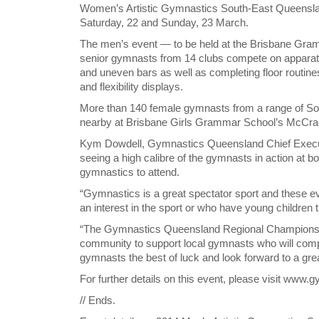
Women’s Artistic Gymnastics South-East Queensla
Saturday, 22 and Sunday, 23 March.
The men’s event — to be held at the Brisbane Gra
senior gymnasts from 14 clubs compete on apparatus
and uneven bars as well as completing floor routine
and flexibility displays.
More than 140 female gymnasts from a range of Sout
nearby at Brisbane Girls Grammar School’s McCra
Kym Dowdell, Gymnastics Queensland Chief Executi
seeing a high calibre of the gymnasts in action at b
gymnastics to attend.
“Gymnastics is a great spectator sport and these e
an interest in the sport or who have young children 
“The Gymnastics Queensland Regional Championship
community to support local gymnasts who will compet
gymnasts the best of luck and look forward to a gr
For further details on this event, please visit www.g
// Ends.