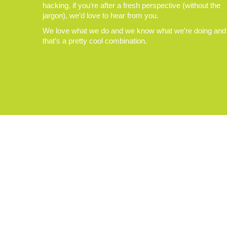
hacking, if you’re after a fresh perspective (without the
jargon), we’d love to hear from you.
We love what we do and we know what we’re doing and
that’s a pretty cool combination.