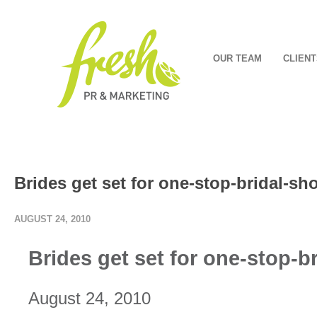
OUR TEAM
CLIENT
Brides get set for one-stop-bridal-s
AUGUST 24, 2010
Brides get set for one-stop-b
August 24, 2010