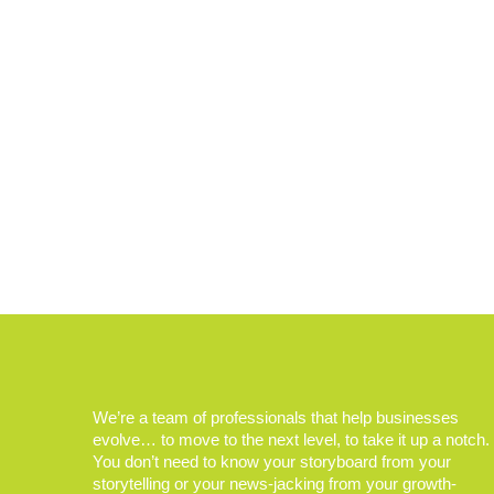
We’re a team of professionals that help businesses
evolve… to move to the next level, to take it up a notch.
You don’t need to know your storyboard from your
storytelling or your news-jacking from your growth-