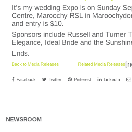
It’s my wedding Expo is on Sunday Se
Centre, Maroochy RSL in Maroochydo
and entry is $10.
Sponsors include Russell and Turner 
Elegance, Ideal Bride and the Sunshin
Ends.
[n
Back to Media Releases
Related Media Releases
Facebook
Twitter
Pinterest
LinkedIn
NEWSROOM