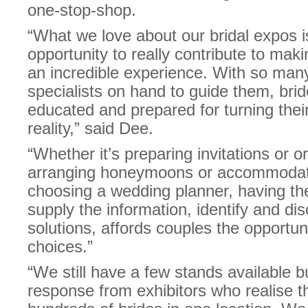
one-stop-shop.
“What we love about our bridal expos i
opportunity to really contribute to mak
an incredible experience. With so m
specialists on hand to guide them, brid
educated and prepared for turning the
reality,” said Dee.
“Whether it’s preparing invitations or o
arranging honeymoons or accommodati
choosing a wedding planner, having th
supply the information, identify and di
solutions, affords couples the opportun
choices.”
“We still have a few stands available 
response from exhibitors who realise th