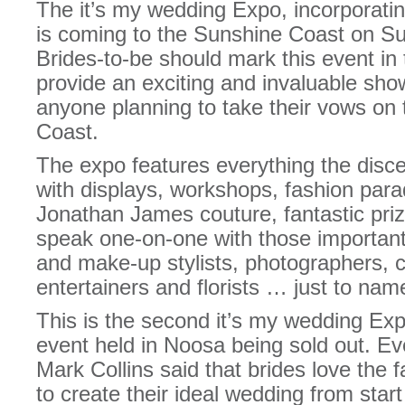
The it’s my wedding Expo, incorporat
is coming to the Sunshine Coast on S
Brides-to-be should mark this event in 
provide an exciting and invaluable showc
anyone planning to take their vows on 
Coast.
The expo features everything the disc
with displays, workshops, fashion para
Jonathan James couture, fantastic pri
speak one-on-one with those important 
and make-up stylists, photographers, c
entertainers and florists … just to nam
This is the second it’s my wedding Exp
event held in Noosa being sold out. E
Mark Collins said that brides love the 
to create their ideal wedding from start