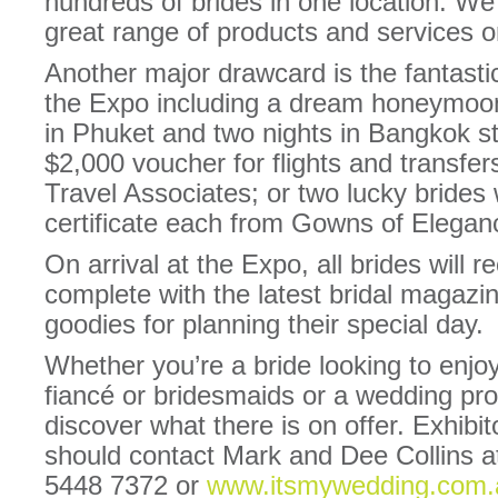
hundreds of brides in one location. We 
great range of products and services on
Another major drawcard is the fantasti
the Expo including a dream honeymoon 
in Phuket and two nights in Bangkok s
$2,000 voucher for flights and transfe
Travel Associates; or two lucky brides 
certificate each from Gowns of Elegan
On arrival at the Expo, all brides will 
complete with the latest bridal magazi
goodies for planning their special day.
Whether you’re a bride looking to enjoy
fiancé or bridesmaids or a wedding pr
discover what there is on offer. Exhibit
should contact Mark and Dee Collins a
5448 7372 or
www.itsmywedding.com.