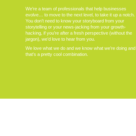
We’re a team of professionals that help businesses
evolve… to move to the next level, to take it up a notch.
You don’t need to know your storyboard from your
storytelling or your news-jacking from your growth-
hacking, if you’re after a fresh perspective (without the
jargon), we’d love to hear from you.
We love what we do and we know what we’re doing and
that’s a pretty cool combination.