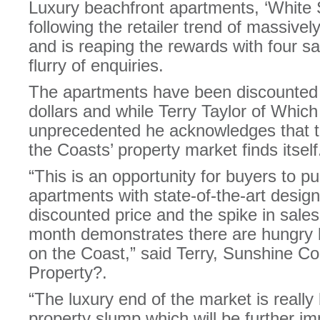
Luxury beachfront apartments, ‘White S
following the retailer trend of massive
and is reaping the rewards with four s
flurry of enquiries.
The apartments have been discounted 
dollars and while Terry Taylor of Which
unprecedented he acknowledges that th
the Coasts’ property market finds itself
“This is an opportunity for buyers to 
apartments with state-of-the-art design
discounted price and the spike in sale
month demonstrates there are hungry b
on the Coast,” said Terry, Sunshine Co
Property?.
“The luxury end of the market is really 
property slump which will be further i