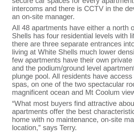
secure car spaces for every apartmen
intercoms and there is CCTV in the de
an on-site manager.
All 48 apartments have either a north 
Shells has four residential levels with l
there are three separate entrances in
living at White Shells much lower dens
few apartments have their own private 
and the podium/ground level apartment
plunge pool. All residents have access
spas, on one of the two spectacular ro
magnificent ocean and Mt Coolum vie
“What most buyers find attractive about
apartments offer the best characteristi
home with no maintenance, on-site m
location,” says Terry.