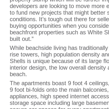
developers are looking to move more e
to fund new projects that might better 
conditions. It’s tough out there for sel
buying opportunities when you consider
beachfront properties such as White S
built out.”
While beachside living has traditionall
rise towers, high population density a
Shells is unique because of its large flo
interior design, the low overall density
beach.
The apartments boast 9 foot 4 ceilings, 
9 foot bi-folds onto the main balconie
appliances, high speed internet access
storage space including large basemen