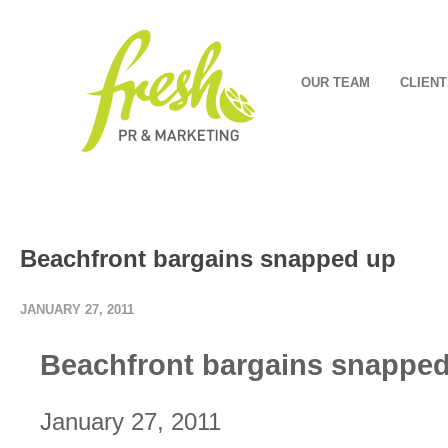
OUR TEAM
CLIENT
Beachfront bargains snapped up
JANUARY 27, 2011
Beachfront bargains snappe
January 27, 2011