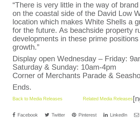
“There is very little in the way of bra
on the coastal side of the David Low W
location which makes White Shells a g
for the future. As beachside property r
developments in these prime positions wi
growth.”
Display open Wednesday – Friday: 9
Saturday & Sunday: 10am-4pm
Corner of Merchants Parade & Seasho
Ends.
[n
Back to Media Releases
Related Media Releases
Facebook
Twitter
Pinterest
LinkedIn