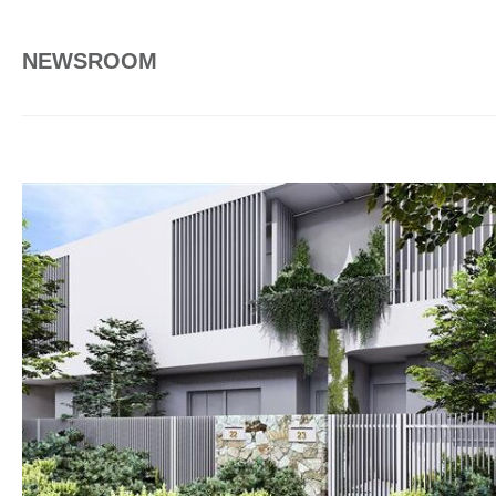
NEWSROOM