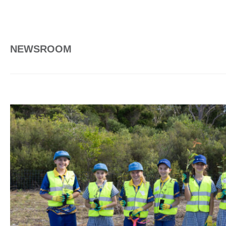
NEWSROOM