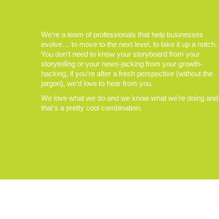
We’re a team of professionals that help businesses
evolve… to move to the next level, to take it up a notch.
You don’t need to know your storyboard from your
storytelling or your news-jacking from your growth-
hacking, if you’re after a fresh perspective (without the
jargon), we’d love to hear from you.
We love what we do and we know what we’re doing and
that’s a pretty cool combination.