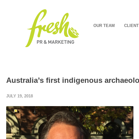
OUR TEAM
CLIENT
Australia’s first indigenous archaeol
JULY 19, 2018