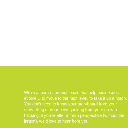
We’re a team of professionals that help businesses
evolve… to move to the next level, to take it up a notch.
You don’t need to know your storyboard from your
storytelling or your news-jacking from your growth-
hacking, if you’re after a fresh perspective (without the
jargon), we’d love to hear from you.