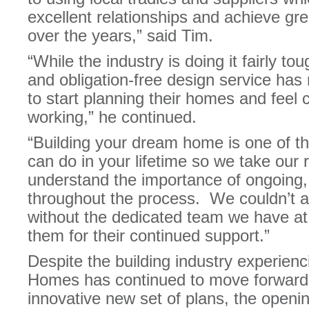
excellent relationships and achieve gre
over the years,” said Tim.
“While the industry is doing it fairly tou
and obligation-free design service has 
to start planning their homes and feel
working,” he continued.
“Building your dream home is one of th
can do in your lifetime so we take our 
understand the importance of ongoing,
throughout the process. We couldn’t a
without the dedicated team we have at 
them for their continued support.”
Despite the building industry experienc
Homes has continued to move forward w
innovative new set of plans, the openi