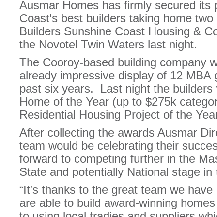
Ausmar Homes has firmly secured its 
Coast’s best builders taking home two
Builders Sunshine Coast Housing & Co
the Novotel Twin Waters last night.
The Cooroy-based building company wil
already impressive display of 12 MBA
past six years. Last night the builder
Home of the Year (up to $275k categor
Residential Housing Project of the Yea
After collecting the awards Ausmar Dir
team would be celebrating their succ
forward to competing further in the Ma
State and potentially National stage i
“It’s thanks to the great team we hav
are able to build award-winning homes
to using local tradies and suppliers wh