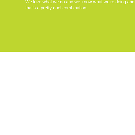
We love what we do and we know what we’re doing and
that’s a pretty cool combination.