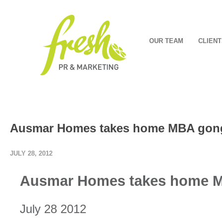
OUR TEAM
CLIENT
Ausmar Homes takes home MBA gon
JULY 28, 2012
Ausmar Homes takes home 
July 28 2012