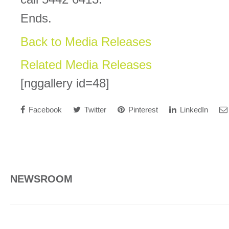
Ends.
Back to Media Releases
Related Media Releases
[nggallery id=48]
Facebook
Twitter
Pinterest
LinkedIn
NEWSROOM