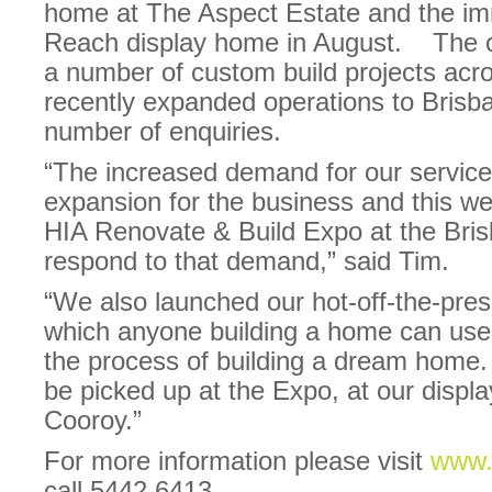
home at The Aspect Estate and the imm
Reach display home in August. The c
a number of custom build projects acr
recently expanded operations to Brisb
number of enquiries.
“The increased demand for our services
expansion for the business and this we
HIA Renovate & Build Expo at the Bri
respond to that demand,” said Tim.
“We also launched our hot-off-the-pre
which anyone building a home can use
the process of building a dream home.
be picked up at the Expo, at our displa
Cooroy.”
For more information please visit
www.
call 5442 6413.