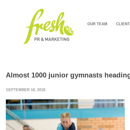
OUR TEAM
CLIENT
Almost 1000 junior gymnasts headin
SEPTEMBER 18, 2018