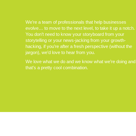
We’re a team of professionals that help businesses
evolve… to move to the next level, to take it up a notch.
You don’t need to know your storyboard from your
storytelling or your news-jacking from your growth-
hacking, if you’re after a fresh perspective (without the
jargon), we’d love to hear from you.
We love what we do and we know what we’re doing and
that’s a pretty cool combination.