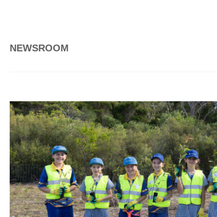
NEWSROOM