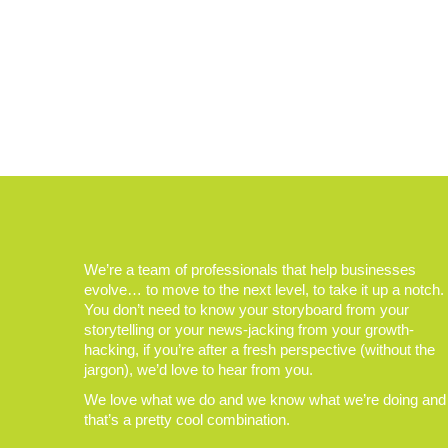
We’re a team of professionals that help businesses
evolve… to move to the next level, to take it up a notch.
You don’t need to know your storyboard from your
storytelling or your news-jacking from your growth-
hacking, if you’re after a fresh perspective (without the
jargon), we’d love to hear from you.
We love what we do and we know what we’re doing and
that’s a pretty cool combination.