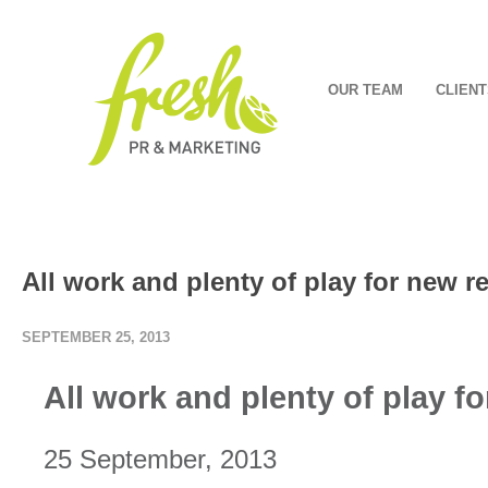
OUR TEAM
CLIENT
All work and plenty of play for new r
SEPTEMBER 25, 2013
All work and plenty of play f
25 September, 2013