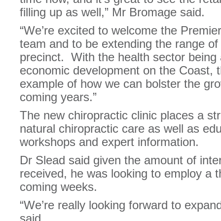
filling up as well,” Mr Bromage said.
“We’re excited to welcome the Premier
team and to be extending the range of 
precinct. With the health sector being 
economic development on the Coast, t
example of how we can bolster the grow
coming years.”
The new chiropractic clinic places a st
natural chiropractic care as well as ed
workshops and expert information.
Dr Slead said given the amount of inter
received, he was looking to employ a t
coming weeks.
“We’re really looking forward to expan
said.