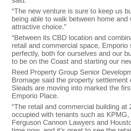
said.
“The new venture is sure to keep us b
being able to walk between home and
attractive choice.”
“Between its CBD location and combina
retail and commercial space, Emporio se
perfectly, both for ourselves and our b
to be on the Coast and starting our new
Reed Property Group Senior Develop
Bromage said the property settlement o
Sleads are moving into marked the first
Emporio Place.
“The retail and commercial building a
occupied with tenants such as KPMG, 
Ferguson Cannon Lawyers and Housto
time now, and it’s great to see the reta