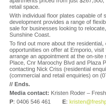
apartments priced from just $267,500,
retail space.
With individual floor plates capable of 
development provides a range of flexibl
sale for businesses looking to relocate
Sunshine Coast.
To find out more about the residential,
opportunities on offer at Emporio, visit
arrange an appointment at the on-site 
Place, Cnr Maroochy Blvd and Plaza 
contacting Nick Criss (residential enqu
(commercial and retail enquiries) on (
// Ends.
Media contact:
Kristen Roder – Fres
P
: 0406 546 461
E
:
kristen@fresh