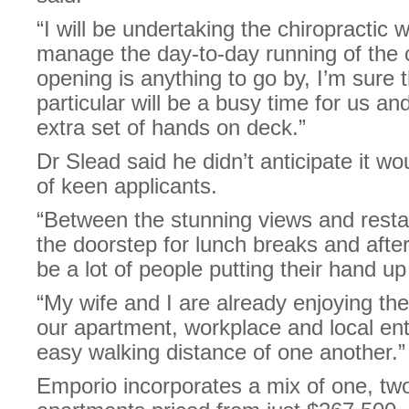
“I will be undertaking the chiropractic 
manage the day-to-day running of the cli
opening is anything to go by, I’m sure 
particular will be a busy time for us and
extra set of hands on deck.”
Dr Slead said he didn’t anticipate it wou
of keen applicants.
“Between the stunning views and restau
the doorstep for lunch breaks and after-
be a lot of people putting their hand up
“My wife and I are already enjoying the 
our apartment, workplace and local en
easy walking distance of one another.”
Emporio incorporates a mix of one, t