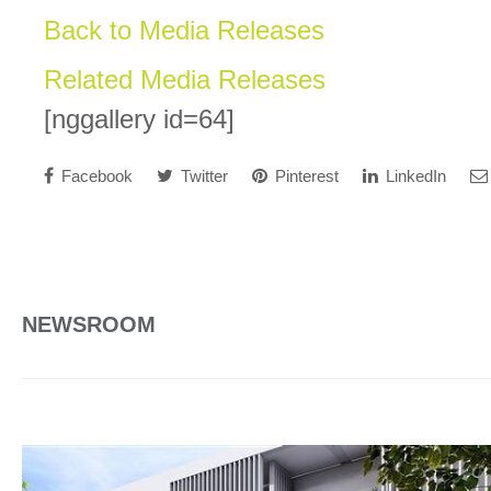
Back to Media Releases
Related Media Releases
[nggallery id=64]
Facebook
Twitter
Pinterest
LinkedIn
NEWSROOM