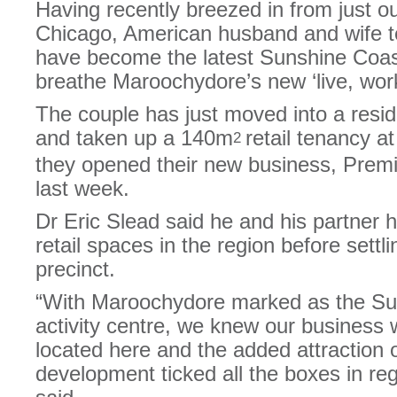
Having recently breezed in from just o
Chicago, American husband and wife t
have become the latest Sunshine Coast
breathe Maroochydore’s new ‘live, work, 
The couple has just moved into a resi
and taken up a 140m
retail tenancy a
2
they opened their new business, Premi
last week.
Dr Eric Slead said he and his partner 
retail spaces in the region before sett
precinct.
“With Maroochydore marked as the Sun
activity centre, we knew our business 
located here and the added attraction 
development ticked all the boxes in rega