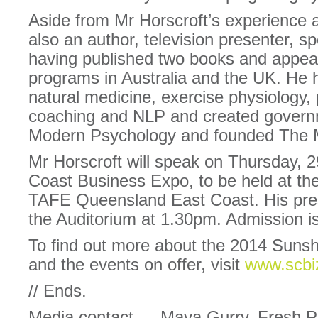
Aside from Mr Horscroft’s experience 
also an author, television presenter, s
having published two books and appear
programs in Australia and the UK. He h
natural medicine, exercise physiology,
coaching and NLP and created governm
Modern Psychology and founded The 
Mr Horscroft will speak on Thursday, 
Coast Business Expo, to be held at t
TAFE Queensland East Coast. His prese
the Auditorium at 1.30pm. Admission is
To find out more about the 2014 Suns
and the events on offer, visit
www.scbi
// Ends.
Media contact — Maya Gurry, Fresh P