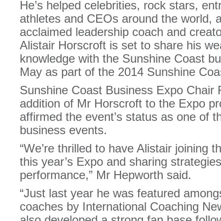
He’s helped celebrities, rock stars, e
athletes and CEOs around the world, an
acclaimed leadership coach and creat
Alistair Horscroft is set to share his 
knowledge with the Sunshine Coast b
May as part of the 2014 Sunshine Coa
Sunshine Coast Business Expo Chair 
addition of Mr Horscroft to the Expo 
affirmed the event’s status as one of 
business events.
“We’re thrilled to have Alistair joining t
this year’s Expo and sharing strategie
performance,” Mr Hepworth said.
“Just last year he was featured amongs
coaches by International Coaching N
also developed a strong fan base follo