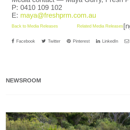
P: 0410 109 102
E:
maya@freshprm.com.au
[n
Back to Media Releases
Related Media Releases
Facebook
Twitter
Pinterest
LinkedIn
NEWSROOM