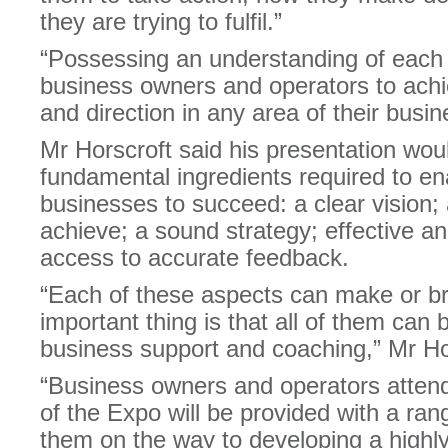
they are trying to fulfil.”
“Possessing an understanding of each o
business owners and operators to achie
and direction in any area of their busin
Mr Horscroft said his presentation woul
fundamental ingredients required to en
businesses to succeed: a clear vision; a 
achieve; a sound strategy; effective an
access to accurate feedback.
“Each of these aspects can make or br
important thing is that all of them can
business support and coaching,” Mr Ho
“Business owners and operators atten
of the Expo will be provided with a rang
them on the way to developing a highly