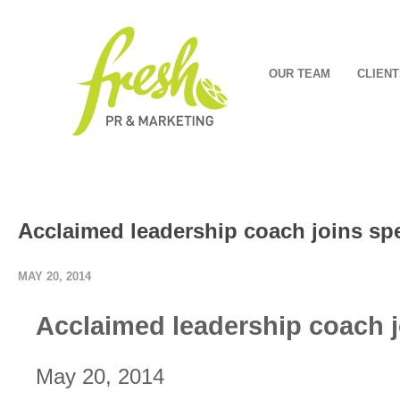
OUR TEAM
CLIENT
Acclaimed leadership coach joins spe
MAY 20, 2014
Acclaimed leadership coach j
May 20, 2014