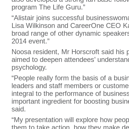
program The Life Guru.”
“Alistair joins successful businesswo
Lisa Wilkinson and CareerOne CEO Ka
broad range of other dynamic speakers
2014 event.”
Noosa resident, Mr Horscroft said his 
aimed to deepen attendees’ understand
psychology.
“People really form the basis of a busi
leaders and staff members or customer
integral to the performance of business
important ingredient for boosting busi
said.
“My presentation will explore how peop
them to take action, how they make d