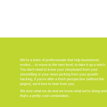
We’re a team of professionals that help businesses
evolve… to move to the next level, to take it up a notch.
You don’t need to know your storyboard from your
storytelling or your news-jacking from your growth-
hacking, if you’re after a fresh perspective (without the
jargon), we’d love to hear from you.
We love what we do and we know what we’re doing and
that’s a pretty cool combination.