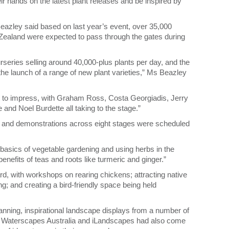
r hands on the latest plant releases and be inspired by
ley said based on last year’s event, over 35,000
Zealand were expected to pass through the gates during
urseries selling around 40,000-plus plants per day, and the
the launch of a range of new plant varieties,” Ms Beazley
et to impress, with Graham Ross, Costa Georgiadis, Jerry
nd Noel Burdette all taking to the stage.”
 and demonstrations across eight stages were scheduled
 basics of vegetable gardening and using herbs in the
 benefits of teas and roots like turmeric and ginger.”
rd, with workshops on rearing chickens; attracting native
g; and creating a bird-friendly space being held
anning, inspirational landscape displays from a number of
 Waterscapes Australia and iLandscapes had also come