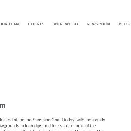
OUR TEAM
CLIENTS
WHAT WE DO
NEWSROOM
BLOG
om
s kicked off on the Sunshine Coast today, with thousands
grounds to learn tips and tricks from some of the