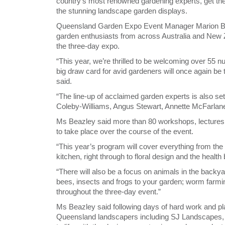
country’s most renowned gardening experts, get thei
the stunning landscape garden displays.
Queensland Garden Expo Event Manager Marion Beaz
garden enthusiasts from across Australia and New 
the three-day expo.
“This year, we’re thrilled to be welcoming over 55 n
big draw card for avid gardeners will once again be 
said.
“The line-up of acclaimed garden experts is also s
Coleby-Williams, Angus Stewart, Annette McFarlane a
Ms Beazley said more than 80 workshops, lectures
to take place over the course of the event.
“This year’s program will cover everything from the
kitchen, right through to floral design and the health
“There will also be a focus on animals in the backya
bees, insects and frogs to your garden; worm farmin
throughout the three-day event.”
Ms Beazley said following days of hard work and pl
Queensland landscapers including SJ Landscapes,