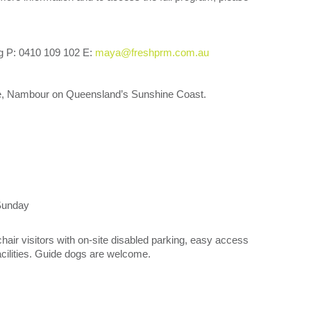
g P: 0410 109 102 E:
maya@freshprm.com.au
, Nambour on Queensland’s Sunshine Coast.
Sunday
chair visitors with on-site disabled parking, easy access
facilities. Guide dogs are welcome.