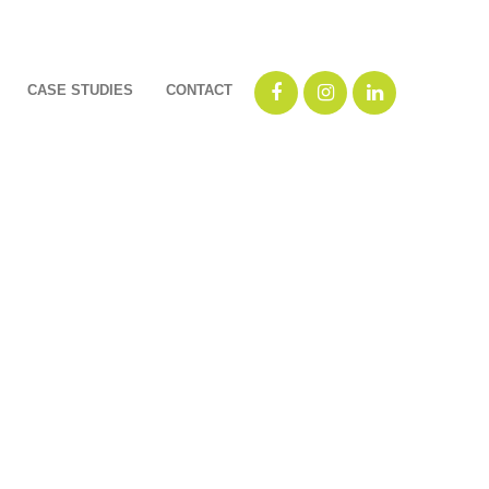
CASE STUDIES
CONTACT