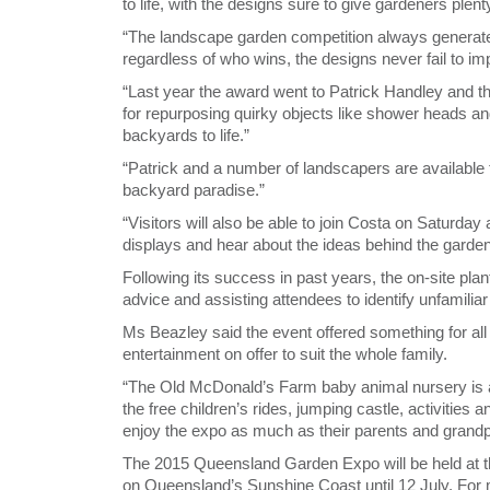
to life, with the designs sure to give gardeners plent
“The landscape garden competition always generates 
regardless of who wins, the designs never fail to i
“Last year the award went to Patrick Handley and 
for repurposing quirky objects like shower heads an
backyards to life.”
“Patrick and a number of landscapers are available t
backyard paradise.”
“Visitors will also be able to join Costa on Saturda
displays and hear about the ideas behind the garde
Following its success in past years, the on-site plant
advice and assisting attendees to identify unfamiliar
Ms Beazley said the event offered something for al
entertainment on offer to suit the whole family.
“The Old McDonald’s Farm baby animal nursery is a
the free children’s rides, jumping castle, activities
enjoy the expo as much as their parents and grandp
The 2015 Queensland Garden Expo will be held a
on Queensland’s Sunshine Coast until 12 July. For 