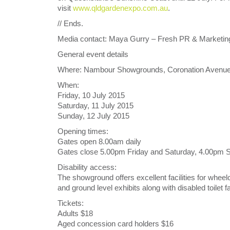
visit
www.qldgardenexpo.com.au
.
// Ends.
Media contact: Maya Gurry – Fresh PR & Marketin
General event details
Where: Nambour Showgrounds, Coronation Avenue
When:
Friday, 10 July 2015
Saturday, 11 July 2015
Sunday, 12 July 2015
Opening times:
Gates open 8.00am daily
Gates close 5.00pm Friday and Saturday, 4.00pm 
Disability access:
The showground offers excellent facilities for wheel
and ground level exhibits along with disabled toilet 
Tickets:
Adults $18
Aged concession card holders $16