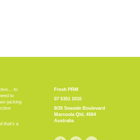
volve… to
Fresh PRM
 need to
07 5351 1010
ews-jacking
ective
8/35 Seaside Boulevard
Marcoola Qld, 4564
Australia
 that’s a