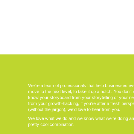
We’re a team of professionals that help businesses e
move to the next level, to take it up a notch. You don’t
know your storyboard from your storytelling or your n
from your growth-hacking, if you’re after a fresh persp
(without the jargon), we’d love to hear from you.
We love what we do and we know what we’re doing and
pretty cool combination.