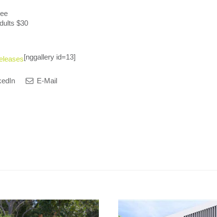
ree
dults $30
[nggallery id=13]
eleases
kedIn
E-Mail