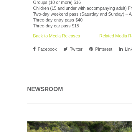
Groups (10 or more) $16
Children (15 and under with accompanying adult) F
Two-day weekend pass (Saturday and Sunday) – A
Three-day entry pass $40
Three-day car pass $15
Back to Media Releases
Related Media R
Facebook
Twitter
Pinterest
Lin
NEWSROOM