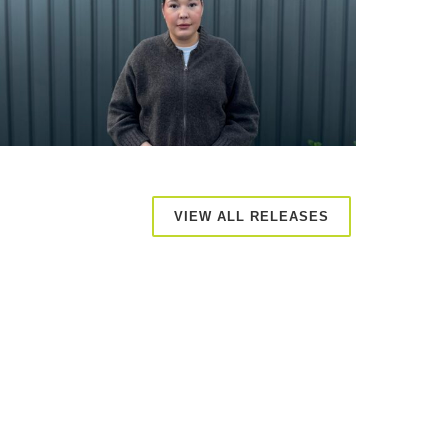
VIEW ALL RELEASES