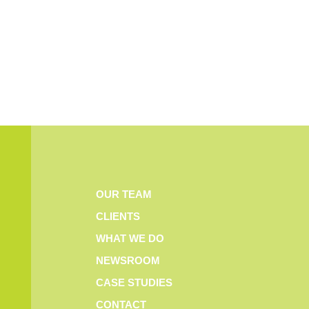
OUR TEAM
CLIENTS
WHAT WE DO
NEWSROOM
CASE STUDIES
CONTACT