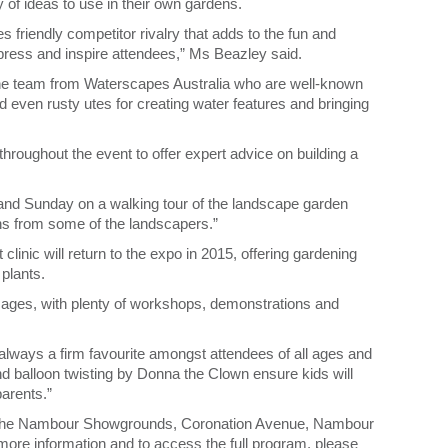
y of ideas to use in their own gardens.
friendly competitor rivalry that adds to the fun and
mpress and inspire attendees,” Ms Beazley said.
the team from Waterscapes Australia who are well-known
d even rusty utes for creating water features and bringing
hroughout the event to offer expert advice on building a
y and Sunday on a walking tour of the landscape garden
ns from some of the landscapers.”
 clinic will return to the expo in 2015, offering gardening
 plants.
l ages, with plenty of workshops, demonstrations and
lways a firm favourite amongst attendees of all ages and
 and balloon twisting by Donna the Clown ensure kids will
arents.”
t the Nambour Showgrounds, Coronation Avenue, Nambour
more information and to access the full program, please