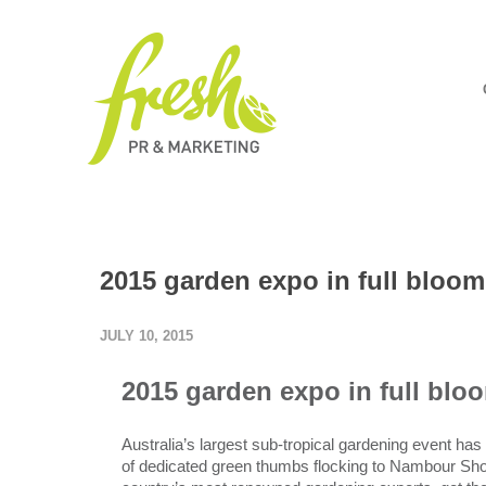
2015 garden expo in full bloom
JULY 10, 2015
2015 garden expo in full blo
Australia’s largest sub-tropical gardening event ha
of dedicated green thumbs flocking to Nambour Show