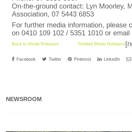
On-the-ground contact: Lyn Moorley,
Association, 07 5443 6853
For further media information, please
on 0410 109 102 / 5351 1010 or email
[n
Back to Media Releases
Related Media Releases
Facebook
Twitter
Pinterest
LinkedIn
NEWSROOM