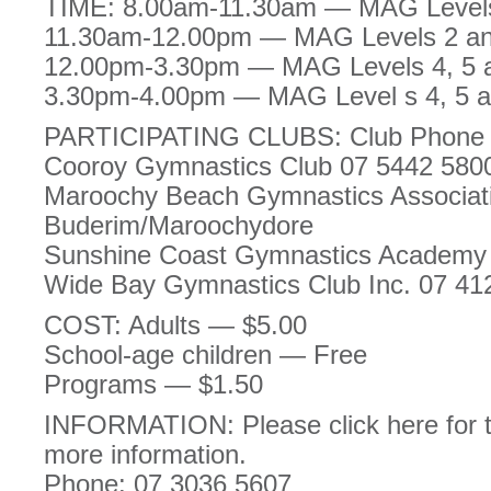
TIME: 8.00am-11.30am — MAG Levels 
11.30am-12.00pm — MAG Levels 2 and
12.00pm-3.30pm — MAG Levels 4, 5 a
3.30pm-4.00pm — MAG Level s 4, 5 an
PARTICIPATING CLUBS: Club Phone 
Cooroy Gymnastics Club 07 5442 580
Maroochy Beach Gymnastics Associat
Buderim/Maroochydore
Sunshine Coast Gymnastics Academ
Wide Bay Gymnastics Club Inc. 07 41
COST: Adults — $5.00
School-age children — Free
Programs — $1.50
INFORMATION: Please click here for t
more information.
Phone: 07 3036 5607