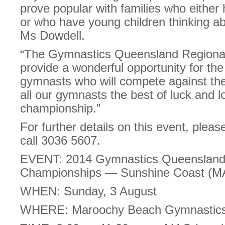
prove popular with families who either 
or who have young children thinking abo
Ms Dowdell.
“The Gymnastics Queensland Regiona
provide a wonderful opportunity for th
gymnasts who will compete against the
all our gymnasts the best of luck and l
championship.”
For further details on this event, please
call 3036 5607.
EVENT: 2014 Gymnastics Queensland 
Championships — Sunshine Coast (M
WHEN: Sunday, 3 August
WHERE: Maroochy Beach Gymnastics