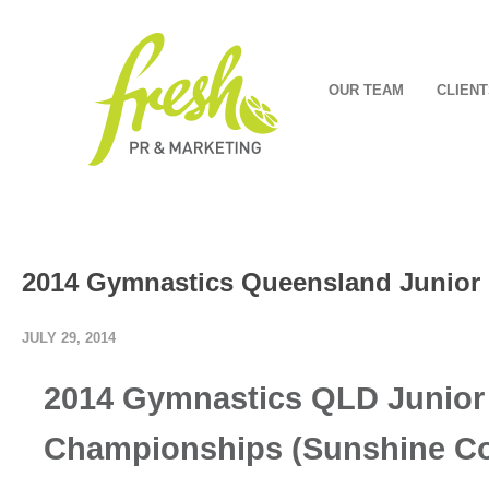
OUR TEAM
CLIENT
2014 Gymnastics Queensland Junior
JULY 29, 2014
2014 Gymnastics QLD Junior
Championships (Sunshine Co