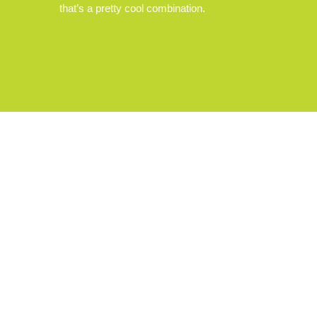
that’s a pretty cool combination.