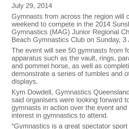
July 29, 2014
Gymnasts from across the region will 
weekend to compete in the 2014 Sunsh
Gymnastics (MAG) Junior Regional C
Beach Gymnastics Club on Sunday, 3 
The event will see 50 gymnasts from f
apparatus such as the vault, rings, para
and pommel horse, as well as completin
demonstrate a series of tumbles and oth
displays.
Kym Dowdell, Gymnastics Queensland 
said organisers were looking forward to
gymnasts in action over the event and
interest in gymnastics to attend.
“Gymnastics is a great spectator spor