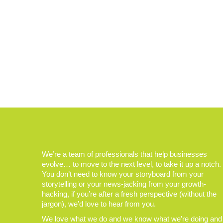
We’re a team of professionals that help businesses
evolve… to move to the next level, to take it up a notch.
You don’t need to know your storyboard from your
storytelling or your news-jacking from your growth-
hacking, if you’re after a fresh perspective (without the
jargon), we’d love to hear from you.
We love what we do and we know what we’re doing and