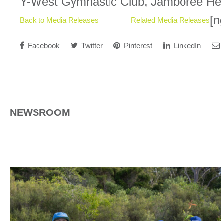
Y-West Gymnastic Club, Jamboree Hei
[n
Back to Media Releases
Related Media Releases
Facebook
Twitter
Pinterest
LinkedIn
NEWSROOM