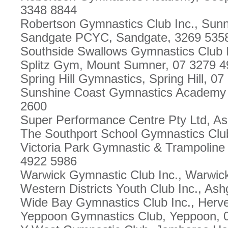
3348 8844
Robertson Gymnastics Club Inc., Sun
Sandgate PCYC, Sandgate, 3269 535
Southside Swallows Gymnastics Club In
Splitz Gym, Mount Sumner, 07 3279 
Spring Hill Gymnastics, Spring Hill, 0
Sunshine Coast Gymnastics Academy 
2600
Super Performance Centre Pty Ltd, A
The Southport School Gymnastics Clu
Victoria Park Gymnastic & Trampoline
4922 5986
Warwick Gymnastic Club Inc., Warwic
Western Districts Youth Club Inc., As
Wide Bay Gymnastics Club Inc., Herv
Yeppoon Gymnastics Club, Yeppoon, 