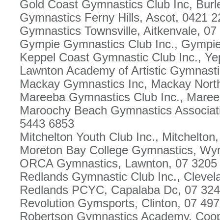
Gold Coast Gymnastics Club Inc, Burl
Gymnastics Ferny Hills, Ascot, 0421 
Gymnastics Townsville, Aitkenvale, 0
Gympie Gymnastics Club Inc., Gympie
Keppel Coast Gymnastic Club Inc., Y
Lawnton Academy of Artistic Gymnast
Mackay Gymnastics Inc, Mackay Nort
Mareeba Gymnastics Club Inc., Maree
Maroochy Beach Gymnastics Associati
5443 6853
Mitchelton Youth Club Inc., Mitchelton
Moreton Bay College Gymnastics, Wy
ORCA Gymnastics, Lawnton, 07 3205
Redlands Gymnastic Club Inc., Clevel
Redlands PCYC, Capalaba Dc, 07 324
Revolution Gymsports, Clinton, 07 49
Robertson Gymnastics Academy, Coope