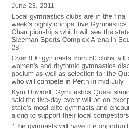
June 23, 2011
Local gymnastics clubs are in the final 
week’s highly competitive Gymnastics
Championships which will see the state’s
Sleeman Sports Complex Arena in Sou
28.
Over 800 gymnasts from 50 clubs will 
women’s and rhythmic gymnastics disci
podium as well as selection for the Q
who will compete in Perth in mid-July.
Kym Dowdell, Gymnastics Queensland 
said the five-day event will be an exce
state’s most elite gymnasts and encou
along to support their local competitors
“The gymnasts will have the opportunity