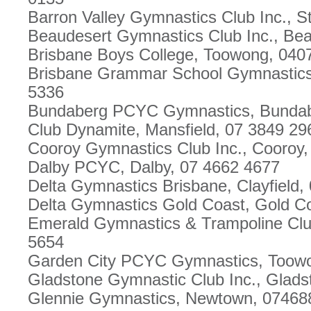
Barron Valley Gymnastics Club Inc., S
Beaudesert Gymnastics Club Inc., Be
Brisbane Boys College, Toowong, 040
Brisbane Grammar School Gymnastics C
5336
Bundaberg PCYC Gymnastics, Bundab
Club Dynamite, Mansfield, 07 3849 29
Cooroy Gymnastics Club Inc., Cooroy,
Dalby PCYC, Dalby, 07 4662 4677
Delta Gymnastics Brisbane, Clayfield,
Delta Gymnastics Gold Coast, Gold C
Emerald Gymnastics & Trampoline Clu
5654
Garden City PCYC Gymnastics, Toow
Gladstone Gymnastic Club Inc., Glads
Glennie Gymnastics, Newtown, 07468