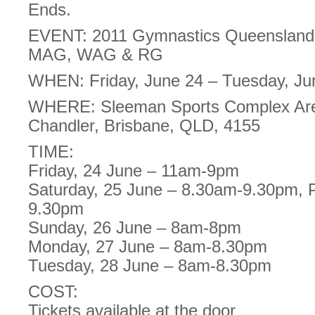
Ends.
EVENT: 2011 Gymnastics Queensland 
MAG, WAG & RG
WHEN: Friday, June 24 – Tuesday, Ju
WHERE: Sleeman Sports Complex Are
Chandler, Brisbane, QLD, 4155
TIME:
Friday, 24 June – 11am-9pm
Saturday, 25 June – 8.30am-9.30pm, 
9.30pm
Sunday, 26 June – 8am-8pm
Monday, 27 June – 8am-8.30pm
Tuesday, 28 June – 8am-8.30pm
COST:
Tickets available at the door