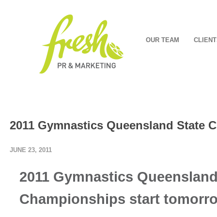
OUR TEAM
CLIENT
2011 Gymnastics Queensland State C
JUNE 23, 2011
2011 Gymnastics Queensland
Championships start tomorr