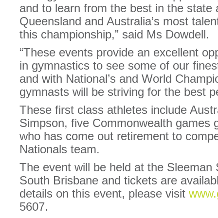
and to learn from the best in the stat
Queensland and Australia’s most talent
this championship,” said Ms Dowdell.
“These events provide an excellent opp
in gymnastics to see some of our finest
and with National’s and World Champio
gymnasts will be striving for the best 
These first class athletes include Au
Simpson, five Commonwealth games 
who has come out retirement to compet
Nationals team.
The event will be held at the Sleeman
South Brisbane and tickets are availabl
details on this event, please visit
www.
5607.