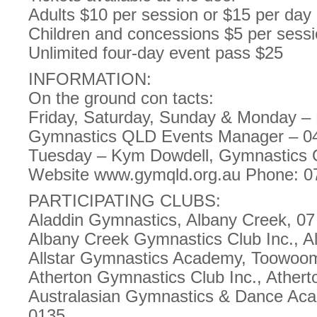
Adults $10 per session or $15 per day
Children and concessions $5 per sessi
Unlimited four-day event pass $25
INFORMATION:
On the ground con tacts:
Friday, Saturday, Sunday & Monday –
Gymnastics QLD Events Manager – 0
Tuesday – Kym Dowdell, Gymnastics
Website www.gymqld.org.au Phone: 0
PARTICIPATING CLUBS:
Aladdin Gymnastics, Albany Creek, 0
Albany Creek Gymnastics Club Inc., A
Allstar Gymnastics Academy, Toowoo
Atherton Gymnastics Club Inc., Athert
Australasian Gymnastics & Dance Aca
0135