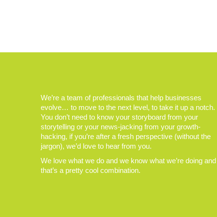
We’re a team of professionals that help businesses
evolve… to move to the next level, to take it up a notch.
You don’t need to know your storyboard from your
storytelling or your news-jacking from your growth-
hacking, if you’re after a fresh perspective (without the
jargon), we’d love to hear from you.
We love what we do and we know what we’re doing and
that’s a pretty cool combination.