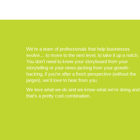
We’re a team of professionals that help businesses
evolve… to move to the next level, to take it up a notch.
You don’t need to know your storyboard from your
storytelling or your news-jacking from your growth-
hacking, if you’re after a fresh perspective (without the
jargon), we’d love to hear from you.
We love what we do and we know what we’re doing and
that’s a pretty cool combination.