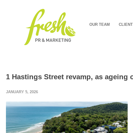
OUR TEAM
CLIENT
1 Hastings Street revamp, as ageing 
JANUARY 5, 2026