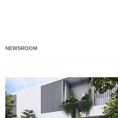
NEWSROOM