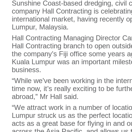
Sunshine Coast-based dredging, civil c
company Hall Contracting is celebrating
international market, having recently 
Lumpur, Malaysia.
Hall Contracting Managing Director Cam
Hall Contracting branch to open outsid
the company’s Fiji office some years a
Kuala Lumpur was an important milesto
business.
“While we’ve been working in the inter
time now, it’s really exciting to be fu
abroad,” Mr Hall said.
“We attract work in a number of locati
Lumpur struck us as the perfect locatio
acts as a great base for flying in and o
across the Asia Pacific, and allows us t