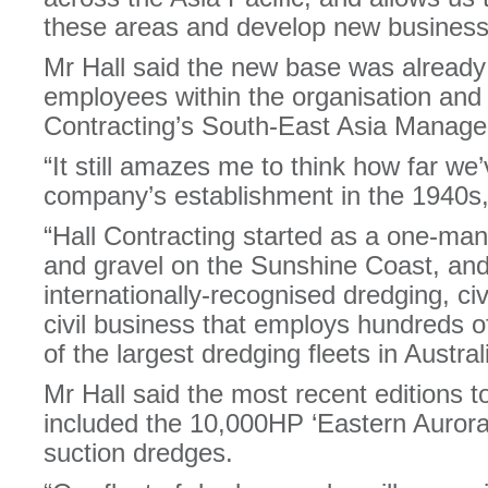
these areas and develop new business
Mr Hall said the new base was alread
employees within the organisation and
Contracting’s South-East Asia Manager
“It still amazes me to think how far we
company’s establishment in the 1940s,”
“Hall Contracting started as a one-ma
and gravel on the Sunshine Coast, and
internationally-recognised dredging, ci
civil business that employs hundreds 
of the largest dredging fleets in Austral
Mr Hall said the most recent editions to
included the 10,000HP ‘Eastern Aurora
suction dredges.