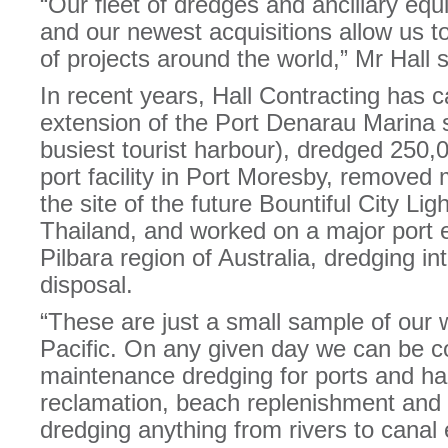
“Our fleet of dredges and ancillary equ
and our newest acquisitions allow us t
of projects around the world,” Mr Hall s
In recent years, Hall Contracting has 
extension of the Port Denarau Marina s
busiest tourist harbour), dredged 250,
port facility in Port Moresby, removed
the site of the future Bountiful City Ligh
Thailand, and worked on a major port e
Pilbara region of Australia, dredging in
disposal.
“These are just a small sample of our 
Pacific. On any given day we can be c
maintenance dredging for ports and har
reclamation, beach replenishment and 
dredging anything from rivers to canal 