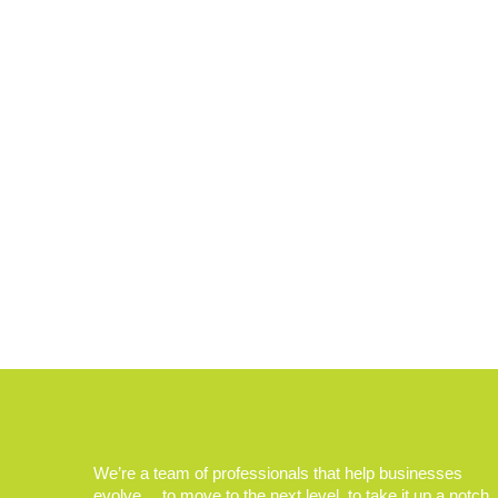
We’re a team of professionals that help businesses
evolve… to move to the next level, to take it up a notch.