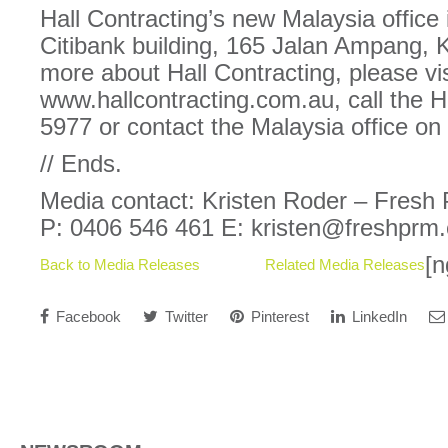
Hall Contracting’s new Malaysia office 
Citibank building, 165 Jalan Ampang, 
more about Hall Contracting, please vis
www.hallcontracting.com.au, call the 
5977 or contact the Malaysia office on
// Ends.
Media contact: Kristen Roder – Fresh
P: 0406 546 461 E: kristen@freshprm
[n
Back to Media Releases
Related Media Releases
Facebook
Twitter
Pinterest
LinkedIn