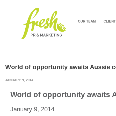
OUR TEAM
CLIENT
World of opportunity awaits Aussie c
JANUARY 9, 2014
World of opportunity awaits 
January 9, 2014