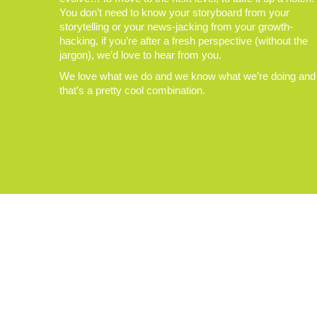
You don’t need to know your storyboard from your
storytelling or your news-jacking from your growth-
hacking, if you’re after a fresh perspective (without the
jargon), we’d love to hear from you.
We love what we do and we know what we’re doing and
that’s a pretty cool combination.