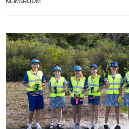
NEWSROOM