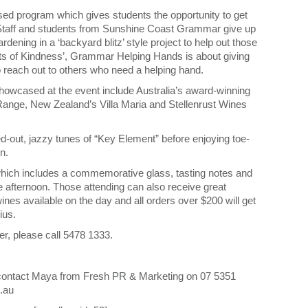
ased program which gives students the opportunity to get
. Staff and students from Sunshine Coast Grammar give up
rdening in a ‘backyard blitz’ style project to help out those
s of Kindness’, Grammar Helping Hands is about giving
to reach out to others who need a helping hand.
howcased at the event include Australia’s award-winning
Range, New Zealand’s Villa Maria and Stellenrust Wines
ed-out, jazzy tunes of “Key Element” before enjoying toe-
n.
 which includes a commemorative glass, tasting notes and
e afternoon. Those attending can also receive great
nes available on the day and all orders over $200 will get
ius.
er, please call 5478 1333.
se contact Maya from Fresh PR & Marketing on 07 5351
.au