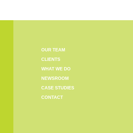
OUR TEAM
CLIENTS
WHAT WE DO
NEWSROOM
CASE STUDIES
CONTACT