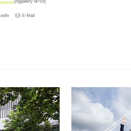
[nggallery id=59]
eleases
kedIn
E-Mail