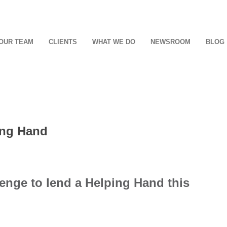
OUR TEAM
CLIENTS
WHAT WE DO
NEWSROOM
BLOG
ing Hand
enge to lend a Helping Hand this