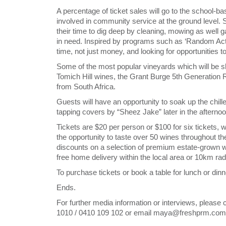
A percentage of ticket sales will go to the school-b
involved in community service at the ground level
their time to dig deep by cleaning, mowing as well ga
in need. Inspired by programs such as ‘Random Act
time, not just money, and looking for opportunities 
Some of the most popular vineyards which will be s
Tomich Hill wines, the Grant Burge 5th Generation 
from South Africa.
Guests will have an opportunity to soak up the chill
tapping covers by “Sheez Jake” later in the afternoo
Tickets are $20 per person or $100 for six tickets,
the opportunity to taste over 50 wines throughout th
discounts on a selection of premium estate-grown wi
free home delivery within the local area or 10km rad
To purchase tickets or book a table for lunch or dinn
Ends.
For further media information or interviews, plea
1010 / 0410 109 102 or email maya@freshprm.com