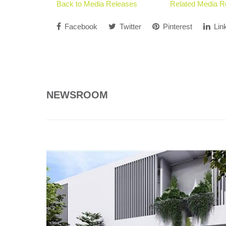
Back to Media Releases
Related Media R
Facebook
Twitter
Pinterest
Lin
NEWSROOM