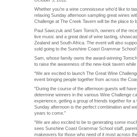
Whether you’re a wine connoisseur who’d like to tas
relaxing Sunday afternoon sampling great wines wit
Challenge at The Creek Tavern will be the place to
Paul Sawczuk and Sam Tomich, owners of the recent
live music and a great deal of wine tasting, showc
Zealand and South Africa. The event will also suppo
sold going to the Sunshine Coast Grammar School’
Sam, whose family owns the award-winning Tomich Hi
to raise the awareness of the new-look tavern while s
“We are excited to launch The Great Wine Challeng
event bringing people together from across the Coa
“During the course of the afternoon guests will have t
determine winners in the various Wine Challenge cate
experience, getting a group of friends together for a
Sunday afternoon is the perfect combination and we 
years to come.”
“We are also excited to be to generating some mu
sees Sunshine Coast Grammar School staff, paren
makeovers for those who need of it most across th