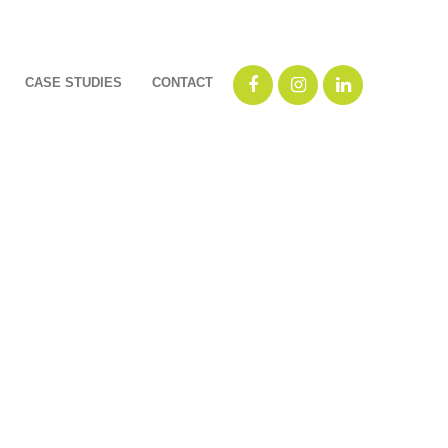
CASE STUDIES
CONTACT