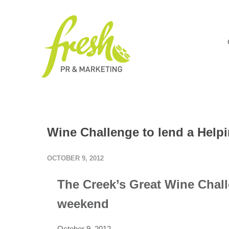
Wine Challenge to lend a Help
OCTOBER 9, 2012
The Creek’s Great Wine Chall
weekend
October 9, 2012