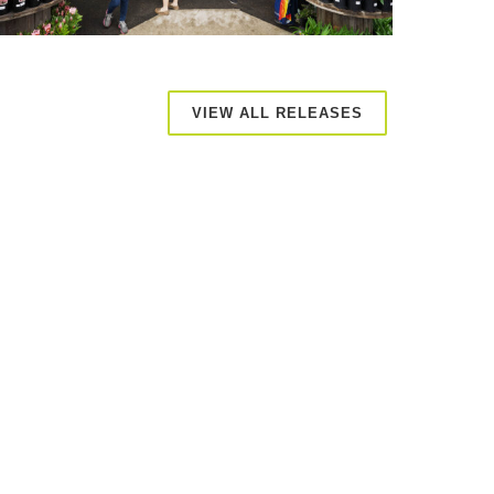
VIEW ALL RELEASES