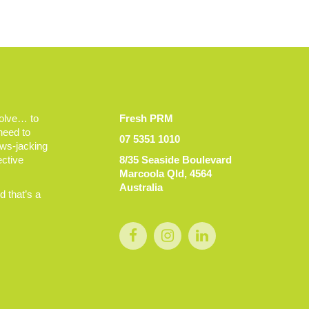
volve… to
Fresh PRM
 need to
07 5351 1010
ews-jacking
ective
8/35 Seaside Boulevard
Marcoola Qld, 4564
Australia
 that’s a