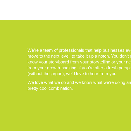
We’re a team of professionals that help businesses e
move to the next level, to take it up a notch. You don’t
know your storyboard from your storytelling or your n
from your growth-hacking, if you’re after a fresh persp
(without the jargon), we’d love to hear from you.
We love what we do and we know what we’re doing and
pretty cool combination.