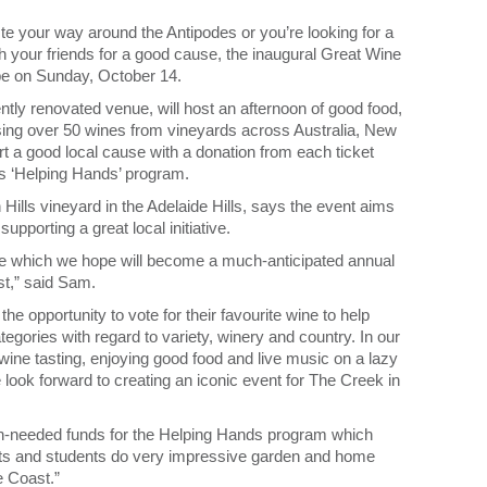
te your way around the Antipodes or you’re looking for a
h your friends for a good cause, the inaugural Great Wine
 be on Sunday, October 14.
ly renovated venue, will host an afternoon of good food,
asing over 50 wines from vineyards across Australia, New
rt a good local cause with a donation from each ticket
s ‘Helping Hands’ program.
lls vineyard in the Adelaide Hills, says the event aims
upporting a great local initiative.
e which we hope will become a much-anticipated annual
st,” said Sam.
he opportunity to vote for their favourite wine to help
gories with regard to variety, winery and country. In our
 wine tasting, enjoying good food and live music on a lazy
look forward to creating an iconic event for The Creek in
ch-needed funds for the Helping Hands program which
ts and students do very impressive garden and home
e Coast.”