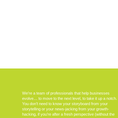
We’re a team of professionals that help businesses
evolve… to move to the next level, to take it up a notch.
You don’t need to know your storyboard from your
storytelling or your news-jacking from your growth-
hacking, if you’re after a fresh perspective (without the