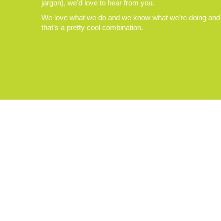
jargon), we’d love to hear from you.
We love what we do and we know what we’re doing and
that’s a pretty cool combination.