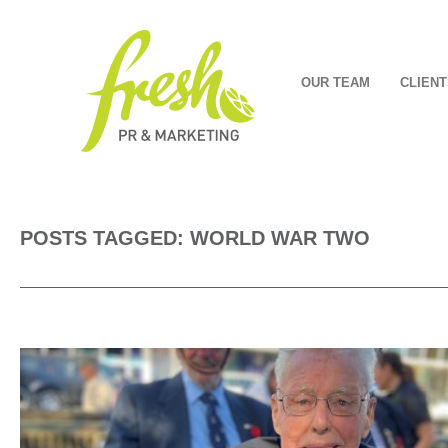
OUR TEAM
CLIENT
POSTS TAGGED: WORLD WAR TWO