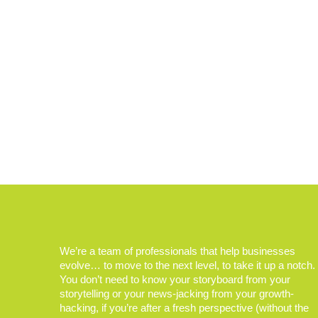
We’re a team of professionals that help businesses
evolve… to move to the next level, to take it up a notch.
You don’t need to know your storyboard from your
storytelling or your news-jacking from your growth-
hacking, if you’re after a fresh perspective (without the