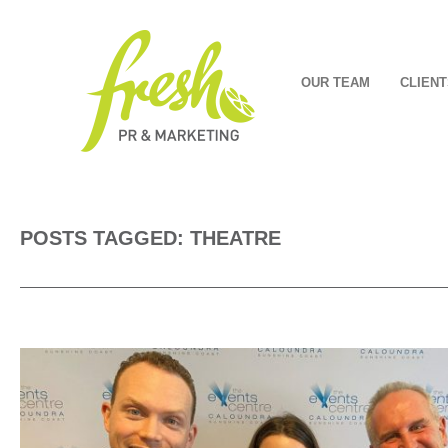
OUR TEAM
CLIENT
POSTS TAGGED: THEATRE