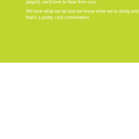
jargon), we’d love to hear from you.
We love what we do and we know what we’re doing and
that’s a pretty cool combination.