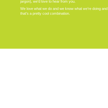
jargon), we’d love to hear from you.
We love what we do and we know what we’re doing and
that’s a pretty cool combination.