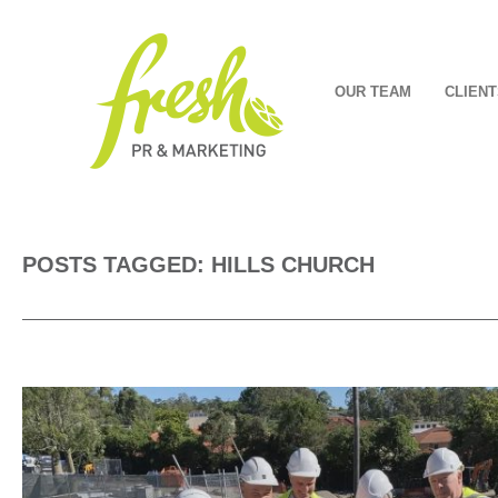
OUR TEAM
CLIENT
POSTS TAGGED: HILLS CHURCH