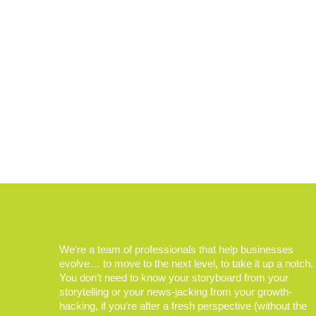
We’re a team of professionals that help businesses
evolve… to move to the next level, to take it up a notch.
You don’t need to know your storyboard from your
storytelling or your news-jacking from your growth-
hacking, if you’re after a fresh perspective (without the