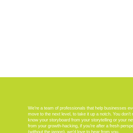
We’re a team of professionals that help businesses e
move to the next level, to take it up a notch. You don’t
know your storyboard from your storytelling or your n
from your growth-hacking, if you’re after a fresh persp
(without the jargon), we’d love to hear from you.