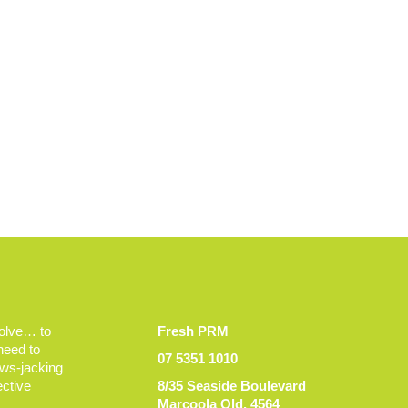
volve… to
Fresh PRM
 need to
07 5351 1010
ews-jacking
ective
8/35 Seaside Boulevard
Marcoola Qld, 4564