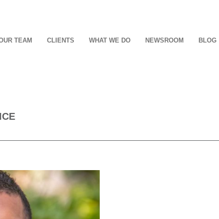
OUR TEAM
CLIENTS
WHAT WE DO
NEWSROOM
BLOG
ICE