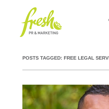
POSTS TAGGED: FREE LEGAL SERV