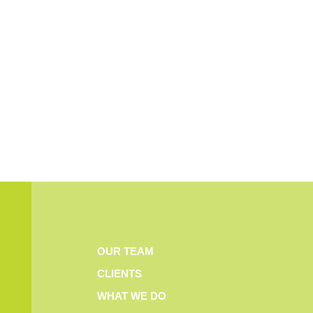
OUR TEAM
CLIENTS
WHAT WE DO