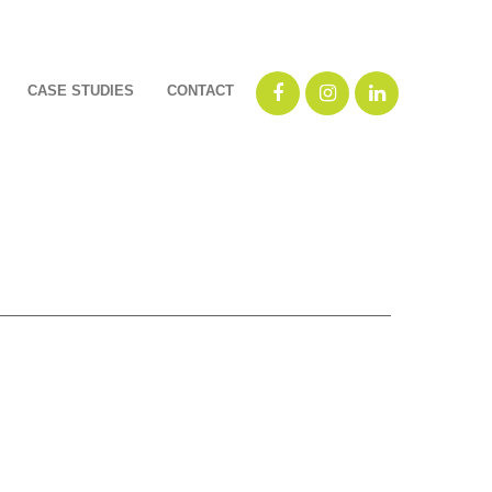
CASE STUDIES
CONTACT