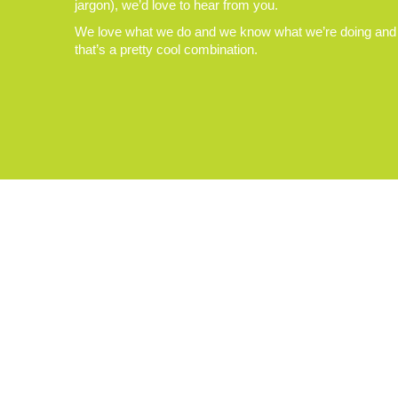
jargon), we’d love to hear from you.
We love what we do and we know what we’re doing and
that’s a pretty cool combination.