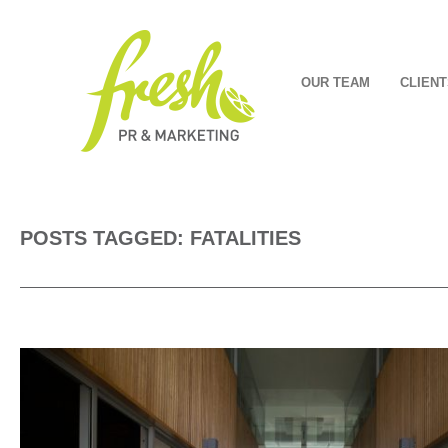
OUR TEAM
CLIENT
POSTS TAGGED: FATALITIES