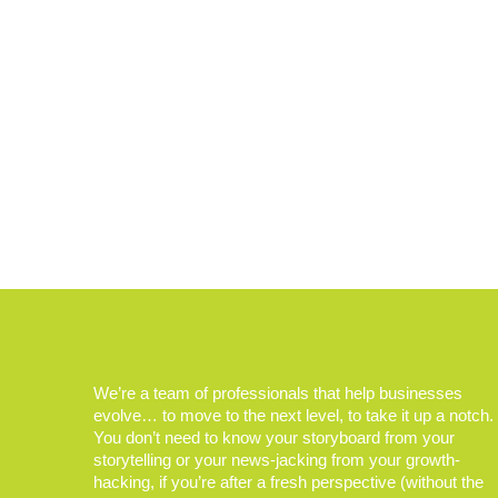
We’re a team of professionals that help businesses
evolve… to move to the next level, to take it up a notch.
You don’t need to know your storyboard from your
storytelling or your news-jacking from your growth-
hacking, if you’re after a fresh perspective (without the