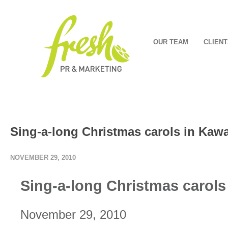
OUR TEAM
CLIENT
Sing-a-long Christmas carols in Kaw
NOVEMBER 29, 2010
Sing-a-long Christmas carol
November 29, 2010