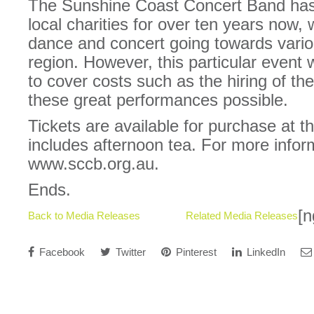
The Sunshine Coast Concert Band has
local charities for over ten years now,
dance and concert going towards variou
region. However, this particular event 
to cover costs such as the hiring of th
these great performances possible.
Tickets are available for purchase at t
includes afternoon tea. For more inform
www.sccb.org.au.
Ends.
[n
Back to Media Releases
Related Media Releases
Facebook
Twitter
Pinterest
LinkedIn