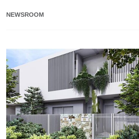
NEWSROOM