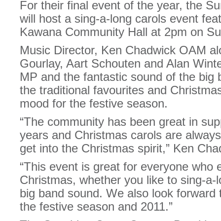
For their final event of the year, the
will host a sing-a-long carols event feat
Kawana Community Hall at 2pm on Su
Music Director, Ken Chadwick OAM alo
Gourlay, Aart Schouten and Alan Wint
MP and the fantastic sound of the big 
the traditional favourites and Christma
mood for the festive season.
“The community has been great in supp
years and Christmas carols are always 
get into the Christmas spirit,” Ken C
“This event is great for everyone who 
Christmas, whether you like to sing-a-l
big band sound. We also look forward t
the festive season and 2011.”