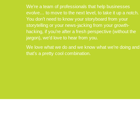
We’re a team of professionals that help businesses
evolve… to move to the next level, to take it up a notch.
You don’t need to know your storyboard from your
storytelling or your news-jacking from your growth-
hacking, if you’re after a fresh perspective (without the
jargon), we’d love to hear from you.
We love what we do and we know what we’re doing and
that’s a pretty cool combination.