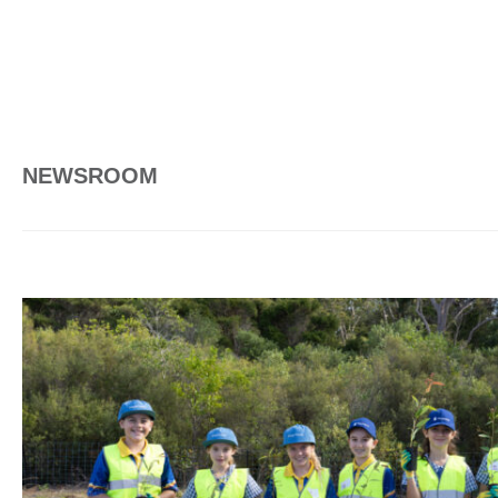
NEWSROOM