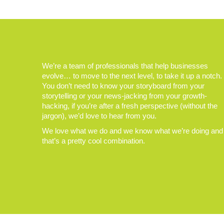
We’re a team of professionals that help businesses
evolve… to move to the next level, to take it up a notch.
You don’t need to know your storyboard from your
storytelling or your news-jacking from your growth-
hacking, if you’re after a fresh perspective (without the
jargon), we’d love to hear from you.
We love what we do and we know what we’re doing and
that’s a pretty cool combination.