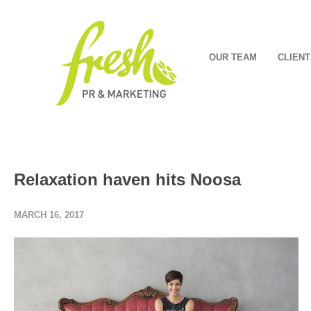
OUR TEAM
CLIENT
Relaxation haven hits Noosa
MARCH 16, 2017