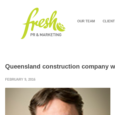
OUR TEAM
CLIENT
Queensland construction company w
FEBRUARY 9, 2016