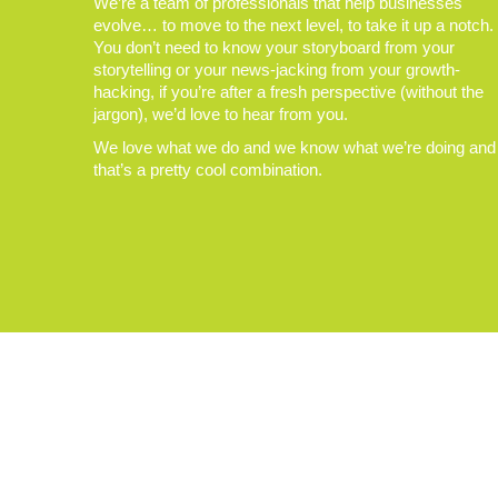
We’re a team of professionals that help businesses
evolve… to move to the next level, to take it up a notch.
You don’t need to know your storyboard from your
storytelling or your news-jacking from your growth-
hacking, if you’re after a fresh perspective (without the
jargon), we’d love to hear from you.
We love what we do and we know what we’re doing and
that’s a pretty cool combination.