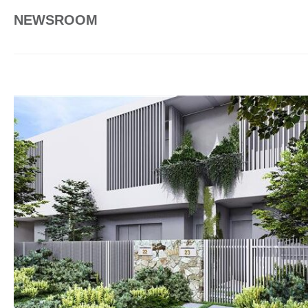
NEWSROOM