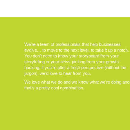
We’re a team of professionals that help businesses
evolve… to move to the next level, to take it up a notch.
You don’t need to know your storyboard from your
storytelling or your news-jacking from your growth-
hacking, if you’re after a fresh perspective (without the
jargon), we’d love to hear from you.
We love what we do and we know what we’re doing and
that’s a pretty cool combination.