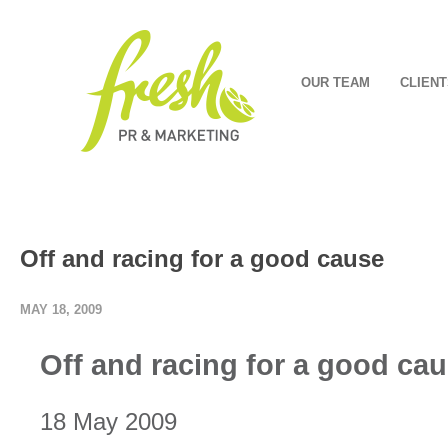
OUR TEAM
CLIENT
Off and racing for a good cause
MAY 18, 2009
Off and racing for a good ca
18 May 2009