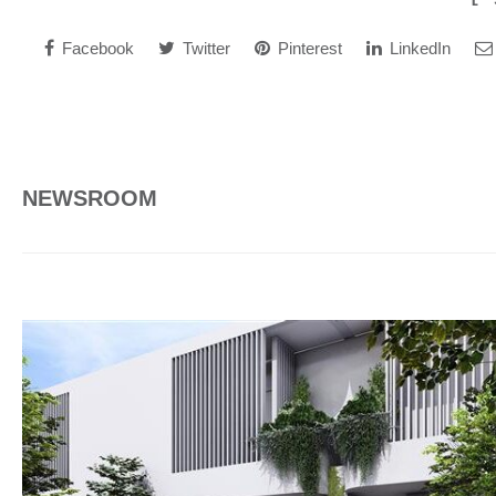
Facebook
Twitter
Pinterest
LinkedIn
NEWSROOM