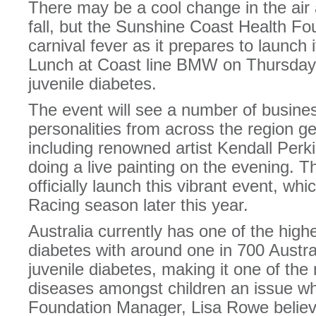
There may be a cool change in the air
fall, but the Sunshine Coast Health Fo
carnival fever as it prepares to launch 
Lunch at Coast line BMW on Thursday,
juvenile diabetes.
The event will see a number of busines
personalities from across the region g
including renowned artist Kendall Perki
doing a live painting on the evening. 
officially launch this vibrant event, whic
Racing season later this year.
Australia currently has one of the high
diabetes with around one in 700 Austral
juvenile diabetes, making it one of t
diseases amongst children an issue w
Foundation Manager, Lisa Rowe believ