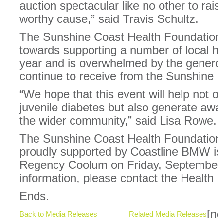
auction spectacular like no other to ra
worthy cause,” said Travis Schultz.
The Sunshine Coast Health Foundation
towards supporting a number of local hea
year and is overwhelmed by the genero
continue to receive from the Sunshine
“We hope that this event will help not 
juvenile diabetes but also generate aw
the wider community,” said Lisa Rowe.
The Sunshine Coast Health Foundation
proudly supported by Coastline BMW is
Regency Coolum on Friday, September 
information, please contact the Healt
Ends.
[n
Back to Media Releases
Related Media Releases