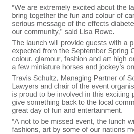
“We are extremely excited about the la
bring together the fun and colour of ca
serious message of the effects diabete
our community,” said Lisa Rowe.
The launch will provide guests with a p
expected from the September Spring Ca
colour, glamour, fashion and art high 
a few miniature horses and jockey’s o
Travis Schultz, Managing Partner of S
Lawyers and chair of the event organi
is proud to be involved in this exciting 
give something back to the local commu
great day of fun and entertainment.
“A not to be missed event, the lunch wi
fashions, art by some of our nations m