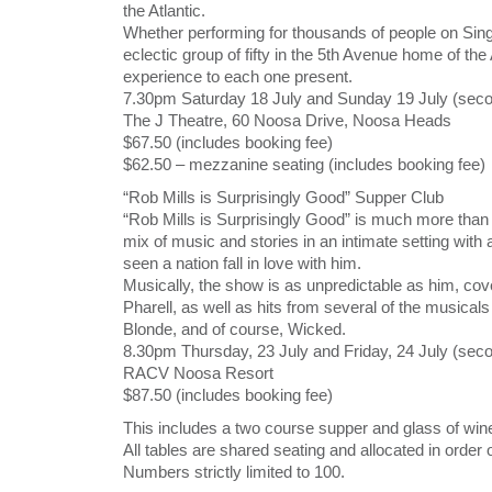
the Atlantic.
Whether performing for thousands of people on Sin
eclectic group of fifty in the 5th Avenue home of the
experience to each one present.
7.30pm Saturday 18 July and Sunday 19 July (seco
The J Theatre, 60 Noosa Drive, Noosa Heads
$67.50 (includes booking fee)
$62.50 – mezzanine seating (includes booking fee)
“Rob Mills is Surprisingly Good” Supper Club
“Rob Mills is Surprisingly Good” is much more than t
mix of music and stories in an intimate setting wit
seen a nation fall in love with him.
Musically, the show is as unpredictable as him, cove
Pharell, as well as hits from several of the musical
Blonde, and of course, Wicked.
8.30pm Thursday, 23 July and Friday, 24 July (sec
RACV Noosa Resort
$87.50 (includes booking fee)
This includes a two course supper and glass of wi
All tables are shared seating and allocated in order 
Numbers strictly limited to 100.