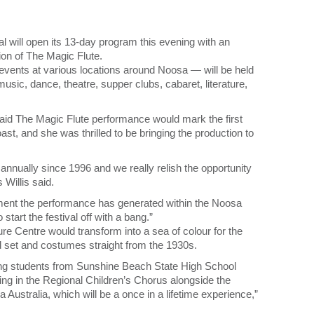
will open its 13-day program this evening with an
ion of The Magic Flute.
 events at various locations around Noosa — will be held
usic, dance, theatre, supper clubs, cabaret, literature,
aid The Magic Flute performance would mark the first
st, and she was thrilled to be bringing the production to
 annually since 1996 and we really relish the opportunity
Willis said.
ment the performance has generated within the Noosa
start the festival off with a bang.”
re Centre would transform into a sea of colour for the
 set and costumes straight from the 1930s.
oung students from Sunshine Beach State High School
ing in the Regional Children’s Chorus alongside the
Australia, which will be a once in a lifetime experience,”