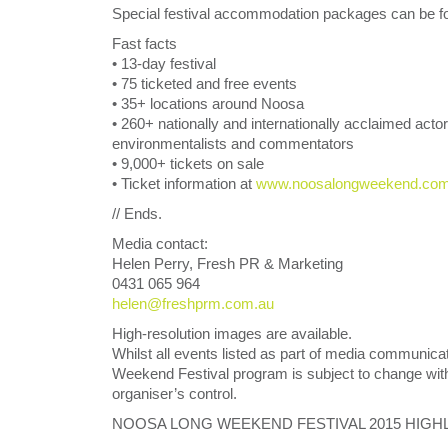
Special festival accommodation packages can be fo
Fast facts
• 13-day festival
• 75 ticketed and free events
• 35+ locations around Noosa
• 260+ nationally and internationally acclaimed actor
environmentalists and commentators
• 9,000+ tickets on sale
• Ticket information at
www.noosalongweekend.co
// Ends.
Media contact:
Helen Perry, Fresh PR & Marketing
0431 065 964
helen@freshprm.com.au
High-resolution images are available.
Whilst all events listed as part of media communica
Weekend Festival program is subject to change with
organiser’s control.
NOOSA LONG WEEKEND FESTIVAL 2015 HIGH