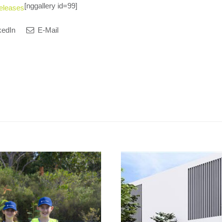
[nggallery id=99]
eleases
kedIn
E-Mail