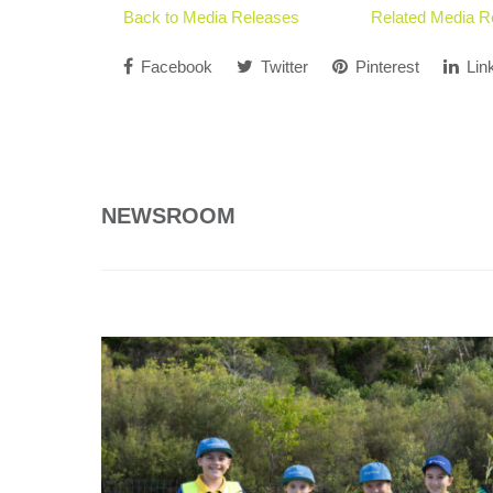
Back to Media Releases
Related Media R
Facebook
Twitter
Pinterest
Lin
NEWSROOM