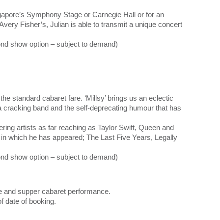
gapore’s Symphony Stage or Carnegie Hall or for an
 Avery Fisher’s, Julian is able to transmit a unique concert
nd show option – subject to demand)
he standard cabaret fare. ‘Millsy’ brings us an eclectic
h a cracking band and the self-deprecating humour that has
ring artists as far reaching as Taylor Swift, Queen and
s in which he has appeared; The Last Five Years, Legally
ond show option – subject to demand)
ne and supper cabaret performance.
of date of booking.