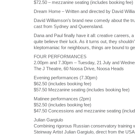
$72.50 – mezzanine seating (includes booking fee)
Dream Home – Written and directed by David Will
David Williamson’s brand new comedy about the true
cast from Sydney and Queensland.
Dana and Paul finally have it all: creative careers,
quite believe their luck. As it turns out, they should
kleptomaniac for neighbours, things are bound to ge
FOUR PERFORMANCES
2.00pm and 7.30pm – Tuesday, 21 July and Wednes
The J Theatre, 60 Noosa Drive, Noosa Heads
Evening performances (7.30pm)
$62.50 (includes booking fee)
$57.50 Mezzanine seating (includes booking fee)
Matinee performances (2pm)
$52.50 (includes booking fee)
$47.50 Concessions and mezzanine seating (includ
Julian Gargiulo
Combining rigorous Russian conservatory training wi
Steinway Artist Julian Gargiulo, direct from the USA