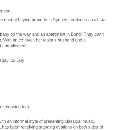
iamson
 cost of buying property in Sydney combines an all-star
 a baby on the way and an apartment in Bondi. They can’t
n’t. With an ex-lover, her jealous husband and a
t complicated!
day, 22 July
es booking fee)
th an informal style of presenting classical music,
, has been receiving standing ovations on both sides of