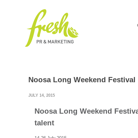
Noosa Long Weekend Festival o
JULY 14, 2015
Noosa Long Weekend Festival
talent
14-26 July 2015