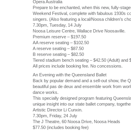
Opera Australia
Prepare to be enchanted, when this new, fully-stag
Weekend Festival, complete with fabulous 1930s co
singers. (Also featuring a local/Noosa children’s cho
7.30pm, Tuesday, 14 July
Noosa Leisure Centre, Wallace Drive Noosaville.
Premium reserve – $197.50
AA reserve seating – $102.50
A reserve seating – $87.50
B reserve seating – $82.50
Tiered stadium bench seating – $42.50 (Adult) and 
All prices include booking fee. No concessions.
An Evening with the Queensland Ballet
Back by popular demand and a sell-out show, the Que
beautiful pas de deux and ensemble work from world
dance works.
This specially designed program featuring Queensla
unique insight into our state ballet company, togeth
Artistic Director Li Cunxin.
7.30pm, Friday, 24 July
The J Theatre, 60 Noosa Drive, Noosa Heads
$77.50 (includes booking fee)