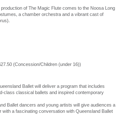
e production of The Magic Flute comes to the Noosa Long
stumes, a chamber orchestra and a vibrant cast of
rus).
$27.50 (Concession/Children (under 16))
ensland Ballet will deliver a program that includes
-class classical ballets and inspired contemporary
nd Ballet dancers and young artists will give audiences a
er with a fascinating conversation with Queensland Ballet