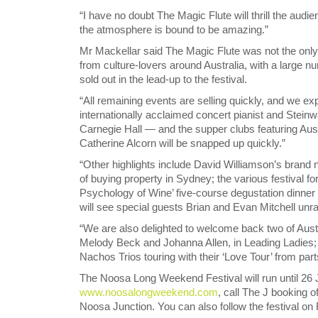
“I have no doubt The Magic Flute will thrill the aud
the atmosphere is bound to be amazing.”
Mr Mackellar said The Magic Flute was not the only
from culture-lovers around Australia, with a large
sold out in the lead-up to the festival.
“All remaining events are selling quickly, and we ex
internationally acclaimed concert pianist and Stein
Carnegie Hall — and the supper clubs featuring Aust
Catherine Alcorn will be snapped up quickly.”
“Other highlights include David Williamson’s bran
of buying property in Sydney; the various festival f
Psychology of Wine’ five-course degustation dinner
will see special guests Brian and Evan Mitchell unra
“We are also delighted to welcome back two of Austra
Melody Beck and Johanna Allen, in Leading Ladies; 
Nachos Trios touring with their ‘Love Tour’ from pa
The Noosa Long Weekend Festival will run until 26 Ju
www.noosalongweekend.com
, call The J booking o
Noosa Junction. You can also follow the festival on 