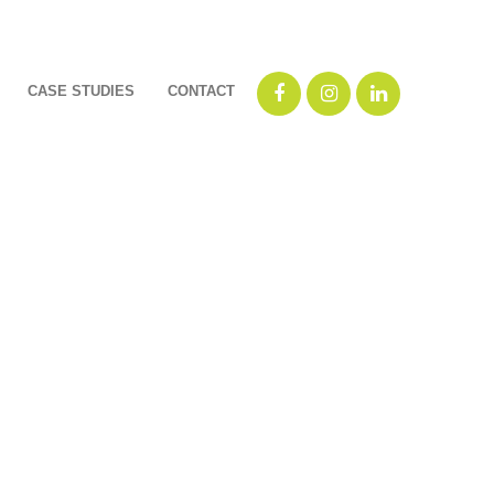
CASE STUDIES
CONTACT