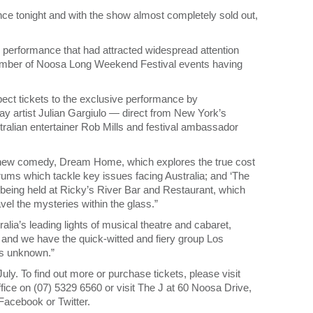
ience tonight and with the show almost completely sold out,
 performance that had attracted widespread attention
 number of Noosa Long Weekend Festival events having
pect tickets to the exclusive performance by
way artist Julian Gargiulo — direct from New York’s
ralian entertainer Rob Mills and festival ambassador
d new comedy, Dream Home, which explores the true cost
orums which tackle key issues facing Australia; and ‘The
 being held at Ricky’s River Bar and Restaurant, which
vel the mysteries within the glass.”
lia’s leading lights of musical theatre and cabaret,
and we have the quick-witted and fiery group Los
rts unknown.”
ly. To find out more or purchase tickets, please visit
ffice on (07) 5329 6560 or visit The J at 60 Noosa Drive,
Facebook or Twitter.