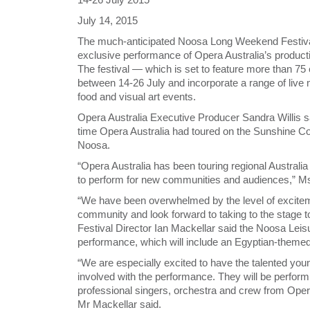
July 14, 2015
The much-anticipated Noosa Long Weekend Festival 
exclusive performance of Opera Australia’s product
The festival — which is set to feature more than 75
between 14-26 July and incorporate a range of live m
food and visual art events.
Opera Australia Executive Producer Sandra Willis s
time Opera Australia had toured on the Sunshine Coa
Noosa.
“Opera Australia has been touring regional Australia
to perform for new communities and audiences,” Ms 
“We have been overwhelmed by the level of excite
community and look forward to taking to the stage to 
Festival Director Ian Mackellar said the Noosa Leisu
performance, which will include an Egyptian-themed
“We are especially excited to have the talented y
involved with the performance. They will be perform
professional singers, orchestra and crew from Opera 
Mr Mackellar said.