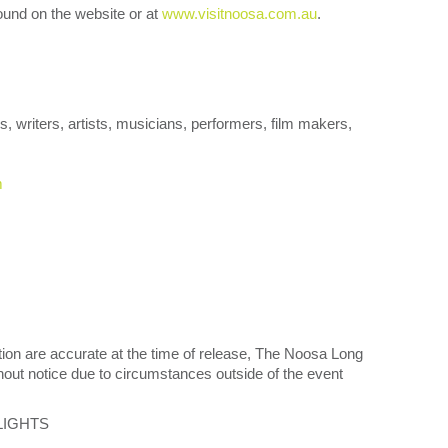
und on the website or at
www.visitnoosa.com.au
.
s, writers, artists, musicians, performers, film makers,
m
tion are accurate at the time of release, The Noosa Long
out notice due to circumstances outside of the event
LIGHTS