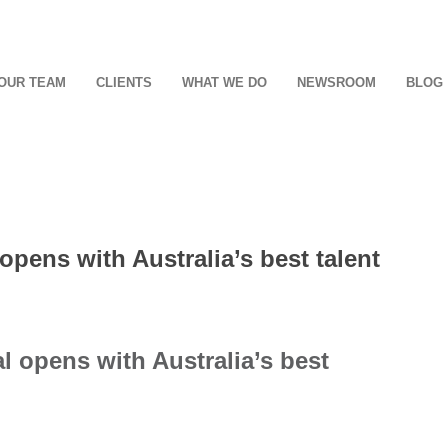
OUR TEAM
CLIENTS
WHAT WE DO
NEWSROOM
BLOG
pens with Australia’s best talent
 opens with Australia’s best