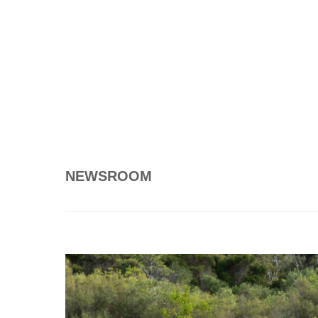
NEWSROOM