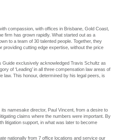
with compassion, with offices in Brisbane, Gold Coast,
e firm has grown rapidly. What started out as a
own to a team of 30 talented people. Together, they
r providing cutting edge expertise, without the price
’s Guide exclusively acknowledged Travis Schultz as
egory of ‘Leading’ in all three compensation law areas of
le law. This honour, determined by his legal peers, is
its namesake director, Paul Vincent, from a desire to
 litigating claims where the numbers were important. By
itigation support, in what was later to become
ate nationally from 7 office locations and service our