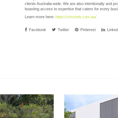
clients Australia-wide. We are also intentionally and pro
boasting access to expertise that caters for every bu
Learn more here:
https://vincents.com.au/
Facebook
Twitter
Pinterest
Linked