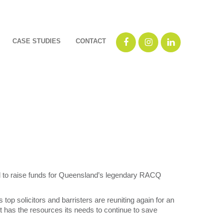
CASE STUDIES
CONTACT
bid to raise funds for Queensland’s legendary RACQ
 top solicitors and barristers are reuniting again for an
ht has the resources its needs to continue to save