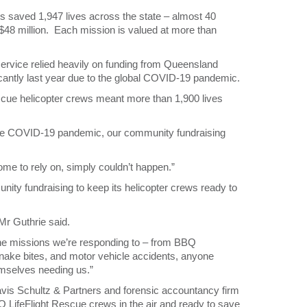
rs saved 1,947 lives across the state – almost 40
$48 million. Each mission is valued at more than
service relied heavily on funding from Queensland
antly last year due to the global COVID-19 pandemic.
cue helicopter crews meant more than 1,900 lives
 the COVID-19 pandemic, our community fundraising
come to rely on, simply couldn’t happen.”
ty fundraising to keep its helicopter crews ready to
Mr Guthrie said.
 the missions we’re responding to – from BBQ
nake bites, and motor vehicle accidents, anyone
mselves needing us.”
avis Schultz & Partners and forensic accountancy firm
Q LifeFlight Rescue crews in the air and ready to save