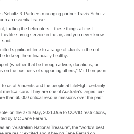
is Schultz & Partners managing partner Travis Schultz
such an essential cause.
, fuelling the helicopters – these things all cost
is life-saving service in the air, and you never know
z said.
ed significant time to a range of clients in the not-
be to keep them financially healthy.
upport (whether that be through advice, donations, or
cus on the business of supporting others,” Mr Thompson
o us at Vincents and the people at LifeFlight certainly
nt medical care. They are one of Australia’s largest air-
ore than 60,000 critical rescue missions over the past
e Hotel on the 27th May, 2021.Due to COVID restrictions,
osted by MC Jane Ferarri.
s an “Australian National Treasure”, the “world’s best
 “We are really excited about having Jane Ferrari on