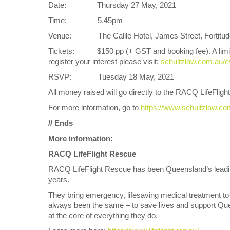
Date: Thursday 27 May, 2021
Time: 5.45pm
Venue: The Calile Hotel, James Street, Fortitude 
Tickets: $150 pp (+ GST and booking fee). A limited r
register your interest please visit:
schultzlaw.com.au/e
RSVP: Tuesday 18 May, 2021
All money raised will go directly to the RACQ LifeFligh
For more information, go to
https://www.schultzlaw.c
// Ends
More information:
RACQ LifeFlight Rescue
RACQ LifeFlight Rescue has been Queensland’s leadin
years.
They bring emergency, lifesaving medical treatment to 
always been the same – to save lives and support Quee
at the core of everything they do.