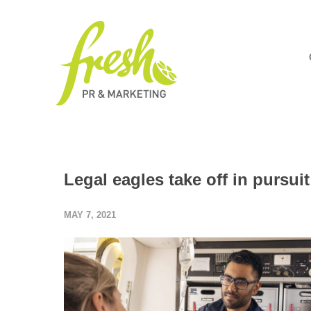
Legal eagles take off in pursuit
MAY 7, 2021