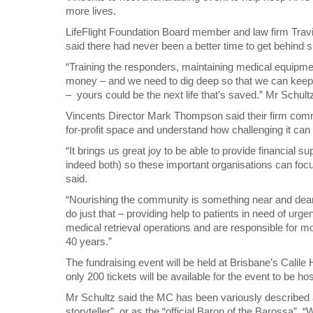
more lives.
LifeFlight Foundation Board member and law firm Trav
said there had never been a better time to get behind 
“Training the responders, maintaining medical equipment
money – and we need to dig deep so that we can keep th
– yours could be the next life that’s saved.” Mr Schult
Vincents Director Mark Thompson said their firm committ
for-profit space and understand how challenging it can 
“It brings us great joy to be able to provide financial s
indeed both) so these important organisations can fo
said.
“Nourishing the community is something near and dear t
do just that – providing help to patients in need of urge
medical retrieval operations and are responsible for m
40 years.”
The fundraising event will be held at Brisbane’s Calil
only 200 tickets will be available for the event to be h
Mr Schultz said the MC has been variously described a
storyteller”, or as the “official Baron of the Barossa”.