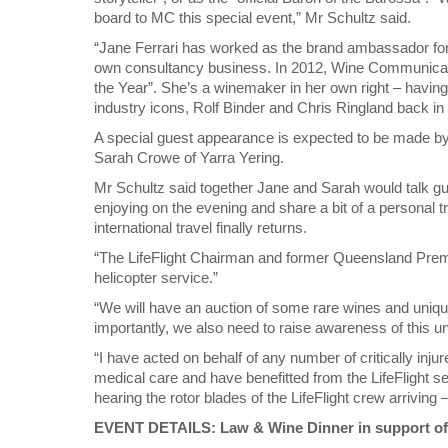
board to MC this special event,” Mr Schultz said.
“Jane Ferrari has worked as the brand ambassador for 
own consultancy business. In 2012, Wine Communicato
the Year”. She’s a winemaker in her own right – havi
industry icons, Rolf Binder and Chris Ringland back in
A special guest appearance is expected to be made b
Sarah Crowe of Yarra Yering.
Mr Schultz said together Jane and Sarah would talk gue
enjoying on the evening and share a bit of a personal
international travel finally returns.
“The LifeFlight Chairman and former Queensland Premi
helicopter service.”
“We will have an auction of some rare wines and uniq
importantly, we also need to raise awareness of this u
“I have acted on behalf of any number of critically in
medical care and have benefitted from the LifeFlight se
hearing the rotor blades of the LifeFlight crew arriving
EVENT DETAILS: Law & Wine Dinner in support of 