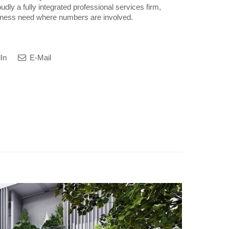
udly a fully integrated professional services firm,
siness need where numbers are involved.
In
E-Mail