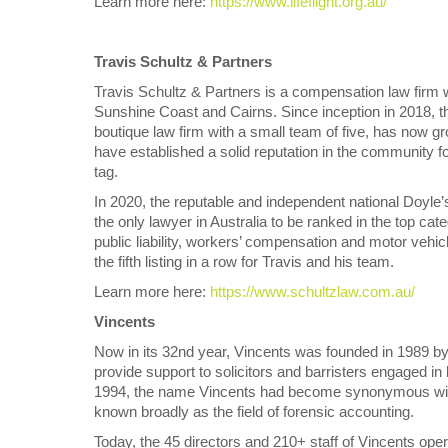
Learn more here:
https://www.lifeflight.org.au/
Travis Schultz & Partners
Travis Schultz & Partners is a compensation law firm 
Sunshine Coast and Cairns. Since inception in 2018, th
boutique law firm with a small team of five, has now gr
have established a solid reputation in the community fo
tag.
In 2020, the reputable and independent national Doyle
the only lawyer in Australia to be ranked in the top cat
public liability, workers’ compensation and motor vehic
the fifth listing in a row for Travis and his team.
Learn more here:
https://www.schultzlaw.com.au/
Vincents
Now in its 32nd year, Vincents was founded in 1989 by 
provide support to solicitors and barristers engaged in
1994, the name Vincents had become synonymous with l
known broadly as the field of forensic accounting.
Today, the 45 directors and 210+ staff of Vincents oper