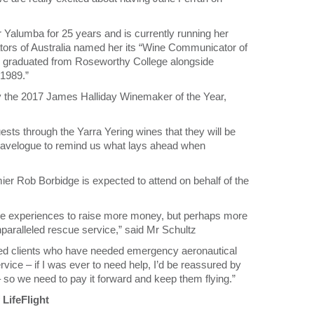
Yalumba for 25 years and is currently running her
rs of Australia named her its “Wine Communicator of
ng graduated from Roseworthy College alongside
 1989.”
y the 2017 James Halliday Winemaker of the Year,
sts through the Yarra Yering wines that they will be
 travelogue to remind us what lays ahead when
er Rob Borbidge is expected to attend on behalf of the
ue experiences to raise more money, but perhaps more
nparalleled rescue service,” said Mr Schultz
jured clients who have needed emergency aeronautical
rvice – if I was ever to need help, I’d be reassured by
 – so we need to pay it forward and keep them flying.”
LifeFlight