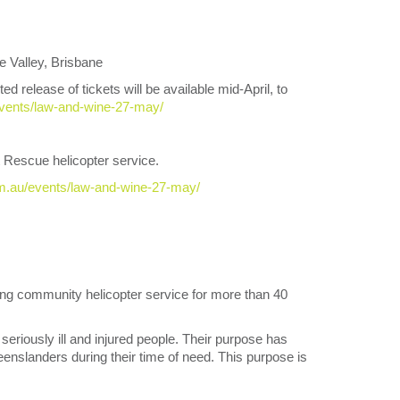
Valley, Brisbane
elease of tickets will be available mid-April, to
vents/law-and-wine-27-may/
t Rescue helicopter service.
om.au/events/law-and-wine-27-may/
g community helicopter service for more than 40
seriously ill and injured people. Their purpose has
nslanders during their time of need. This purpose is