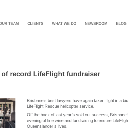
OUR TEAM
CLIENTS
WHAT WE DO
NEWSROOM
BLOG
 of record LifeFlight fundraiser
Brisbane’s best lawyers have again taken flight in a 
LifeFlight Rescue helicopter service.
Off the back of last year’s sold out success, Brisbane’s
evening of fine wine and fundraising to ensure LifeFlig
Queenslander’s lives.