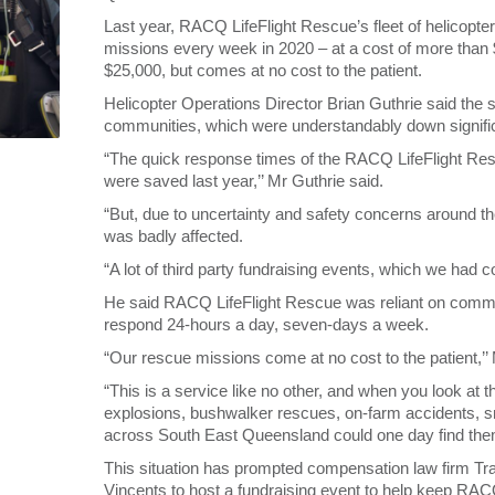
Last year, RACQ LifeFlight Rescue’s fleet of helicopte
missions every week in 2020 – at a cost of more than 
$25,000, but comes at no cost to the patient.
Helicopter Operations Director Brian Guthrie said the 
communities, which were understandably down signific
“The quick response times of the RACQ LifeFlight Res
were saved last year,’’ Mr Guthrie said.
“But, due to uncertainty and safety concerns around
was badly affected.
“A lot of third party fundraising events, which we had 
He said RACQ LifeFlight Rescue was reliant on communi
respond 24-hours a day, seven-days a week.
“Our rescue missions come at no cost to the patient,’’ 
“This is a service like no other, and when you look at
explosions, bushwalker rescues, on-farm accidents, s
across South East Queensland could one day find the
This situation has prompted compensation law firm Tr
Vincents to host a fundraising event to help keep RAC