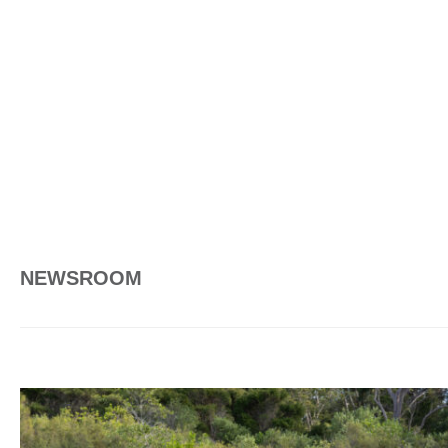
NEWSROOM