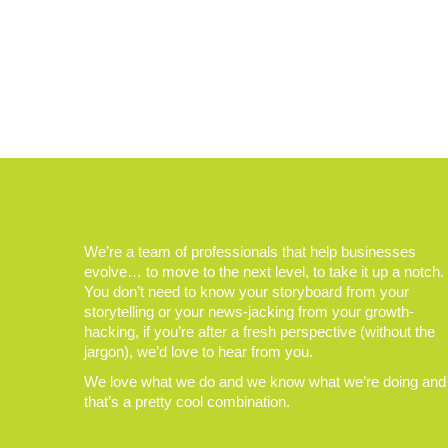
We’re a team of professionals that help businesses
evolve… to move to the next level, to take it up a notch.
You don’t need to know your storyboard from your
storytelling or your news-jacking from your growth-
hacking, if you’re after a fresh perspective (without the
jargon), we’d love to hear from you.
We love what we do and we know what we’re doing and
that’s a pretty cool combination.