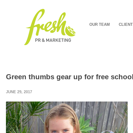
OUR TEAM
CLIENT
Green thumbs gear up for free school
JUNE 29, 2017