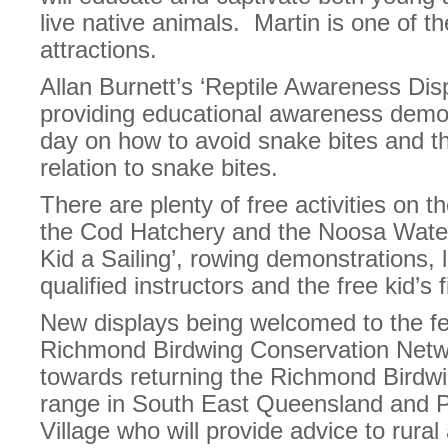
live native animals. Martin is one of th
attractions.
Allan Burnett’s ‘Reptile Awareness Displ
providing educational awareness demon
day on how to avoid snake bites and the
relation to snake bites.
There are plenty of free activities on t
the Cod Hatchery and the Noosa Water
Kid a Sailing’, rowing demonstrations, 
qualified instructors and the free kid’s f
New displays being welcomed to the fes
Richmond Birdwing Conservation Netwo
towards returning the Richmond Birdwin
range in South East Queensland and 
Village who will provide advice to rura