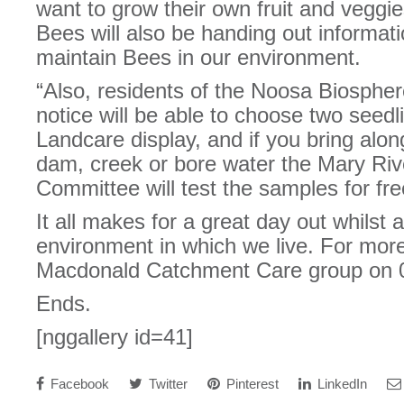
want to grow their own fruit and veggi
Bees will also be handing out informat
maintain Bees in our environment.
“Also, residents of the Noosa Biospher
notice will be able to choose two seed
Landcare display, and if you bring alo
dam, creek or bore water the Mary Ri
Committee will test the samples for fre
It all makes for a great day out whilst 
environment in which we live. For more
Macdonald Catchment Care group on 
Ends.
[nggallery id=41]
Facebook
Twitter
Pinterest
LinkedIn