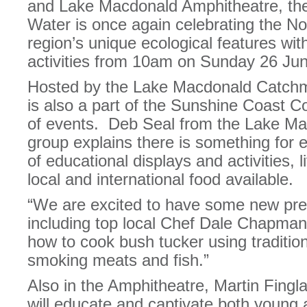
and Lake Macdonald Amphitheatre, the
Water is once again celebrating the N
region’s unique ecological features wi
activities from 10am on Sunday 26 Ju
Hosted by the Lake Macdonald Catchme
is also a part of the Sunshine Coast 
of events. Deb Seal from the Lake M
group explains there is something for 
of educational displays and activities,
local and international food available.
“We are excited to have some new pres
including top local Chef Dale Chapman
how to cook bush tucker using traditio
smoking meats and fish.”
Also in the Amphitheatre, Martin Fingl
will educate and captivate both young a