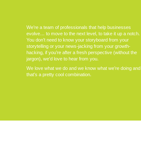
We’re a team of professionals that help businesses
evolve… to move to the next level, to take it up a notch.
You don’t need to know your storyboard from your
storytelling or your news-jacking from your growth-
hacking, if you’re after a fresh perspective (without the
jargon), we’d love to hear from you.
We love what we do and we know what we’re doing and
that’s a pretty cool combination.