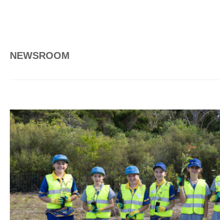
NEWSROOM