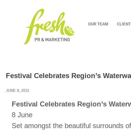
OUR TEAM
CLIENT
Festival Celebrates Region’s Waterw
JUNE 8, 2011
Festival Celebrates Region’s Water
8 June
Set amongst the beautiful surrounds 