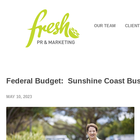
OUR TEAM
CLIENT
Federal Budget: Sunshine Coast Bus
MAY 10, 2023