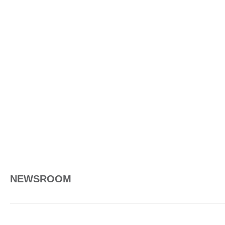
NEWSROOM