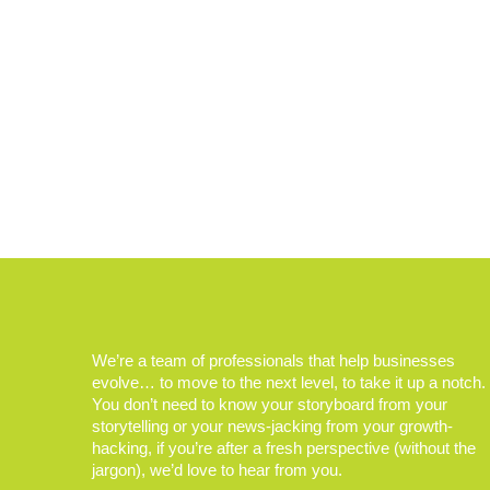
We’re a team of professionals that help businesses
evolve… to move to the next level, to take it up a notch.
You don’t need to know your storyboard from your
storytelling or your news-jacking from your growth-
hacking, if you’re after a fresh perspective (without the
jargon), we’d love to hear from you.