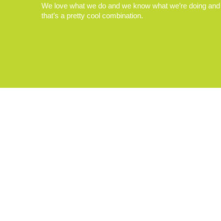
We love what we do and we know what we’re doing and
that’s a pretty cool combination.