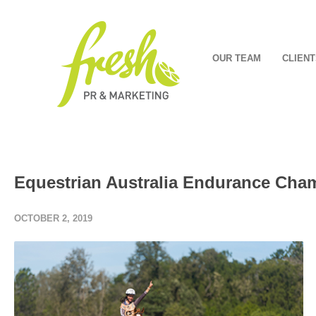
OUR TEAM
CLIENT
Equestrian Australia Endurance Cha
OCTOBER 2, 2019