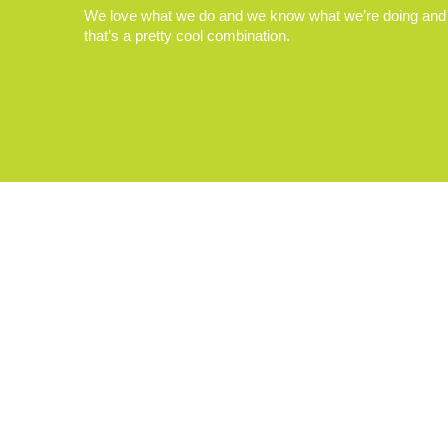
We love what we do and we know what we’re doing and
that’s a pretty cool combination.