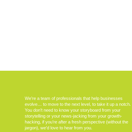
We’re a team of professionals that help businesses
evolve… to move to the next level, to take it up a notch.
You don’t need to know your storyboard from your
storytelling or your news-jacking from your growth-
hacking, if you’re after a fresh perspective (without the
jargon), we’d love to hear from you.