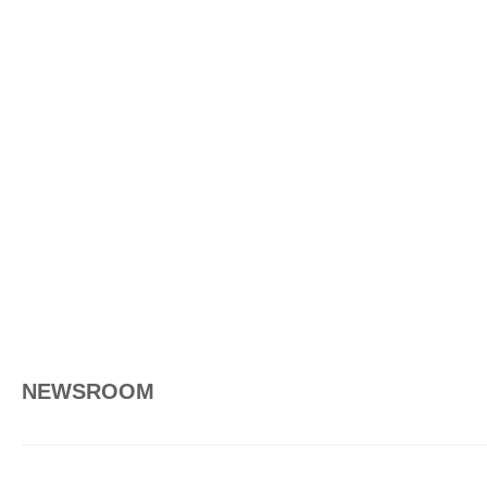
NEWSROOM