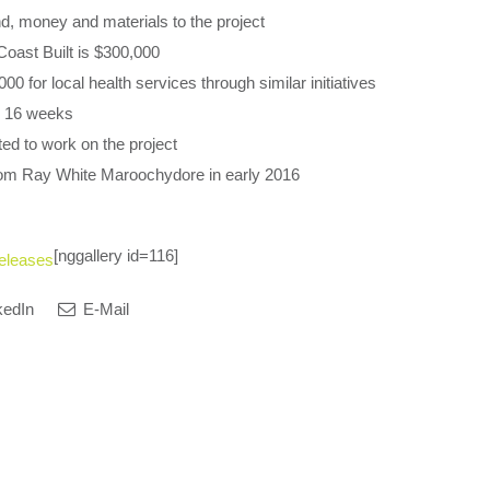
nd, money and materials to the project
Coast Built is $300,000
0 for local health services through similar initiatives
y 16 weeks
ed to work on the project
rom Ray White Maroochydore in early 2016
[nggallery id=116]
eleases
kedIn
E-Mail