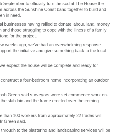
September to officially turn the sod at The House the
from across the Sunshine Coast band together to build and
ren in need.
 businesses having rallied to donate labour, land, money
 and those struggling to cope with the illness of a family
ne for the project.
 few weeks ago, we’ve had an overwhelming response
port the initiative and give something back to the local
and we expect the house will be complete and ready for
 construct a four-bedroom home incorporating an outdoor
sh Green said surveyors were set commence work on-
 the slab laid and the frame erected over the coming
e than 100 workers from approximately 22 trades will
 Mr Green said.
 through to the plastering and landscaping services will be