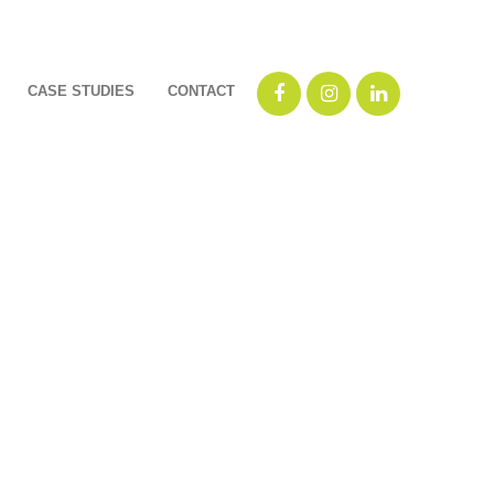
CASE STUDIES
CONTACT