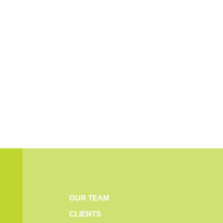
OUR TEAM
CLIENTS