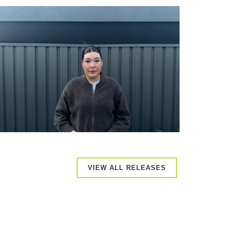
VIEW ALL RELEASES