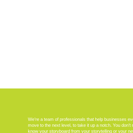
We’re a team of professionals that help businesses e
move to the next level, to take it up a notch. You don’t
know your storyboard from your storytelling or your n