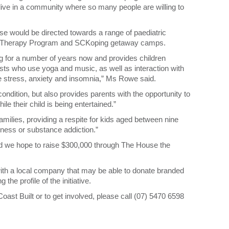
 live in a community where so many people are willing to
se would be directed towards a range of paediatric
onal Therapy Program and SCKoping getaway camps.
 for a number of years now and provides children
ists who use yoga and music, as well as interaction with
e stress, anxiety and insomnia,” Ms Rowe said.
 condition, but also provides parents with the opportunity to
e their child is being entertained.”
ilies, providing a respite for kids aged between nine
lness or substance addiction.”
and we hope to raise $300,000 through The House the
r with a local company that may be able to donate branded
the profile of the initiative.
ast Built or to get involved, please call (07) 5470 6598