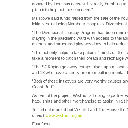
donated by local businesses. It’s really humbling to
pitch into help out those in need.”
Ms Rowe said funds raised from the sale of the hou
initiatives including Nambour Hospital’s Diversi
“The Diversional Therapy Program has been running
staying in the paediatric ward with access to therap
animals and structured play sessions to help reduc
“This not only helps to take patients’ minds off their
take a moment to catch their breath and recharge whil
“The SCKoping getaway camps also support local fam
and 18 who have a family member battling mental il
“Both of these initiatives are very worthy causes 
Coast Built”.
As part of the project, Wishlist is hoping to partne
hats, shirts and other merchandise to assist in raising 
To find out more about Wishlist and The House the Co
or visit
www.wishlist.org.au.
Fast facts