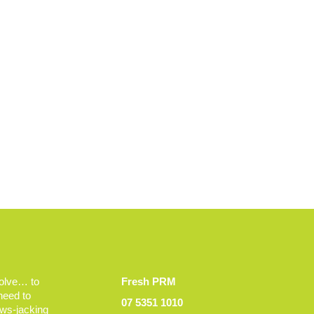
volve… to
Fresh PRM
 need to
07 5351 1010
ews-jacking