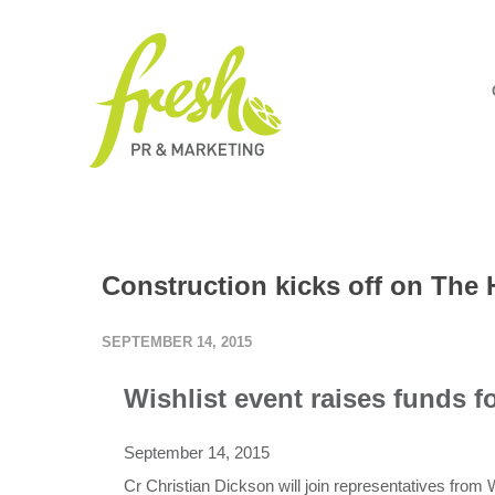
Construction kicks off on The 
SEPTEMBER 14, 2015
Wishlist event raises funds fo
September 14, 2015
Cr Christian Dickson will join representatives from