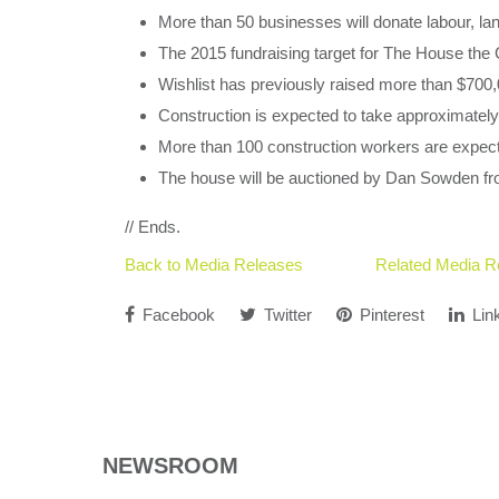
More than 50 businesses will donate labour, la
The 2015 fundraising target for The House the 
Wishlist has previously raised more than $700,00
Construction is expected to take approximatel
More than 100 construction workers are expect
The house will be auctioned by Dan Sowden f
// Ends.
Back to Media Releases
Related Media R
Facebook
Twitter
Pinterest
Lin
NEWSROOM