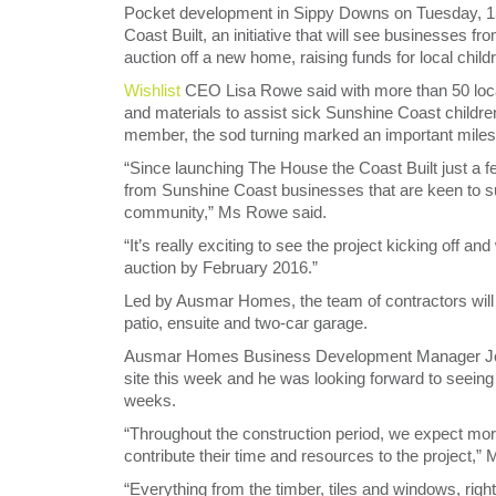
Pocket development in Sippy Downs on Tuesday, 15 
Coast Built, an initiative that will see businesses 
auction off a new home, raising funds for local child
Wishlist
CEO Lisa Rowe said with more than 50 local
and materials to assist sick Sunshine Coast children
member, the sod turning marked an important milesto
“Since launching The House the Coast Built just a
from Sunshine Coast businesses that are keen to sup
community,” Ms Rowe said.
“It’s really exciting to see the project kicking off 
auction by February 2016.”
Led by Ausmar Homes, the team of contractors will
patio, ensuite and two-car garage.
Ausmar Homes Business Development Manager Jo
site this week and he was looking forward to seeing
weeks.
“Throughout the construction period, we expect mor
contribute their time and resources to the project,”
“Everything from the timber, tiles and windows, right