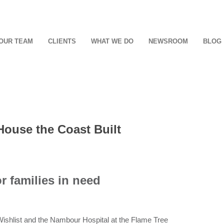
OUR TEAM
CLIENTS
WHAT WE DO
NEWSROOM
BLOG
House the Coast Built
r families in need
 Wishlist and the Nambour Hospital at the Flame Tree