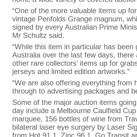
“One of the more valuable items up for 
vintage Penfolds Grange magnum, whi
signed by every Australian Prime Minist
Mr Schultz said.
“While this item in particular has been
Australia over the last few days, there
other rare collectors’ items up for gra
jerseys and limited edition artworks.”
“We are also offering everything from 
through to advertising packages and b
Some of the major auction items goin
day include a Melbourne Caulfield Cu
marquee, 156 bottles of wine from Travi
bilateral laser eye surgery by Laser Si
from Hot 91.1, Zinc 96.1, Go Transit a