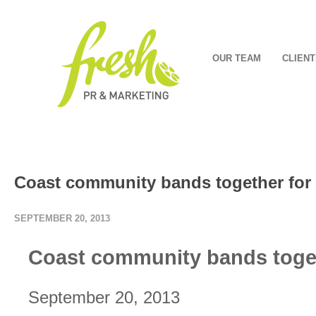
OUR TEAM
CLIENT
Coast community bands together for
SEPTEMBER 20, 2013
Coast community bands toge
September 20, 2013