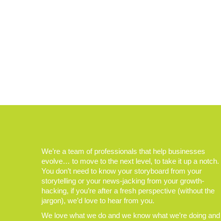
We’re a team of professionals that help businesses
evolve… to move to the next level, to take it up a notch.
You don’t need to know your storyboard from your
storytelling or your news-jacking from your growth-
hacking, if you’re after a fresh perspective (without the
jargon), we’d love to hear from you.
We love what we do and we know what we’re doing and