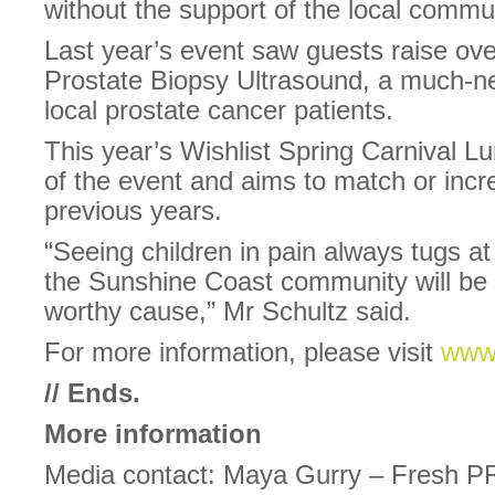
without the support of the local commun
Last year’s event saw guests raise ov
Prostate Biopsy Ultrasound, a much-n
local prostate cancer patients.
This year’s Wishlist Spring Carnival 
of the event and aims to match or incr
previous years.
“Seeing children in pain always tugs at
the Sunshine Coast community will be 
worthy cause,” Mr Schultz said.
For more information, please visit
www.
//
Ends.
More information
Media contact: Maya Gurry – Fresh P