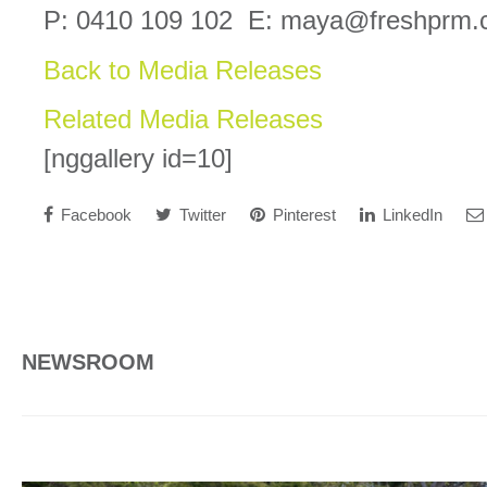
P: 0410 109 102 E: maya@freshprm.
Back to Media Releases
Related Media Releases
[nggallery id=10]
Facebook
Twitter
Pinterest
LinkedIn
NEWSROOM