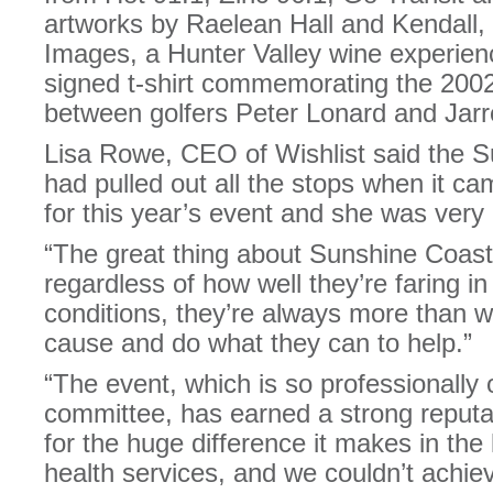
artworks by Raelean Hall and Kendall
Images, a Hunter Valley wine experie
signed t-shirt commemorating the 20
between golfers Peter Lonard and Jar
Lisa Rowe, CEO of Wishlist said the 
had pulled out all the stops when it ca
for this year’s event and she was very g
“The great thing about Sunshine Coast
regardless of how well they’re faring i
conditions, they’re always more than wi
cause and do what they can to help.”
“The event, which is so professionally
committee, has earned a strong reputa
for the huge difference it makes in the 
health services, and we couldn’t achie