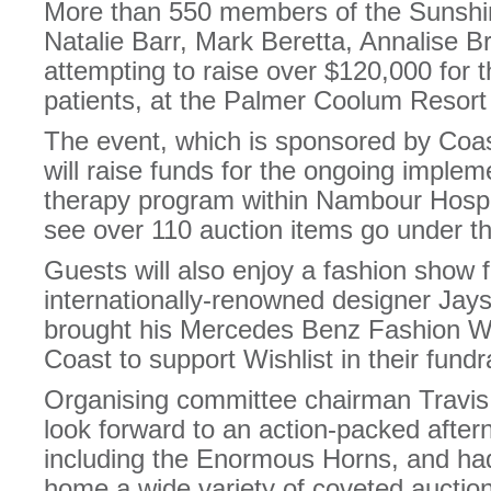
More than 550 members of the Sunshin
Natalie Barr, Mark Beretta, Annalise B
attempting to raise over $120,000 for t
patients, at the Palmer Coolum Resort 
The event, which is sponsored by Coa
will raise funds for the ongoing impleme
therapy program within Nambour Hospita
see over 110 auction items go under 
Guests will also enjoy a fashion show f
internationally-renowned designer Ja
brought his Mercedes Benz Fashion W
Coast to support Wishlist in their fundra
Organising committee chairman Travis 
look forward to an action-packed after
including the Enormous Horns, and had
home a wide variety of coveted auction