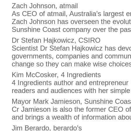
Zach Johnson, atmail
As CEO of atmail, Australia’s largest 
Zach Johnson has overseen the evolut
Sunshine Coast company over the pas
Dr Stefan Hajkowicz, CSIRO
Scientist Dr Stefan Hajkowicz has devo
governments, companies and communit
change so they can make wise choices 
Kim McCosker, 4 Ingredients
4 Ingredients author and entrepreneur
readers and audiences with her simple 
Mayor Mark Jamieson, Sunshine Coast
Cr Jamieson is also the former CEO of
and brings a wealth of information abou
Jim Berardo, berardo’s