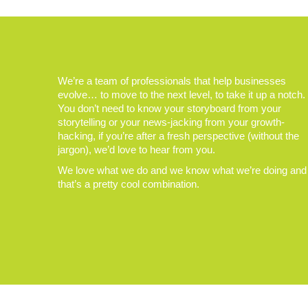
We’re a team of professionals that help businesses
evolve… to move to the next level, to take it up a notch.
You don’t need to know your storyboard from your
storytelling or your news-jacking from your growth-
hacking, if you’re after a fresh perspective (without the
jargon), we’d love to hear from you.
We love what we do and we know what we’re doing and
that’s a pretty cool combination.