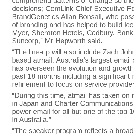
comprehend patterns of change so th
decisions; ComLink Chief Executive Fe
BrandGenetics Allan Bonsall, who pos
of branding and has helped to build ico
Myer, Sheraton Hotels, Cadbury, Ban
Suncorp,” Mr Hepworth said.
“The line-up will also include Zach Jo
based atmail, Australia’s largest emai
has overseen the evolution and growth
past 18 months including a significant 
refinement to focus on service provide
“During this time, atmail has taken on 
in Japan and Charter Communications 
power email for all but one of the top 1
in Australia.”
“The speaker program reflects a broad 