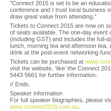
“Connect 2015 is set to be an educatio
conference and I trust local business 
draw great value from attending.”
Tickets to Connect 2015 are now on sa
of seats available. The one-day event
(including GST) and includes the full-
lunch, morning tea and afternoon tea,
drink at the post-event networking func
Tickets can be purchased at
www.conn
visit the website, ‘like’ the Connect 2
5443 5661 for further information.
// Ends.
Speaker information
For full speaker biographies, please vis
www.connect2015.com.au
.