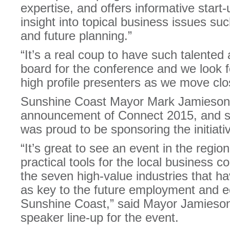
expertise, and offers informative start
insight into topical business issues suc
and future planning.”
“It’s a real coup to have such talent
board for the conference and we look f
high profile presenters as we move clos
Sunshine Coast Mayor Mark Jamieson
announcement of Connect 2015, and s
was proud to be sponsoring the initiati
“It’s great to see an event in the regio
practical tools for the local business
the seven high-value industries that ha
as key to the future employment and e
Sunshine Coast,” said Mayor Jamieson,
speaker line-up for the event.