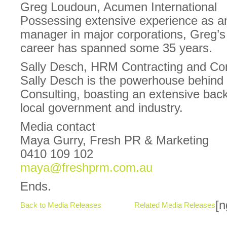
Greg Loudoun, Acumen International
Possessing extensive experience as a
manager in major corporations, Greg’s
career has spanned some 35 years.
Sally Desch, HRM Contracting and Con
Sally Desch is the powerhouse behin
Consulting, boasting an extensive back
local government and industry.
Media contact
Maya Gurry, Fresh PR & Marketing
0410 109 102
maya@freshprm.com.au
Ends.
[n
Back to Media Releases
Related Media Releases