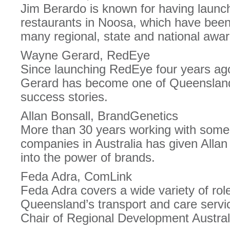
Jim Berardo is known for having launc
restaurants in Noosa, which have been 
many regional, state and national awar
Wayne Gerard, RedEye
Since launching RedEye four years ag
Gerard has become one of Queensland
success stories.
Allan Bonsall, BrandGenetics
More than 30 years working with some
companies in Australia has given Allan 
into the power of brands.
Feda Adra, ComLink
Feda Adra covers a wide variety of rol
Queensland’s transport and care servi
Chair of Regional Development Austral