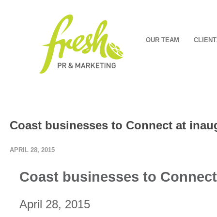
OUR TEAM
CLIENT
Coast businesses to Connect at inau
APRIL 28, 2015
Coast businesses to Connect 
April 28, 2015