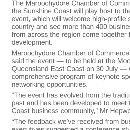
The Maroochydore Chamber of Comme
the Sunshine Coast will play host to t
event, which will welcome high-profile
country and see more than 400 busine
from across the region come together to
development.
Maroochydore Chamber of Commerce 
said the event — to be held at the M
Queensland East Coast on 30 July — w
comprehensive program of keynote sp
networking opportunities.
“The event has evolved from the tradit
past and has been developed to meet 
Coast business community,” Mr Hepwor
“The feedback we’ve received from bu
executives suggested a conference-sty