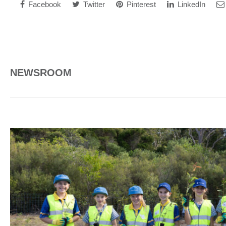
Facebook
Twitter
Pinterest
LinkedIn
NEWSROOM