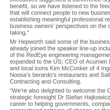
benefit, so we have listened to the fe
that will connect people to new busines
establishing meaningful professional re
business owners’ perspectives on the di
taking.”
Mr Hepworth said some of the busines
already joined the speaker line-up in
of the RedEye engineering managemen
expanded to the US; CEO of Acumen I
and local icons Kim McCosker of 4 Ing
Noosa’s berardo’s restaurants and Sal
Contracting and Consulting.
“We’re also delighted to welcome the C
strategic foresight Dr Stefan Hajkowic
career to helping governments, compa