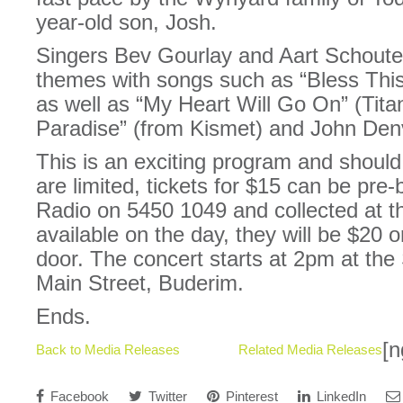
year-old son, Josh.
Singers Bev Gourlay and Aart Schouten 
themes with songs such as “Bless Thi
as well as “My Heart Will Go On” (Titan
Paradise” (from Kismet) and John Den
This is an exciting program and shoul
are limited, tickets for $15 can be pr
Radio on 5450 1049 and collected at the 
available on the day, they will be $20 
door. The concert starts at 2pm at the
Main Street, Buderim.
Ends.
[n
Back to Media Releases
Related Media Releases
Facebook
Twitter
Pinterest
LinkedIn