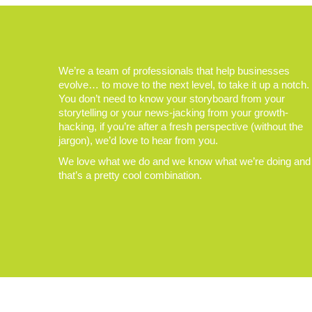
We’re a team of professionals that help businesses
evolve… to move to the next level, to take it up a notch.
You don’t need to know your storyboard from your
storytelling or your news-jacking from your growth-
hacking, if you’re after a fresh perspective (without the
jargon), we’d love to hear from you.
We love what we do and we know what we’re doing and
that’s a pretty cool combination.