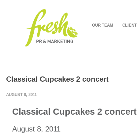
OUR TEAM
CLIENT
Classical Cupcakes 2 concert
AUGUST 8, 2011
Classical Cupcakes 2 concert
August 8, 2011