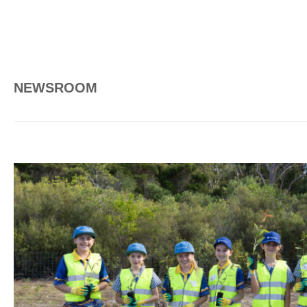
NEWSROOM