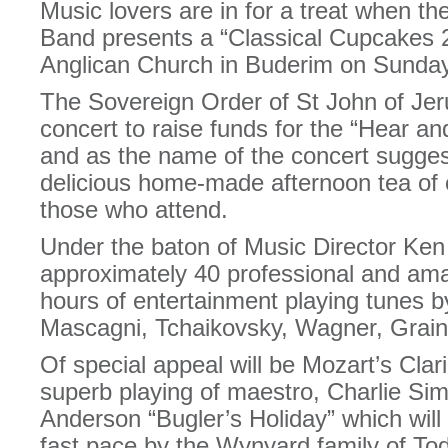
Music lovers are in for a treat when t
Band presents a “Classical Cupcakes 2
Anglican Church in Buderim on Sunday
The Sovereign Order of St John of Jer
concert to raise funds for the “Hear 
and as the name of the concert sugges
delicious home-made afternoon tea of 
those who attend.
Under the baton of Music Director Ke
approximately 40 professional and amat
hours of entertainment playing tunes 
Mascagni, Tchaikovsky, Wagner, Grain
Of special appeal will be Mozart’s Clar
superb playing of maestro, Charlie Si
Anderson “Bugler’s Holiday” which will 
fast pace by the Wynyard family of Tod