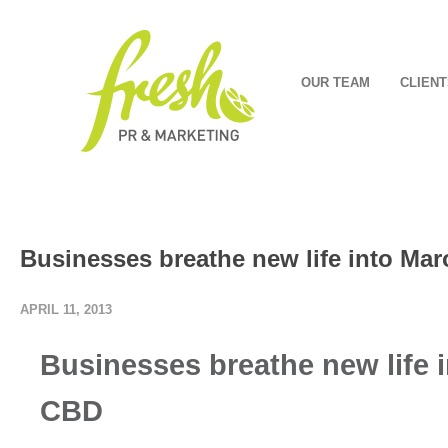
OUR TEAM
CLIENT
Businesses breathe new life into M
APRIL 11, 2013
Businesses breathe new life
CBD