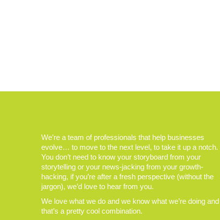
We’re a team of professionals that help businesses
evolve… to move to the next level, to take it up a notch.
You don’t need to know your storyboard from your
storytelling or your news-jacking from your growth-
hacking, if you’re after a fresh perspective (without the
jargon), we’d love to hear from you.
We love what we do and we know what we’re doing and
that’s a pretty cool combination.