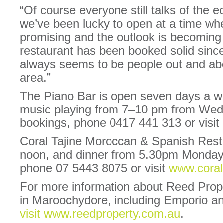
“Of course everyone still talks of the 
we’ve been lucky to open at a time wh
promising and the outlook is becoming
restaurant has been booked solid sin
always seems to be people out and ab
area.”
The Piano Bar is open seven days a we
music playing from 7–10 pm from Wed
bookings, phone 0417 441 313 or visit
Coral Tajine Moroccan & Spanish Resta
noon, and dinner from 5.30pm Monday 
phone 07 5443 8075 or visit
www.coral
For more information about Reed Prop
in Maroochydore, including Emporio a
visit www.reedproperty.com.au
.