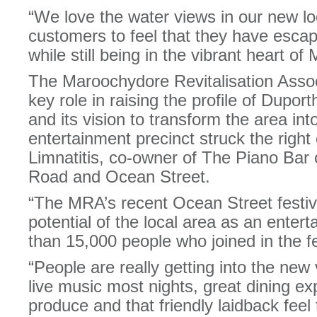
“We love the water views in our new loc
customers to feel that they have escap
while still being in the vibrant heart o
The Maroochydore Revitalisation Asso
key role in raising the profile of Dupo
and its vision to transform the area int
entertainment precinct struck the right 
Limnatitis, co-owner of The Piano Bar
Road and Ocean Street.
“The MRA’s recent Ocean Street festiv
potential of the local area as an enter
than 15,000 people who joined in the fes
“People are really getting into the new
live music most nights, great dining exp
produce and that friendly laidback feel