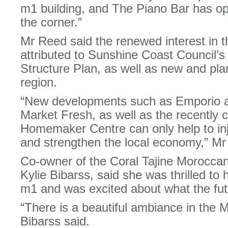
m1 building, and The Piano Bar has op
the corner.”
Mr Reed said the renewed interest in t
attributed to Sunshine Coast Council’s 
Structure Plan, as well as new and pl
region.
“New developments such as Emporio 
Market Fresh, as well as the recently
Homemaker Centre can only help to injec
and strengthen the local economy,” Mr
Co-owner of the Coral Tajine Morocca
Kylie Bibarss, said she was thrilled to
m1 and was excited about what the fut
“There is a beautiful ambiance in th
Bibarss said.