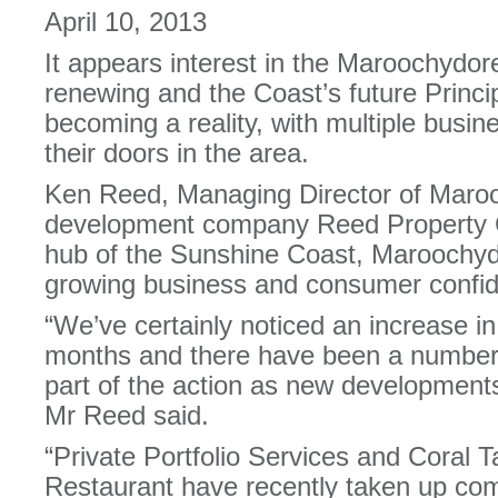
April 10, 2013
It appears interest in the Maroochydo
renewing and the Coast’s future Principa
becoming a reality, with multiple busi
their doors in the area.
Ken Reed, Managing Director of Maro
development company Reed Property G
hub of the Sunshine Coast, Maroochyd
growing business and consumer confid
“We’ve certainly noticed an increase in 
months and there have been a number 
part of the action as new developments
Mr Reed said.
“Private Portfolio Services and Coral
Restaurant have recently taken up com