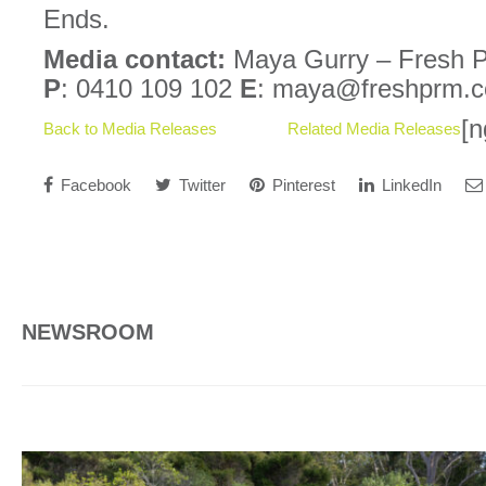
Ends.
Media contact:
Maya Gurry – Fresh P
P
: 0410 109 102
E
: maya@freshprm.
[n
Back to Media Releases
Related Media Releases
Facebook
Twitter
Pinterest
LinkedIn
NEWSROOM