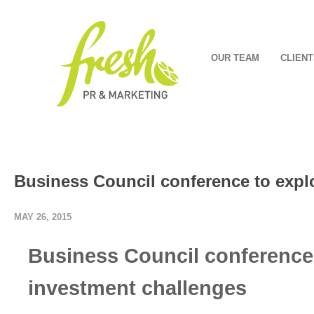
OUR TEAM
CLIENT
Business Council conference to expl
MAY 26, 2015
Business Council conference 
investment challenges