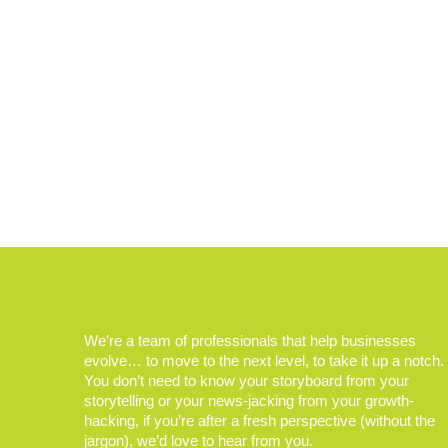
We’re a team of professionals that help businesses
evolve… to move to the next level, to take it up a notch.
You don’t need to know your storyboard from your
storytelling or your news-jacking from your growth-
hacking, if you’re after a fresh perspective (without the
jargon), we’d love to hear from you.