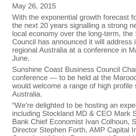
May 26, 2015
With the exponential growth forecast f
the next 20 years signalling a strong n
local economy over the long-term, th
Council has announced it will address 
regional Australia at a conference in
June.
Sunshine Coast Business Council Chai
conference — to be held at the Maro
would welcome a range of high profile
Australia.
“We’re delighted to be hosting an expe
including Stockland MD & CEO Mark Ste
Bank Chief Economist Ivan Colhoun, S
Director Stephen Forth, AMP Capital In