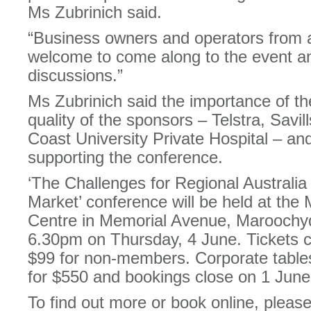
Ms Zubrinich said.
“Business owners and operators from a
welcome to come along to the event and
discussions.”
Ms Zubrinich said the importance of the
quality of the sponsors – Telstra, Sav
Coast University Private Hospital – an
supporting the conference.
‘The Challenges for Regional Australia
Market’ conference will be held at th
Centre in Memorial Avenue, Marooch
6.30pm on Thursday, 4 June. Tickets
$99 for non-members. Corporate tables 
for $550 and bookings close on 1 June
To find out more or book online, please 