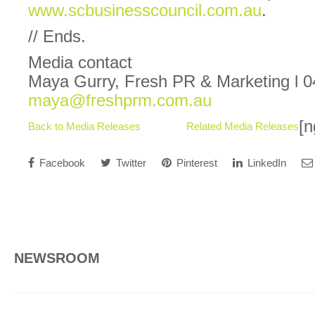
www.scbusinesscouncil.com.au
.
// Ends.
Media contact
Maya Gurry, Fresh PR & Marketing l 0
maya@freshprm.com.au
[n
Back to Media Releases
Related Media Releases
Facebook
Twitter
Pinterest
LinkedIn
NEWSROOM