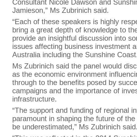
Consultant Nicole Dawson and Sunsh
Jamieson,” Ms Zubrinich said.
“Each of these speakers is highly respec
bring a great depth of knowledge to th
provide an insightful discussion into so
issues affecting business investment an
Australia including the Sunshine Coast
Ms Zubrinich said the panel would dis
as the economic environment influencing
through to the benefits posed by succe
campaigns and the importance of invest
infrastructure.
“The support and funding of regional inf
paramount in shaping the future of th
be underestimated,” Ms Zubrinich said