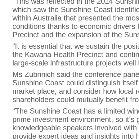
“This was reflected in the 2014 Sunsh
which saw the Sunshine Coast identifie
within Australia that presented the mo
conditions thanks to economic drivers
Precinct and the expansion of the Suns
“It is essential that we sustain the p
the Kawana Health Precinct and continu
large-scale infrastructure projects well 
Ms Zubrinich said the conference pane
Sunshine Coast could distinguish itself
market place, and consider how local 
shareholders could mutually benefit fr
“The Sunshine Coast has a limited windo
prime investment environment, so it’s 
knowledgeable speakers involved with
provide expert ideas and insights into 