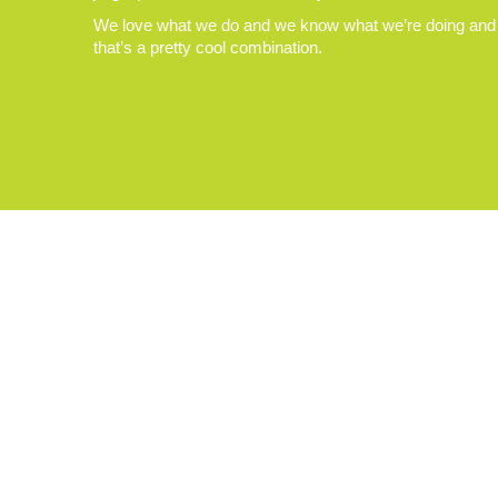
We love what we do and we know what we’re doing and
that’s a pretty cool combination.