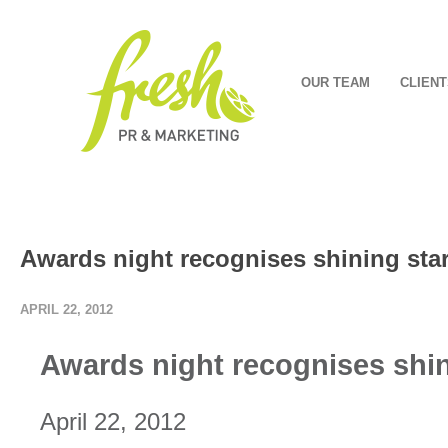
OUR TEAM
CLIENT
Awards night recognises shining sta
APRIL 22, 2012
Awards night recognises shin
April 22, 2012