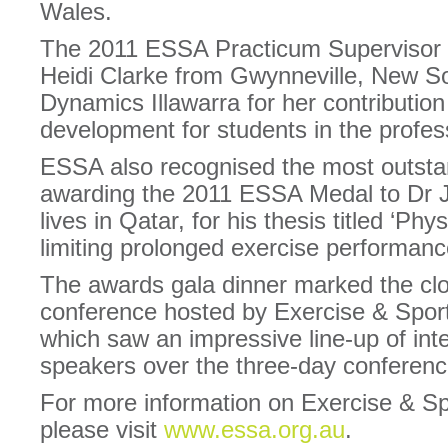
Wales.
The 2011 ESSA Practicum Supervisor 
Heidi Clarke from Gwynneville, New S
Dynamics Illawarra for her contribution
development for students in the profes
ESSA also recognised the most outsta
awarding the 2011 ESSA Medal to Dr Ju
lives in Qatar, for his thesis titled ‘P
limiting prolonged exercise performance
The awards gala dinner marked the clos
conference hosted by Exercise & Spor
which saw an impressive line-up of inte
speakers over the three-day conferenc
For more information on Exercise & Sp
please visit
www.essa.org.au
.