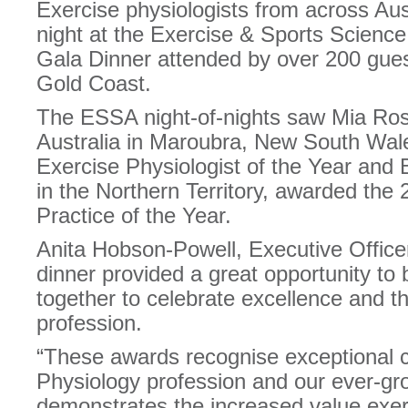
Exercise physiologists from across Aus
night at the Exercise & Sports Scienc
Gala Dinner attended by over 200 gues
Gold Coast.
The ESSA night-of-nights saw Mia Ro
Australia in Maroubra, New South Wal
Exercise Physiologist of the Year and 
in the Northern Territory, awarded the
Practice of the Year.
Anita Hobson-Powell, Executive Office
dinner provided a great opportunity to
together to celebrate excellence and t
profession.
“These awards recognise exceptional c
Physiology profession and our ever-
demonstrates the increased value exerc