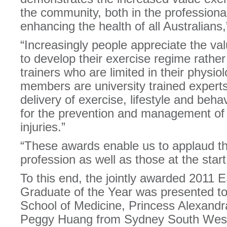
the community, both in the professiona
enhancing the health of all Australian
“Increasingly people appreciate the val
to develop their exercise regime rather 
trainers who are limited in their physi
members are university trained experts
delivery of exercise, lifestyle and beh
for the prevention and management of
injuries.”
“These awards enable us to applaud tho
profession as well as those at the start 
To this end, the jointly awarded 2011
Graduate of the Year was presented t
School of Medicine, Princess Alexandr
Peggy Huang from Sydney South West