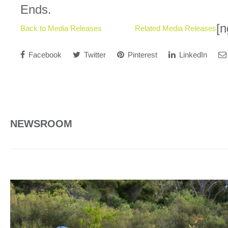
Ends.
[n
Back to Media Releases
Related Media Releases
Facebook
Twitter
Pinterest
LinkedIn
NEWSROOM