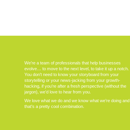
We’re a team of professionals that help businesses
evolve… to move to the next level, to take it up a notch.
You don’t need to know your storyboard from your
storytelling or your news-jacking from your growth-
hacking, if you’re after a fresh perspective (without the
jargon), we’d love to hear from you.
We love what we do and we know what we’re doing and
that’s a pretty cool combination.