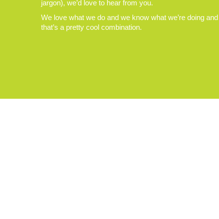
jargon), we’d love to hear from you.
We love what we do and we know what we’re doing and
that’s a pretty cool combination.