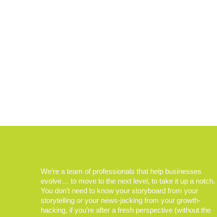
We’re a team of professionals that help businesses
evolve… to move to the next level, to take it up a notch.
You don’t need to know your storyboard from your
storytelling or your news-jacking from your growth-
hacking, if you’re after a fresh perspective (without the