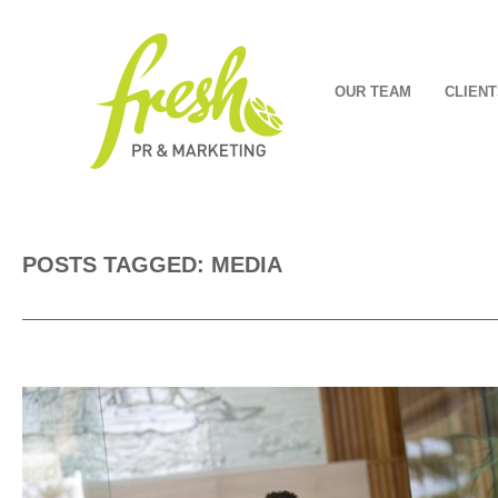
OUR TEAM
CLIENT
POSTS TAGGED: MEDIA