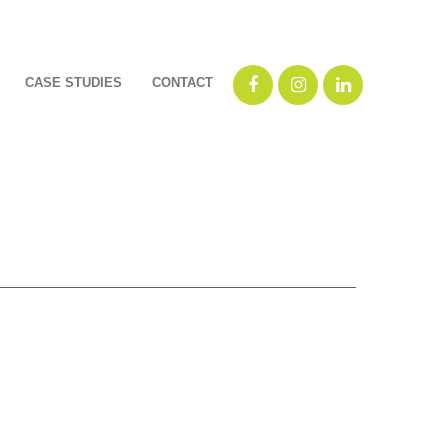
CASE STUDIES
CONTACT