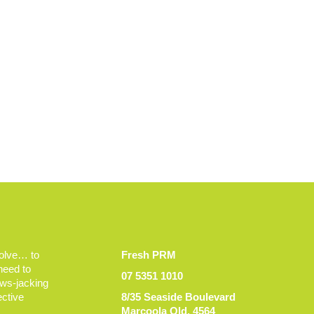
volve… to
Fresh PRM
 need to
07 5351 1010
ews-jacking
ective
8/35 Seaside Boulevard
Marcoola Qld, 4564