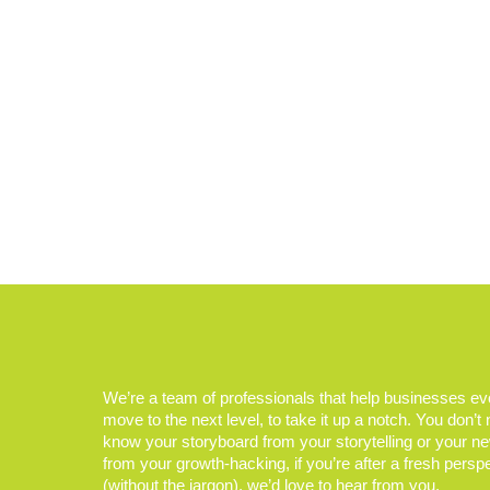
We’re a team of professionals that help businesses e
move to the next level, to take it up a notch. You don’t
know your storyboard from your storytelling or your n
from your growth-hacking, if you’re after a fresh persp
(without the jargon), we’d love to hear from you.