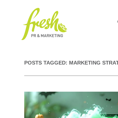
POSTS TAGGED: MARKETING STRA