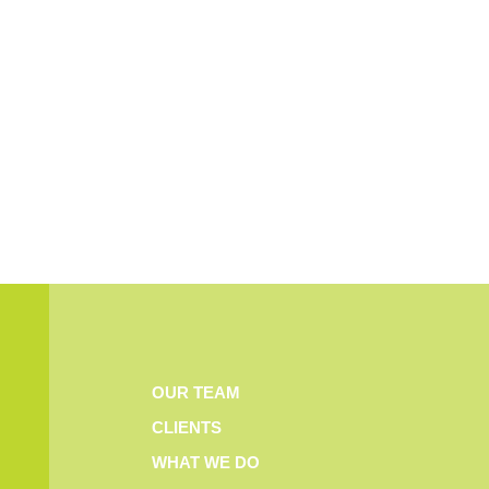
OUR TEAM
CLIENTS
WHAT WE DO