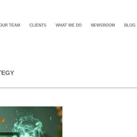
OUR TEAM
CLIENTS
WHAT WE DO
NEWSROOM
BLOG
TEGY